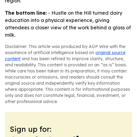
region.
The bottom line:
- Hustle on the Hill turned dairy
education into a physical experience, giving
attendees a closer view of the work behind a glass of
milk.
Disclaimer: This article was produced by AGP Wire with the
assistance of artificial intelligence based on
original source
content
and has been refined to improve clarity, structure,
and readability. This content is provided on an “as is” basis.
While care has been taken in its preparation, it may contain
inaccuracies or omissions, and readers should consult the
original source and independently verify key information
where appropriate. This content is for informational purposes
only and does not constitute legal, financial, investment, or
other professional advice.
Sign up for: