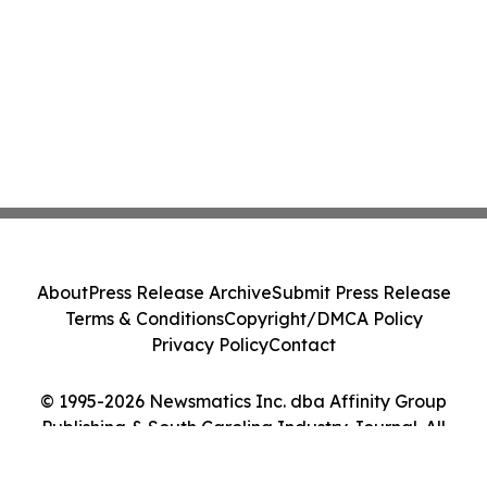
About
Press Release Archive
Submit Press Release
Terms & Conditions
Copyright/DMCA Policy
Privacy Policy
Contact
© 1995-2026 Newsmatics Inc. dba Affinity Group
Publishing & South Carolina Industry Journal. All
Rights Reserved.