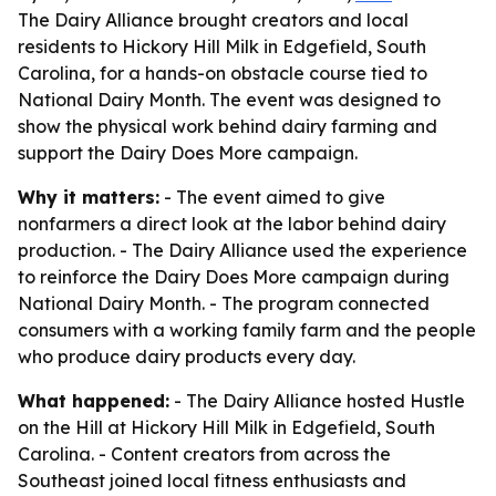
The Dairy Alliance brought creators and local
residents to Hickory Hill Milk in Edgefield, South
Carolina, for a hands-on obstacle course tied to
National Dairy Month. The event was designed to
show the physical work behind dairy farming and
support the Dairy Does More campaign.
Why it matters:
- The event aimed to give
nonfarmers a direct look at the labor behind dairy
production. - The Dairy Alliance used the experience
to reinforce the Dairy Does More campaign during
National Dairy Month. - The program connected
consumers with a working family farm and the people
who produce dairy products every day.
What happened:
- The Dairy Alliance hosted Hustle
on the Hill at Hickory Hill Milk in Edgefield, South
Carolina. - Content creators from across the
Southeast joined local fitness enthusiasts and