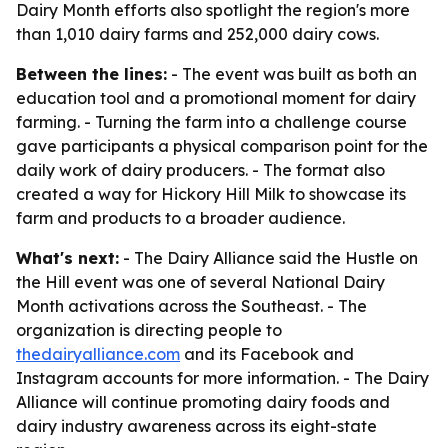
Dairy Month efforts also spotlight the region's more
than 1,010 dairy farms and 252,000 dairy cows.
Between the lines:
- The event was built as both an
education tool and a promotional moment for dairy
farming. - Turning the farm into a challenge course
gave participants a physical comparison point for the
daily work of dairy producers. - The format also
created a way for Hickory Hill Milk to showcase its
farm and products to a broader audience.
What's next:
- The Dairy Alliance said the Hustle on
the Hill event was one of several National Dairy
Month activations across the Southeast. - The
organization is directing people to
thedairyalliance.com
and its Facebook and
Instagram accounts for more information. - The Dairy
Alliance will continue promoting dairy foods and
dairy industry awareness across its eight-state