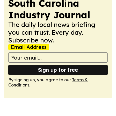
South Carolina
Industry Journal
The daily local news briefing
you can trust. Every day.
Subscribe now.
Email Address
Sign up for free
By signing up, you agree to our
Terms &
Conditions
.