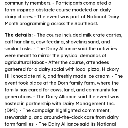
community members. - Participants completed a
farm-inspired obstacle course modeled on daily
dairy chores. - The event was part of National Dairy
Month programming across the Southeast.
The details:
- The course included milk crate carries,
calf handling, cow feeding, shoveling sand, and
similar tasks. - The Dairy Alliance said the activities
were meant to mirror the physical demands of
agricultural labor. - After the course, attendees
gathered for a dairy social with local pizza, Hickory
Hill chocolate milk, and freshly made ice cream. - The
event took place at the Dorn family farm, where the
family has cared for cows, land, and community for
generations. - The Dairy Alliance said the event was
hosted in partnership with Dairy Management Inc.
(DMI). - The campaign highlighted commitment,
stewardship, and around-the-clock care from dairy
farm families. - The Dairy Alliance said its National