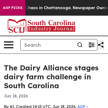
 Collapse
Chaos in Chattanooga. Newspaper Owner Call
AGP PICKS
The Dairy Alliance stages
dairy farm challenge in
South Carolina
Jun. 18, 2026
By AI, Created 14:15 UTC, Jun 18, 2026,
AGP
-