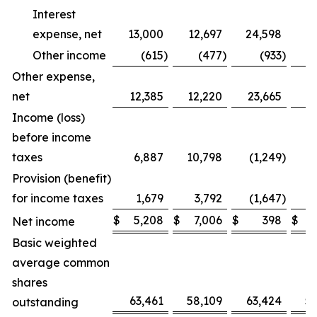
Interest
expense, net
13,000
12,697
24,598
2
Other income
(615
)
(477
)
(933
)
Other expense,
net
12,385
12,220
23,665
2
Income (loss)
before income
taxes
6,887
10,798
(1,249
)
Provision (benefit)
for income taxes
1,679
3,792
(1,647
)
$
5,208
$
7,006
$
398
$
Net income
Basic weighted
average common
shares
63,461
58,109
63,424
5
outstanding