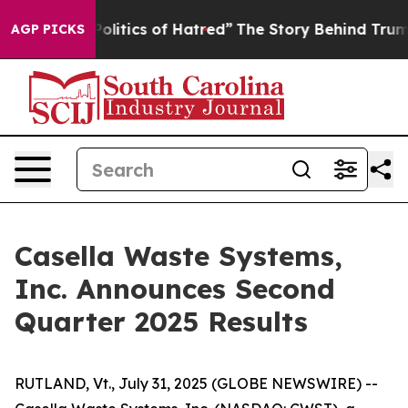
itics of Hatred”
The Story Behind Trump’s Terrible Ap
AGP PICKS
Casella Waste Systems,
Inc. Announces Second
Quarter 2025 Results
RUTLAND, Vt., July 31, 2025 (GLOBE NEWSWIRE) --