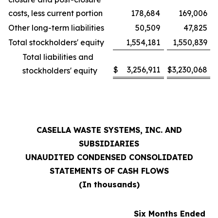
costs, less current portion
178,684
169,006
Other long-term liabilities
50,509
47,825
Total stockholders' equity
1,554,181
1,550,839
Total liabilities and
$
3,256,911
$
3,230,068
stockholders' equity
CASELLA WASTE SYSTEMS, INC. AND
SUBSIDIARIES
UNAUDITED CONDENSED CONSOLIDATED
STATEMENTS OF CASH FLOWS
(In thousands)
Six Months Ended