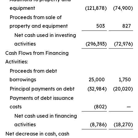
equipment
(121,878
)
(74,900
)
Proceeds from sale of
property and equipment
503
827
Net cash used in investing
activities
(296,393
)
(72,976
)
Cash Flows from Financing
Activities:
Proceeds from debt
borrowings
25,000
1,750
Principal payments on debt
(32,984
)
(20,020
)
Payments of debt issuance
costs
(802
)
—
Net cash used in financing
activities
(8,786
)
(18,270
)
Net decrease in cash, cash