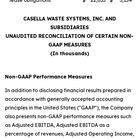
lease obligations
$
22,033
$
3,154
CASELLA WASTE SYSTEMS, INC. AND
SUBSIDIARIES
UNAUDITED RECONCILIATION OF CERTAIN NON-
GAAP MEASURES
(In thousands)
Non-GAAP Performance Measures
In addition to disclosing financial results prepared in
accordance with generally accepted accounting
principles in the United States ("GAAP"), the Company
also presents non-GAAP performance measures such
as Adjusted EBITDA, Adjusted EBITDA as a
percentage of revenues, Adjusted Operating Income,