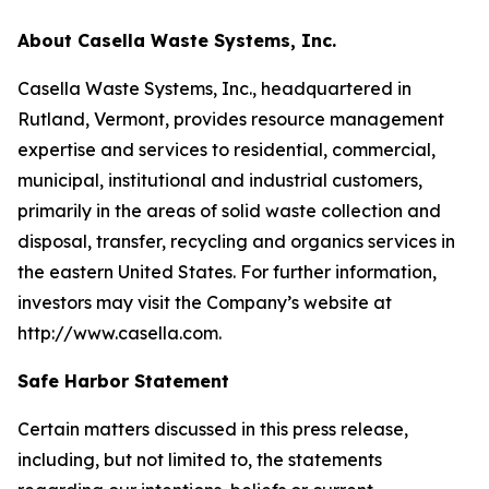
About Casella Waste Systems, Inc.
Casella Waste Systems, Inc., headquartered in
Rutland, Vermont, provides resource management
expertise and services to residential, commercial,
municipal, institutional and industrial customers,
primarily in the areas of solid waste collection and
disposal, transfer, recycling and organics services in
the eastern United States. For further information,
investors may visit the Company’s website at
http://www.casella.com.
Safe Harbor Statement
Certain matters discussed in this press release,
including, but not limited to, the statements