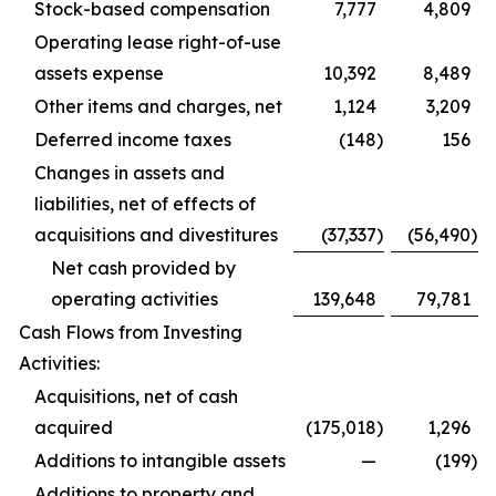
Stock-based compensation
7,777
4,809
Operating lease right-of-use
assets expense
10,392
8,489
Other items and charges, net
1,124
3,209
Deferred income taxes
(148
)
156
Changes in assets and
liabilities, net of effects of
acquisitions and divestitures
(37,337
)
(56,490
)
Net cash provided by
operating activities
139,648
79,781
Cash Flows from Investing
Activities:
Acquisitions, net of cash
acquired
(175,018
)
1,296
Additions to intangible assets
—
(199
)
Additions to property and