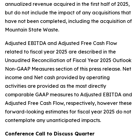
annualized revenue acquired in the first half of 2025,
but do not include the impact of any acquisitions that
have not been completed, including the acquisition of
Mountain State Waste.
Adjusted EBITDA and Adjusted Free Cash Flow
related to fiscal year 2025 are described in the
Unaudited Reconciliation of Fiscal Year 2025 Outlook
Non-GAAP Measures section of this press release. Net
income and Net cash provided by operating
activities are provided as the most directly
comparable GAAP measures to Adjusted EBITDA and
Adjusted Free Cash Flow, respectively, however these
forward-looking estimates for fiscal year 2025 do not
contemplate any unanticipated impacts.
Conference Call to Discuss Quarter