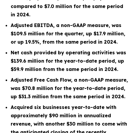
compared to
$7.0 million
for the same period
in 2024.
Adjusted EBITDA, a non-GAAP measure, was
$109.5 million
for the quarter, up
$17.9 million
,
or up
19.5%
, from the same period in
2024
.
Net cash provided by operating activities was
$139.6 million
for the year-to-date period, up
$59.9 million
from the same period in 2024.
Adjusted Free Cash Flow, a non-GAAP measure,
was
$70.8 million
for the year-to-date period,
up
$31.3 million
from the same period in 2024.
Acquired six businesses year-to-date with
approximately $90 million in annualized
revenue, with another $30 million to come with
the anticipated closing of the recently