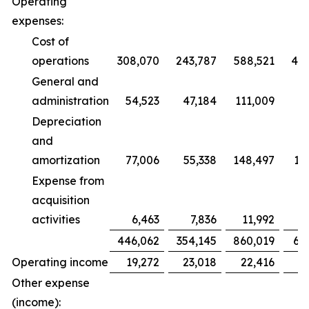
Operating
expenses:
Cost of
operations
308,070
243,787
588,521
47
General and
administration
54,523
47,184
111,009
9
Depreciation
and
amortization
77,006
55,338
148,497
10
Expense from
acquisition
activities
6,463
7,836
11,992
1
446,062
354,145
860,019
68
Operating income
19,272
23,018
22,416
2
Other expense
(income):