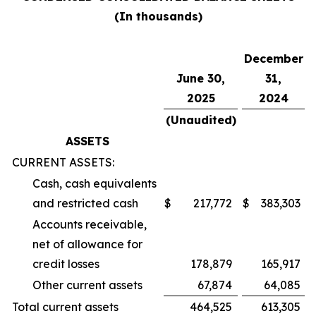
(In thousands)
December
June 30,
31,
2025
2024
(Unaudited)
ASSETS
CURRENT ASSETS:
Cash, cash equivalents
and restricted cash
$
217,772
$
383,303
Accounts receivable,
net of allowance for
credit losses
178,879
165,917
Other current assets
67,874
64,085
Total current assets
464,525
613,305