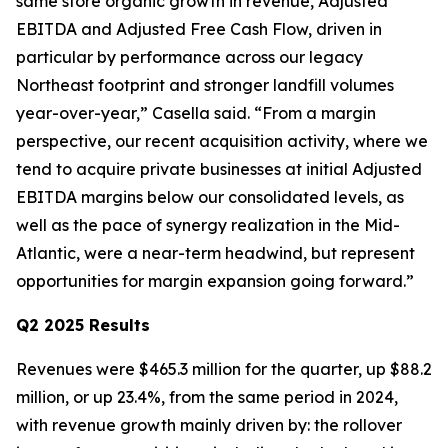
same store organic growth in revenue, Adjusted
EBITDA and Adjusted Free Cash Flow, driven in
particular by performance across our legacy
Northeast footprint and stronger landfill volumes
year-over-year,” Casella said. “From a margin
perspective, our recent acquisition activity, where we
tend to acquire private businesses at initial Adjusted
EBITDA margins below our consolidated levels, as
well as the pace of synergy realization in the Mid-
Atlantic, were a near-term headwind, but represent
opportunities for margin expansion going forward.”
Q2 2025 Results
Revenues were $465.3 million for the quarter, up $88.2
million, or up 23.4%, from the same period in 2024,
with revenue growth mainly driven by: the rollover