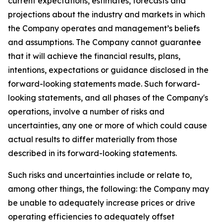
current expectations, estimates, forecasts and
projections about the industry and markets in which
the Company operates and management’s beliefs
and assumptions. The Company cannot guarantee
that it will achieve the financial results, plans,
intentions, expectations or guidance disclosed in the
forward-looking statements made. Such forward-
looking statements, and all phases of the Company's
operations, involve a number of risks and
uncertainties, any one or more of which could cause
actual results to differ materially from those
described in its forward-looking statements.
Such risks and uncertainties include or relate to,
among other things, the following: the Company may
be unable to adequately increase prices or drive
operating efficiencies to adequately offset