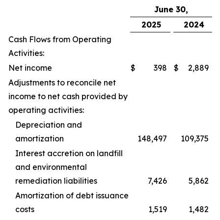
June 30,
2025
2024
Cash Flows from Operating
Activities:
Net income
$
398
$
2,889
Adjustments to reconcile net
income to net cash provided by
operating activities:
Depreciation and
amortization
148,497
109,375
Interest accretion on landfill
and environmental
remediation liabilities
7,426
5,862
Amortization of debt issuance
costs
1,519
1,482