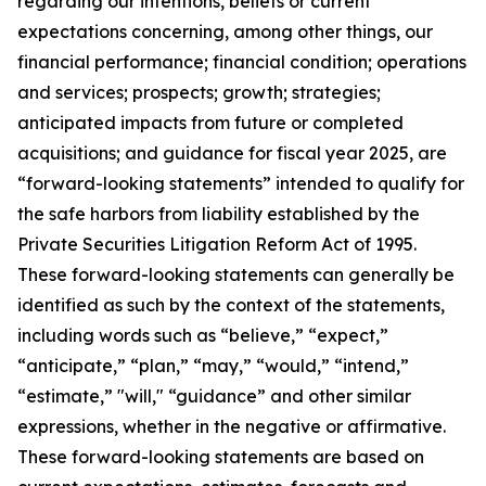
regarding our intentions, beliefs or current
expectations concerning, among other things, our
financial performance; financial condition; operations
and services; prospects; growth; strategies;
anticipated impacts from future or completed
acquisitions; and guidance for fiscal year 2025, are
“forward-looking statements” intended to qualify for
the safe harbors from liability established by the
Private Securities Litigation Reform Act of 1995.
These forward-looking statements can generally be
identified as such by the context of the statements,
including words such as “believe,” “expect,”
“anticipate,” “plan,” “may,” “would,” “intend,”
“estimate,” "will," “guidance” and other similar
expressions, whether in the negative or affirmative.
These forward-looking statements are based on