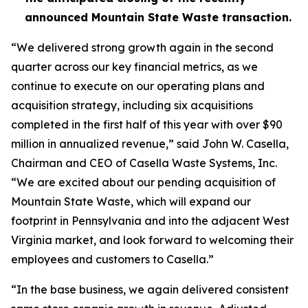
announced Mountain State Waste transaction.
“We delivered strong growth again in the second
quarter across our key financial metrics, as we
continue to execute on our operating plans and
acquisition strategy, including six acquisitions
completed in the first half of this year with over $90
million in annualized revenue,” said John W. Casella,
Chairman and CEO of Casella Waste Systems, Inc.
“We are excited about our pending acquisition of
Mountain State Waste, which will expand our
footprint in Pennsylvania and into the adjacent West
Virginia market, and look forward to welcoming their
employees and customers to Casella.”
“In the base business, we again delivered consistent