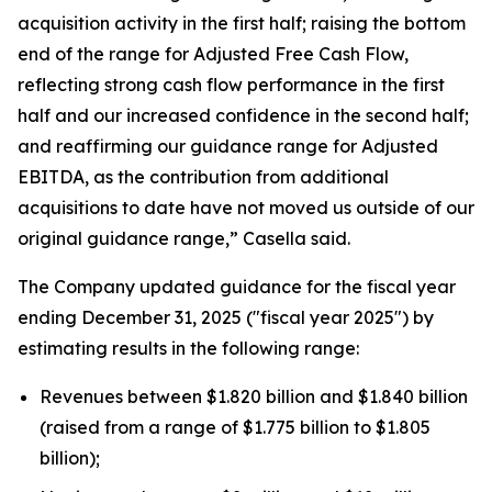
acquisition activity in the first half; raising the bottom
end of the range for Adjusted Free Cash Flow,
reflecting strong cash flow performance in the first
half and our increased confidence in the second half;
and reaffirming our guidance range for Adjusted
EBITDA, as the contribution from additional
acquisitions to date have not moved us outside of our
original guidance range,” Casella said.
The Company updated guidance for the fiscal year
ending December 31, 2025 ("fiscal year 2025") by
estimating results in the following range:
Revenues between $1.820 billion and $1.840 billion
(raised from a range of $1.775 billion to $1.805
billion);