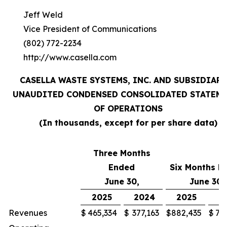
Jeff Weld
Vice President of Communications
(802) 772-2234
http://www.casella.com
CASELLA WASTE SYSTEMS, INC. AND SUBSIDIARI
UNAUDITED CONDENSED CONSOLIDATED STATEM
OF OPERATIONS
(In thousands, except for per share data)
Three Months
Ended
Six Months E
June 30,
June 30,
2025
2024
2025
2
Revenues
$
465,334
$
377,163
$
882,435
$
71