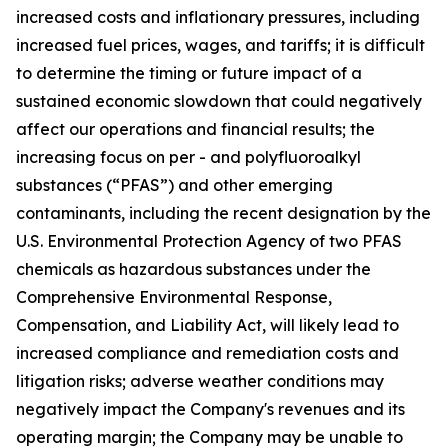
increased costs and inflationary pressures, including
increased fuel prices, wages, and tariffs; it is difficult
to determine the timing or future impact of a
sustained economic slowdown that could negatively
affect our operations and financial results; the
increasing focus on per - and polyfluoroalkyl
substances (“PFAS”) and other emerging
contaminants, including the recent designation by the
U.S. Environmental Protection Agency of two PFAS
chemicals as hazardous substances under the
Comprehensive Environmental Response,
Compensation, and Liability Act, will likely lead to
increased compliance and remediation costs and
litigation risks; adverse weather conditions may
negatively impact the Company's revenues and its
operating margin; the Company may be unable to