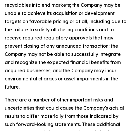
recyclables into end markets; the Company may be
unable to achieve its acquisition or development
targets on favorable pricing or at all, including due to
the failure to satisfy all closing conditions and to
receive required regulatory approvals that may
prevent closing of any announced transaction; the
Company may not be able to successfully integrate
and recognize the expected financial benefits from
acquired businesses; and the Company may incur
environmental charges or asset impairments in the
future.
There are a number of other important risks and
uncertainties that could cause the Company's actual
results to differ materially from those indicated by
such forward-looking statements. These additional