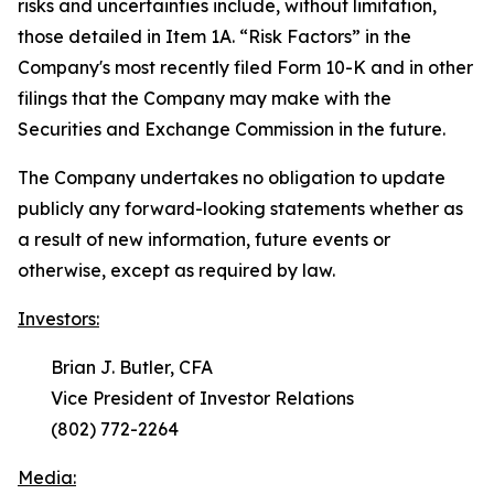
risks and uncertainties include, without limitation,
those detailed in Item 1A. “
Risk Factors
” in the
Company's most recently filed Form 10-K and in other
filings that the Company may make with the
Securities and Exchange Commission in the future.
The Company undertakes no obligation to update
publicly any forward-looking statements whether as
a result of new information, future events or
otherwise, except as required by law.
Investors:
Brian J. Butler, CFA
Vice President of Investor Relations
(802) 772-2264
Media: