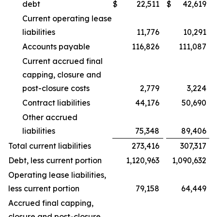
debt
$
22,511
$
42,619
Current operating lease
liabilities
11,776
10,291
Accounts payable
116,826
111,087
Current accrued final
capping, closure and
post-closure costs
2,779
3,224
Contract liabilities
44,176
50,690
Other accrued
liabilities
75,348
89,406
Total current liabilities
273,416
307,317
Debt, less current portion
1,120,963
1,090,632
Operating lease liabilities,
less current portion
79,158
64,449
Accrued final capping,
closure and post-closure