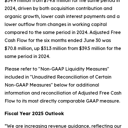
$59.9 million from $79.8 million for the same period in
2024, driven by both acquisition contribution and
organic growth, lower cash interest payments and a
lower outflow from changes in working capital
compared to the same period in 2024. Adjusted Free
Cash Flow for the six months ended June 30 was
$70.8 million, up $31.3 million from $39.5 million for the
same period in 2024.
Please refer to "Non-GAAP Liquidity Measures"
included in "Unaudited Reconciliation of Certain
Non-GAAP Measures" below for additional
information and reconciliation of Adjusted Free Cash
Flow to its most directly comparable GAAP measure.
Fiscal Year 2025 Outlook
“We are increasing revenue guidance, reflecting our