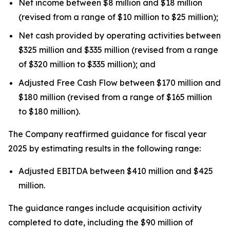
Net income between $8 million and $18 million
(revised from a range of $10 million to $25 million);
Net cash provided by operating activities between
$325 million and $335 million (revised from a range
of $320 million to $335 million); and
Adjusted Free Cash Flow between $170 million and
$180 million (revised from a range of $165 million
to $180 million).
The Company reaffirmed guidance for fiscal year
2025 by estimating results in the following range:
Adjusted EBITDA between $410 million and $425
million.
The guidance ranges include acquisition activity
completed to date, including the $90 million of