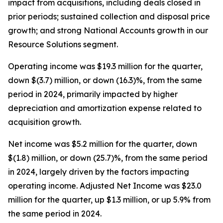
impact from acquisitions, including deals closed in
prior periods; sustained collection and disposal price
growth; and strong National Accounts growth in our
Resource Solutions segment.
Operating income was $19.3 million for the quarter,
down $(3.7) million, or down (16.3)%, from the same
period in 2024, primarily impacted by higher
depreciation and amortization expense related to
acquisition growth.
Net income was $5.2 million for the quarter, down
$(1.8) million, or down (25.7)%, from the same period
in 2024, largely driven by the factors impacting
operating income. Adjusted Net Income was $23.0
million for the quarter, up $1.3 million, or up 5.9% from
the same period in 2024.