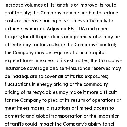
increase volumes at its landfills or improve its route
profitability; the Company may be unable to reduce
costs or increase pricing or volumes sufficiently to
achieve estimated Adjusted EBITDA and other
targets; landfill operations and permit status may be
affected by factors outside the Company's control;
the Company may be required to incur capital
expenditures in excess of its estimates; the Company's
insurance coverage and self-insurance reserves may
be inadequate to cover all of its risk exposures;
fluctuations in energy pricing or the commodity
pricing of its recyclables may make it more difficult
for the Company to predict its results of operations or
meet its estimates; disruptions or limited access to
domestic and global transportation or the imposition
of tariffs could impact the Company's ability to sell