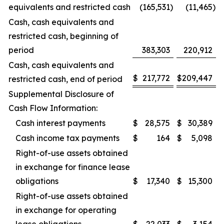
equivalents and restricted cash
(165,531
)
(11,465
)
Cash, cash equivalents and
restricted cash, beginning of
period
383,303
220,912
Cash, cash equivalents and
$
217,772
$
209,447
restricted cash, end of period
Supplemental Disclosure of
Cash Flow Information:
Cash interest payments
$
28,575
$
30,389
Cash income tax payments
$
164
$
5,098
Right-of-use assets obtained
in exchange for finance lease
obligations
$
17,340
$
15,300
Right-of-use assets obtained
in exchange for operating