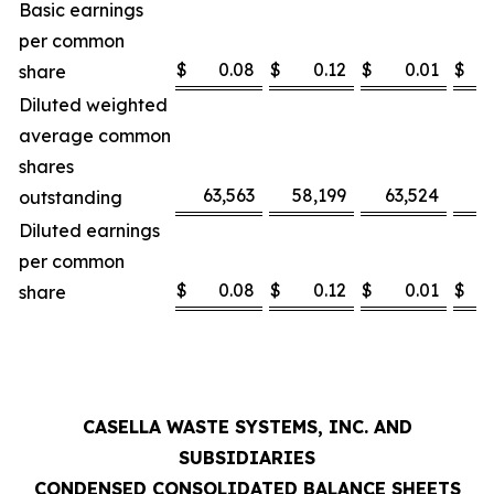
Basic earnings
per common
$
0.08
$
0.12
$
0.01
$
share
Diluted weighted
average common
shares
63,563
58,199
63,524
5
outstanding
Diluted earnings
per common
$
0.08
$
0.12
$
0.01
$
share
CASELLA WASTE SYSTEMS, INC. AND
SUBSIDIARIES
CONDENSED CONSOLIDATED BALANCE SHEETS