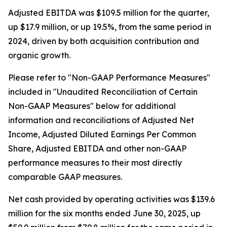
Adjusted EBITDA was $109.5 million for the quarter,
up $17.9 million, or up 19.5%, from the same period in
2024, driven by both acquisition contribution and
organic growth.
Please refer to "Non-GAAP Performance Measures"
included in "Unaudited Reconciliation of Certain
Non-GAAP Measures" below for additional
information and reconciliations of Adjusted Net
Income, Adjusted Diluted Earnings Per Common
Share, Adjusted EBITDA and other non-GAAP
performance measures to their most directly
comparable GAAP measures.
Net cash provided by operating activities was $139.6
million for the six months ended June 30, 2025, up