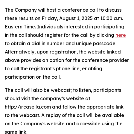
The Company will host a conference call to discuss
these results on Friday, August 1, 2025 at 10:00 a.m.
Eastern Time. Individuals interested in participating
in the call should register for the call by clicking
here
to obtain a dial in number and unique passcode.
Alternatively, upon registration, the website linked
above provides an option for the conference provider
to call the registrant's phone line, enabling
participation on the call.
The call will also be webcast; to listen, participants
should visit the company’s website at
http://ir.casella.com and follow the appropriate link
to the webcast. A replay of the call will be available
on the Company's website and accessible using the
same link.