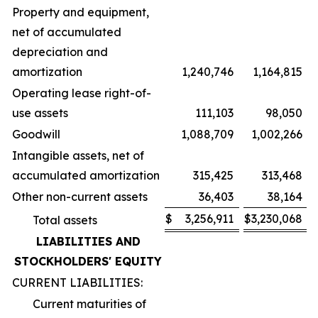
Property and equipment,
net of accumulated
depreciation and
amortization
1,240,746
1,164,815
Operating lease right-of-
use assets
111,103
98,050
Goodwill
1,088,709
1,002,266
Intangible assets, net of
accumulated amortization
315,425
313,468
Other non-current assets
36,403
38,164
$
3,256,911
$
3,230,068
Total assets
LIABILITIES AND
STOCKHOLDERS' EQUITY
CURRENT LIABILITIES:
Current maturities of