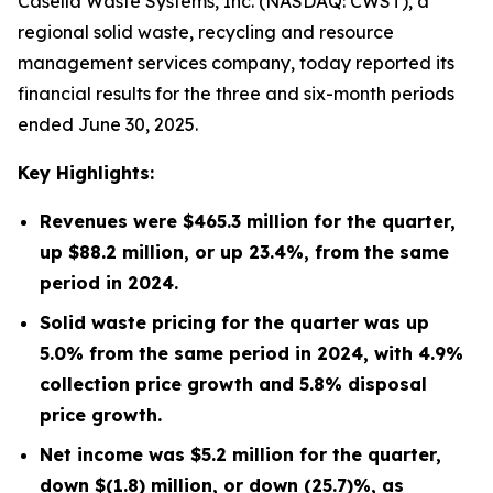
Casella Waste Systems, Inc. (NASDAQ: CWST), a
regional solid waste, recycling and resource
management services company, today reported its
financial results for the three and six-month periods
ended June 30, 2025.
Key Highlights:
Revenues were
$465.3 million
for the quarter,
up
$88.2 million
, or up
23.4%
, from the same
period in
2024
.
Solid waste pricing for the quarter was up
5.0% from the same period in 2024, with 4.9%
collection price growth and 5.8% disposal
price growth.
Net income was
$5.2 million
for the quarter,
down
$(1.8) million
, or down
(25.7)%
, as