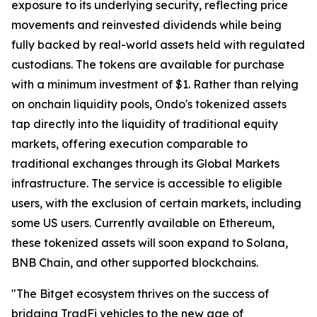
exposure to its underlying security, reflecting price
movements and reinvested dividends while being
fully backed by real-world assets held with regulated
custodians. The tokens are available for purchase
with a minimum investment of $1. Rather than relying
on onchain liquidity pools, Ondo's tokenized assets
tap directly into the liquidity of traditional equity
markets, offering execution comparable to
traditional exchanges through its Global Markets
infrastructure. The service is accessible to eligible
users, with the exclusion of certain markets, including
some US users. Currently available on Ethereum,
these tokenized assets will soon expand to Solana,
BNB Chain, and other supported blockchains.
"The Bitget ecosystem thrives on the success of
bridging TradFi vehicles to the new age of