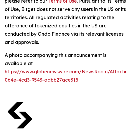
please refer to our
Terms of Use
. Pursuant to its Terms
of Use, Bitget does not serve any users in the US or its
territories. All regulated activities relating to the
offerance of tokenized equities in the US are
conducted by Ondo Finance via its relevant licenses
and approvals.
A photo accompanying this announcement is
available at
https://www.globenewswire.com/NewsRoom/Attachm
064e-4cd3-9543-adbb27ace318