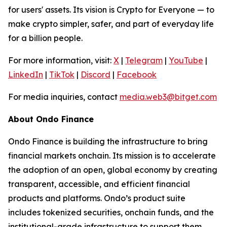
for users' assets. Its vision is Crypto for Everyone — to
make crypto simpler, safer, and part of everyday life
for a billion people.
For more information, visit:
X
|
Telegram
|
YouTube
|
LinkedIn
|
TikTok
|
Discord
|
Facebook
For media inquiries, contact
media.web3@bitget.com
About Ondo Finance
Ondo Finance is building the infrastructure to bring
financial markets onchain. Its mission is to accelerate
the adoption of an open, global economy by creating
transparent, accessible, and efficient financial
products and platforms. Ondo’s product suite
includes tokenized securities, onchain funds, and the
institutional-grade infrastructure to support them.