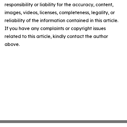
responsibility or liability for the accuracy, content,
images, videos, licenses, completeness, legality, or
reliability of the information contained in this article.
If you have any complaints or copyright issues
related to this article, kindly contact the author
above.