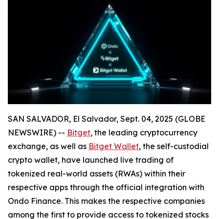
SAN SALVADOR, El Salvador, Sept. 04, 2025 (GLOBE
NEWSWIRE) --
Bitget
, the leading cryptocurrency
exchange, as well as
Bitget Wallet
, the self-custodial
crypto wallet, have launched live trading of
tokenized real-world assets (RWAs) within their
respective apps through the official integration with
Ondo Finance. This makes the respective companies
among the first to provide access to tokenized stocks