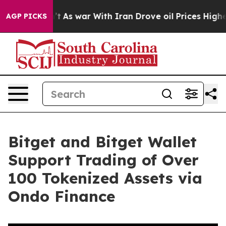
Didn’t
As war With Iran Drove oil Prices Higher, Trum
AGP PICKS
Bitget and Bitget Wallet
Support Trading of Over
100 Tokenized Assets via
Ondo Finance