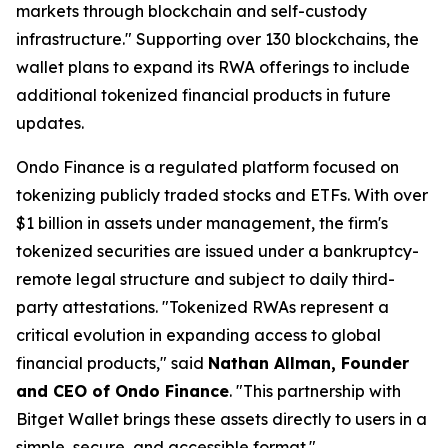
markets through blockchain and self-custody
infrastructure."
Supporting over 130 blockchains, the
wallet plans to expand its RWA offerings to include
additional tokenized financial products in future
updates.
Ondo Finance is a regulated platform focused on
tokenizing publicly traded stocks and ETFs. With over
$1 billion in assets under management, the firm's
tokenized securities are issued under a bankruptcy-
remote legal structure and subject to daily third-
party attestations.
"Tokenized RWAs represent a
critical evolution in expanding access to global
financial products,"
said
Nathan Allman, Founder
and CEO of Ondo Finance
.
"This partnership with
Bitget Wallet brings these assets directly to users in a
simple, secure, and accessible format."