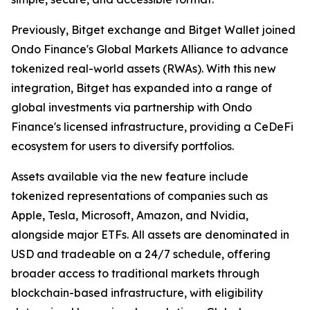
Previously, Bitget exchange and Bitget Wallet joined
Ondo Finance's Global Markets Alliance to advance
tokenized real-world assets (RWAs). With this new
integration, Bitget has expanded into a range of
global investments via partnership with Ondo
Finance's licensed infrastructure, providing a CeDeFi
ecosystem for users to diversify portfolios.
Assets available via the new feature include
tokenized representations of companies such as
Apple, Tesla, Microsoft, Amazon, and Nvidia,
alongside major ETFs. All assets are denominated in
USD and tradeable on a 24/7 schedule, offering
broader access to traditional markets through
blockchain-based infrastructure, with eligibility