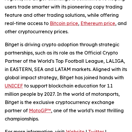
users trade smarter with its pioneering copy trading
feature and other trading solutions, while offering
real-time access to
Bitcoin price
,
Ethereum price
, and
other cryptocurrency prices.
Bitget is driving crypto adoption through strategic
partnerships, such as its role as the Official Crypto
Partner of the World's Top Football League, LALIGA,
in EASTERN, SEA and LATAM markets. Aligned with its
global impact strategy, Bitget has joined hands with
UNICEF
to support blockchain education for 1.1
million people by 2027. In the world of motorsports,
Bitget is the exclusive cryptocurrency exchange
partner of
MotoGP™
, one of the world’s most thrilling
championships.
For more information, visit:
Website
|
Twitter
|