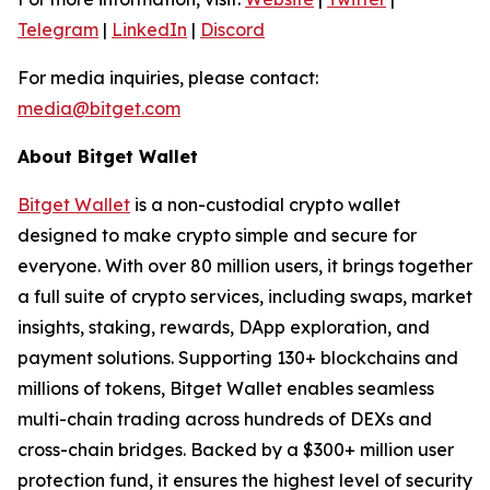
Telegram
|
LinkedIn
|
Discord
For media inquiries, please contact:
media@bitget.com
About Bitget Wallet
Bitget Wallet
is a non-custodial crypto wallet
designed to make crypto simple and secure for
everyone. With over 80 million users, it brings together
a full suite of crypto services, including swaps, market
insights, staking, rewards, DApp exploration, and
payment solutions. Supporting 130+ blockchains and
millions of tokens, Bitget Wallet enables seamless
multi-chain trading across hundreds of DEXs and
cross-chain bridges. Backed by a $300+ million user
protection fund, it ensures the highest level of security