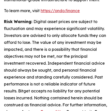
To learn more, visit
https://ondo.finance
Risk Warning:
Digital asset prices are subject to
fluctuation and may experience significant volatility.
Investors are advised to only allocate funds they can
afford to lose. The value of any investment may be
impacted, and there is a possibility that financial
objectives may not be met, nor the principal
investment recovered. Independent financial advice
should always be sought, and personal financial
experience and standing carefully considered. Past
performance is not a reliable indicator of future
results. Bitget accepts no liability for any potential
losses incurred. Nothing contained herein should be
construed as financial advice. For further information,