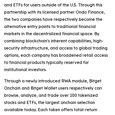
and ETFs for users outside of the U.S. Through this
partnership with its licensed partner Ondo Finance,
the two companies have respectively become the
alternative entry points to traditional financial
markets in the decentralized financial space. By
combining blockchain's inherent capabilities, high-
security infrastructure, and access to global trading
options, each company has broadened retail access
to financial products typically reserved for
institutional investors.
Through a newly introduced RWA module, Bitget
Onchain and Bitget Wallet users respectively can
browse, analyze, and trade over 100 tokenized
stocks and ETFs, the largest onchain selection
available today. Each token offers total-return