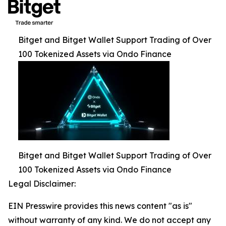
Bitget and Bitget Wallet Support Trading of Over
100 Tokenized Assets via Ondo Finance
Bitget and Bitget Wallet Support Trading of Over
100 Tokenized Assets via Ondo Finance
Legal Disclaimer:
EIN Presswire provides this news content "as is"
without warranty of any kind. We do not accept any