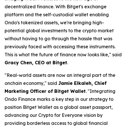
decentralized finance. With Bitget's exchange
platform and the self-custodial wallet enabling
Ondo's tokenized assets, we're bringing high-
potential global investments to the crypto market
without having to go through the hassle that was
previously faced with accessing these instruments.
This is what the future of finance now looks like,"
said
Gracy Chen, CEO at Bitget
.
"Real-world assets are now an integral part of the
onchain economy,"
said
Jamie Elkaleh, Chief
Marketing Officer of Bitget Wallet
.
"Integrating
Ondo Finance marks a key step in our strategy to
position Bitget Wallet as a global asset passport,
advancing our Crypto for Everyone vision by
providing borderless access to global financial