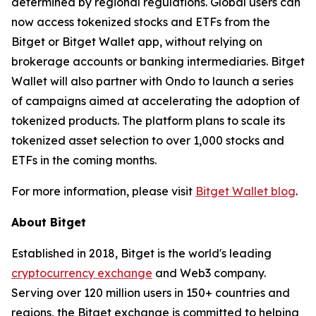
determined by regional regulations. Global users can
now access tokenized stocks and ETFs from the
Bitget or Bitget Wallet app, without relying on
brokerage accounts or banking intermediaries. Bitget
Wallet will also partner with Ondo to launch a series
of campaigns aimed at accelerating the adoption of
tokenized products. The platform plans to scale its
tokenized asset selection to over 1,000 stocks and
ETFs in the coming months.
For more information, please visit
Bitget Wallet blog
.
About Bitget
Established in 2018, Bitget is the world's leading
cryptocurrency exchange
and Web3 company.
Serving over 120 million users in 150+ countries and
regions, the Bitget exchange is committed to helping