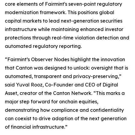
core elements of Fairmint's seven-point regulatory
modernization framework. This positions global
capital markets to lead next-generation securities
infrastructure while maintaining enhanced investor
protections through real-time violation detection and
automated regulatory reporting.
“Fairmint’s Observer Nodes highlight the innovation
that Canton was designed to unlock: oversight that is
automated, transparent and privacy-preserving,”
said Yuval Rooz, Co-Founder and CEO of Digital
Asset, creator of the Canton Network. “This marks a
major step forward for onchain equities,
demonstrating how compliance and confidentiality
can coexist to drive adoption of the next generation
of financial infrastructure.”