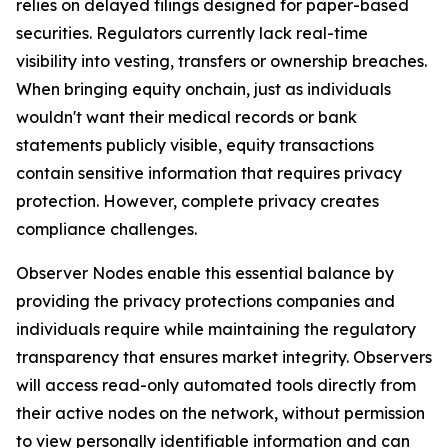
relies on delayed filings designed for paper-based
securities. Regulators currently lack real-time
visibility into vesting, transfers or ownership breaches.
When bringing equity onchain, just as individuals
wouldn't want their medical records or bank
statements publicly visible, equity transactions
contain sensitive information that requires privacy
protection. However, complete privacy creates
compliance challenges.
Observer Nodes enable this essential balance by
providing the privacy protections companies and
individuals require while maintaining the regulatory
transparency that ensures market integrity. Observers
will access read-only automated tools directly from
their active nodes on the network, without permission
to view personally identifiable information and can