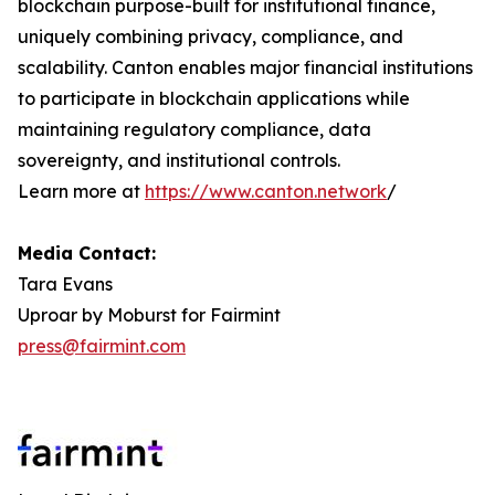
blockchain purpose-built for institutional finance,
uniquely combining privacy, compliance, and
scalability. Canton enables major financial institutions
to participate in blockchain applications while
maintaining regulatory compliance, data
sovereignty, and institutional controls.
Learn more at
https://www.canton.network
/
Media Contact:
Tara Evans
Uproar by Moburst for Fairmint
press@fairmint.com