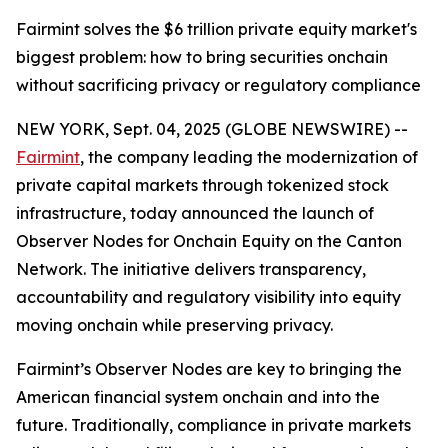
Fairmint solves the $6 trillion private equity market's
biggest problem: how to bring securities onchain
without sacrificing privacy or regulatory compliance
NEW YORK, Sept. 04, 2025 (GLOBE NEWSWIRE) --
Fairmint
, the company leading the modernization of
private capital markets through tokenized stock
infrastructure, today announced the launch of
Observer Nodes for Onchain Equity on the Canton
Network. The initiative delivers transparency,
accountability and regulatory visibility into equity
moving onchain while preserving privacy.
Fairmint’s Observer Nodes are key to bringing the
American financial system onchain and into the
future. Traditionally, compliance in private markets