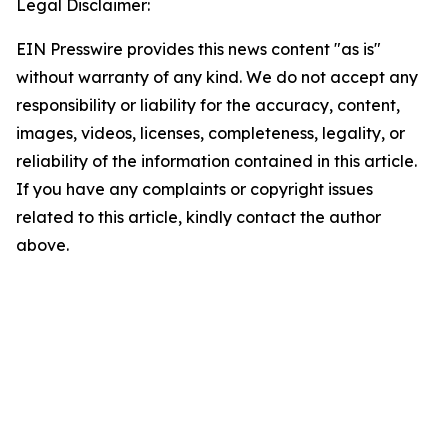
Legal Disclaimer:
EIN Presswire provides this news content "as is"
without warranty of any kind. We do not accept any
responsibility or liability for the accuracy, content,
images, videos, licenses, completeness, legality, or
reliability of the information contained in this article.
If you have any complaints or copyright issues
related to this article, kindly contact the author
above.