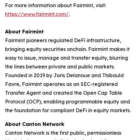
For more information about Fairmint, visit:
https://www.fairmint.com/
.
About Fairmint
Fairmint pioneers regulated DeFi infrastructure,
bringing equity securities onchain. Fairmint makes it
easy to issue, manage and transfer equity, blurring
the lines between private and public markets.
Founded in 2019 by Joris Delanoue and Thibauld
Favre, Fairmint operates as an SEC-registered
Transfer Agent and created the Open Cap Table
Protocol (OCP), enabling programmable equity and
the foundation for compliant DeFi in equity markets.
About Canton Network
Canton Network is the first public, permissionless