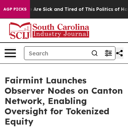
: “People Are Sick and Tired of This Politics of Hatred
AGP PICKS
Fairmint Launches
Observer Nodes on Canton
Network, Enabling
Oversight for Tokenized
Equity