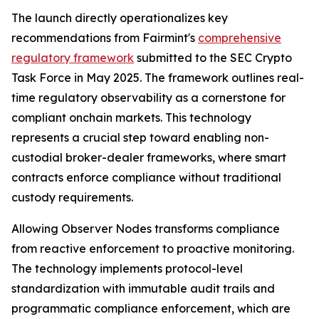
The launch directly operationalizes key
recommendations from Fairmint's
comprehensive
regulatory framework
submitted to the SEC Crypto
Task Force in May 2025. The framework outlines real-
time regulatory observability as a cornerstone for
compliant onchain markets. This technology
represents a crucial step toward enabling non-
custodial broker-dealer frameworks, where smart
contracts enforce compliance without traditional
custody requirements.
Allowing Observer Nodes transforms compliance
from reactive enforcement to proactive monitoring.
The technology implements protocol-level
standardization with immutable audit trails and
programmatic compliance enforcement, which are