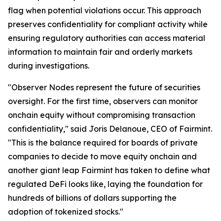
flag when potential violations occur. This approach
preserves confidentiality for compliant activity while
ensuring regulatory authorities can access material
information to maintain fair and orderly markets
during investigations.
"Observer Nodes represent the future of securities
oversight. For the first time, observers can monitor
onchain equity without compromising transaction
confidentiality," said Joris Delanoue, CEO of Fairmint.
"This is the balance required for boards of private
companies to decide to move equity onchain and
another giant leap Fairmint has taken to define what
regulated DeFi looks like, laying the foundation for
hundreds of billions of dollars supporting the
adoption of tokenized stocks."