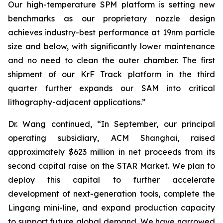
Our high-temperature SPM platform is setting new
benchmarks as our proprietary nozzle design
achieves industry-best performance at 19nm particle
size and below, with significantly lower maintenance
and no need to clean the outer chamber. The first
shipment of our KrF Track platform in the third
quarter further expands our SAM into critical
lithography-adjacent applications.”
Dr. Wang continued, “In September, our principal
operating subsidiary, ACM Shanghai, raised
approximately $623 million in net proceeds from its
second capital raise on the STAR Market. We plan to
deploy this capital to further accelerate
development of next-generation tools, complete the
Lingang mini-line, and expand production capacity
to support future global demand. We have narrowed