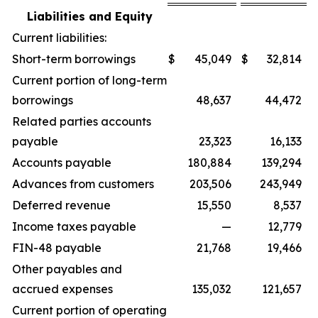
Liabilities and Equity
Current liabilities:
Short-term borrowings
$
45,049
$
32,814
Current portion of long-term
borrowings
48,637
44,472
Related parties accounts
payable
23,323
16,133
Accounts payable
180,884
139,294
Advances from customers
203,506
243,949
Deferred revenue
15,550
8,537
Income taxes payable
—
12,779
FIN-48 payable
21,768
19,466
Other payables and
accrued expenses
135,032
121,657
Current portion of operating