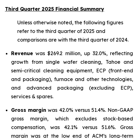
Third Quarter 2025 Financial Summary
Unless otherwise noted, the following figures
refer to the third quarter of 2025 and
comparisons are with the third quarter of 2024.
Revenue
was $269.2 million, up 32.0%, reflecting
growth from single wafer cleaning, Tahoe and
semi-critical cleaning equipment, ECP (front-end
and packaging), furnace and other technologies,
and advanced packaging (excluding ECP),
services & spares.
Gross margin
was 42.0% versus 51.4%. Non-GAAP
gross margin, which excludes stock-based
compensation, was 42.1% versus 51.6%. Gross
margin was at the low end of ACM’s long-term