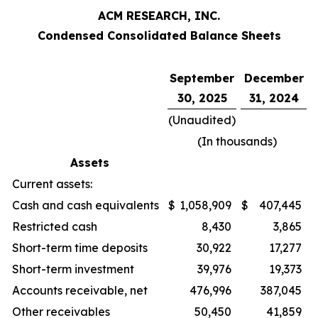
ACM RESEARCH, INC.
Condensed Consolidated Balance Sheets
September
December
30, 2025
31, 2024
(Unaudited)
(In thousands)
Assets
Current assets:
Cash and cash equivalents
$
1,058,909
$
407,445
Restricted cash
8,430
3,865
Short-term time deposits
30,922
17,277
Short-term investment
39,976
19,373
Accounts receivable, net
476,996
387,045
Other receivables
50,450
41,859