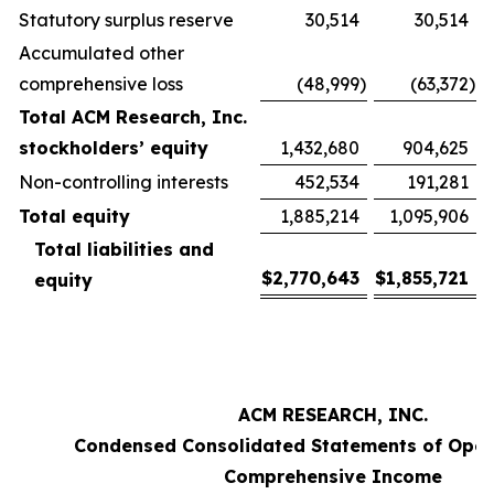
Statutory surplus reserve
30,514
30,514
Accumulated other
comprehensive loss
(48,999
)
(63,372
)
Total ACM Research, Inc.
stockholders’ equity
1,432,680
904,625
Non-controlling interests
452,534
191,281
Total equity
1,885,214
1,095,906
Total liabilities and
$
2,770,643
$
1,855,721
equity
ACM RESEARCH, INC.
Condensed Consolidated Statements of Oper
Comprehensive Income