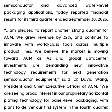
semiconductor and advanced wafer-level
packaging applications, today reported financial
results for its third quarter ended September 30, 2025.
“I am pleased to report another strong quarter for
ACM. We grew revenue by 32%, and continue to
innovate with world-class tools across multiple
product lines. We believe the market is moving
toward ACM as AI and global datacenter
investments are demanding new innovative
technology requirements for next generation
semiconductor equipment,” said Dr. David Wang,
President and Chief Executive Officer of ACM. “We
are seeing broad interest in our proprietary horizontal
plating technology for panel-level packaging, with
plans to deliver our first system in the fourth quarter.