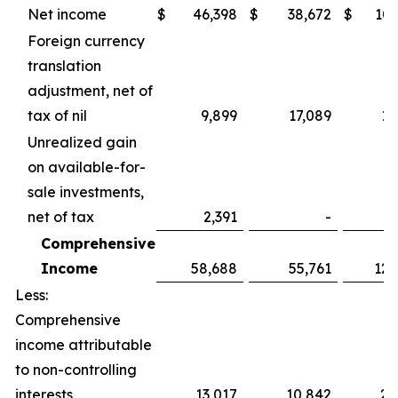
Net income
$
46,398
$
38,672
$
107
Foreign currency
translation
adjustment, net of
tax of nil
9,899
17,089
15
Unrealized gain
on available-for-
sale investments,
net of tax
2,391
-
2
Comprehensive
Income
58,688
55,761
125
Less:
Comprehensive
income attributable
to non-controlling
interests
13,017
10,842
25