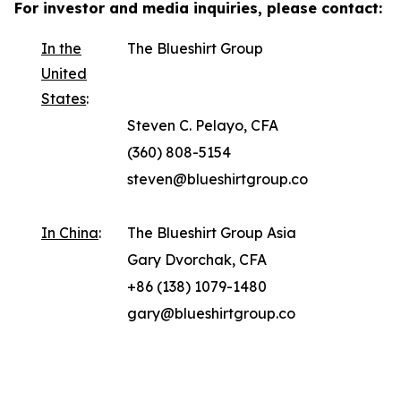
For investor and media inquiries, please contact:
In the
The Blueshirt Group
United
States
:
Steven C. Pelayo, CFA
(360) 808-5154
steven@blueshirtgroup.co
In China
:
The Blueshirt Group Asia
Gary Dvorchak, CFA
+86 (138) 1079-1480
gary@blueshirtgroup.co