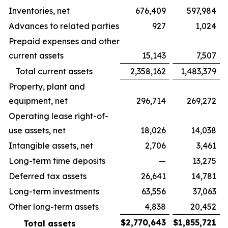
Inventories, net
676,409
597,984
Advances to related parties
927
1,024
Prepaid expenses and other
current assets
15,143
7,507
Total current assets
2,358,162
1,483,379
Property, plant and
equipment, net
296,714
269,272
Operating lease right-of-
use assets, net
18,026
14,038
Intangible assets, net
2,706
3,461
Long-term time deposits
—
13,275
Deferred tax assets
26,641
14,781
Long-term investments
63,556
37,063
Other long-term assets
4,838
20,452
$
2,770,643
$
1,855,721
Total assets