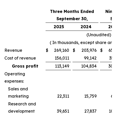
Three Months Ended
Nine
September 30,
Se
2025
2024
202
(Unaudited)
( In thousands, except share and
Revenue
$
269,160
$
203,976
$
656
Cost of revenue
156,011
99,142
356
Gross profit
113,149
104,834
300
Operating
expenses:
Sales and
marketing
22,311
15,759
60
Research and
development
39,651
27,837
100