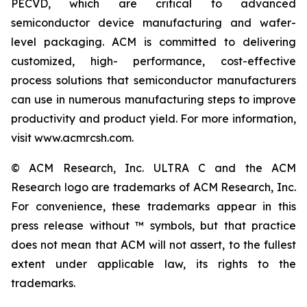
PECVD, which are critical to advanced
semiconductor device manufacturing and wafer-
level packaging. ACM is committed to delivering
customized, high- performance, cost-effective
process solutions that semiconductor manufacturers
can use in numerous manufacturing steps to improve
productivity and product yield. For more information,
visit www.acmrcsh.com.
© ACM Research, Inc. ULTRA C and the ACM
Research logo are trademarks of ACM Research, Inc.
For convenience, these trademarks appear in this
press release without ™ symbols, but that practice
does not mean that ACM will not assert, to the fullest
extent under applicable law, its rights to the
trademarks.