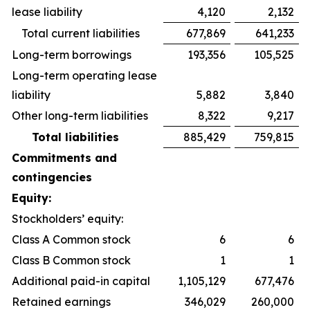
lease liability
4,120
2,132
Total current liabilities
677,869
641,233
Long-term borrowings
193,356
105,525
Long-term operating lease
liability
5,882
3,840
Other long-term liabilities
8,322
9,217
Total liabilities
885,429
759,815
Commitments and
contingencies
Equity:
Stockholders’ equity:
Class A Common stock
6
6
Class B Common stock
1
1
Additional paid-in capital
1,105,129
677,476
Retained earnings
346,029
260,000