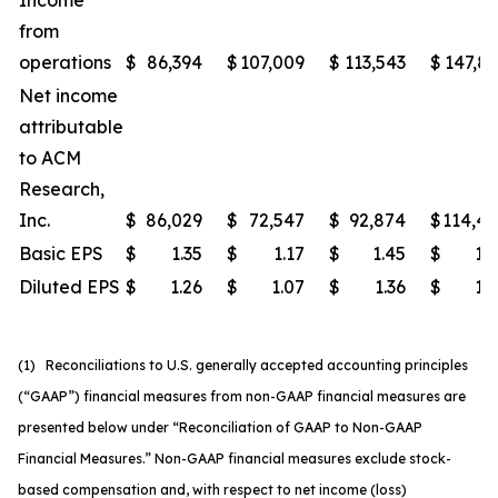
Income
from
operations
$
86,394
$
107,009
$
113,543
$
147,8
Net income
attributable
to ACM
Research,
Inc.
$
86,029
$
72,547
$
92,874
$
114,4
Basic EPS
$
1.35
$
1.17
$
1.45
$
1.
Diluted EPS
$
1.26
$
1.07
$
1.36
$
1.
(1) Reconciliations to U.S. generally accepted accounting principles
(“GAAP”) financial measures from non-GAAP financial measures are
presented below under “Reconciliation of GAAP to Non-GAAP
Financial Measures.” Non-GAAP financial measures exclude stock-
based compensation and, with respect to net income (loss)