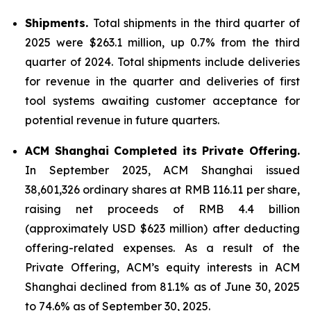
Shipments.
Total shipments in the third quarter of
2025 were $263.1 million, up 0.7% from the third
quarter of 2024. Total shipments include deliveries
for revenue in the quarter and deliveries of first
tool systems awaiting customer acceptance for
potential revenue in future quarters.
ACM Shanghai Completed its Private Offering.
In September 2025, ACM Shanghai issued
38,601,326 ordinary shares at RMB 116.11 per share,
raising net proceeds of RMB 4.4 billion
(approximately USD $623 million) after deducting
offering-related expenses. As a result of the
Private Offering, ACM’s equity interests in ACM
Shanghai declined from 81.1% as of June 30, 2025
to 74.6% as of September 30, 2025.