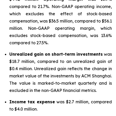
compared to 21.7%. Non-GAAP operating income,
which excludes the effect of stock-based
compensation, was $36.5 million, compared to $56.1
million. Non-GAAP operating margin, which
excludes stock-based compensation, was 13.6%
compared to 27.5%.
Unrealized gain on short-term investments
was
$18.7 million, compared to an unrealized gain of
$0.4 million. Unrealized gain reflects the change in
market value of the investments by ACM Shanghai.
The value is marked-to-market quarterly and is
excluded in the non-GAAP financial metrics.
Income tax expense
was $2.7 million, compared
to $4.0 million.