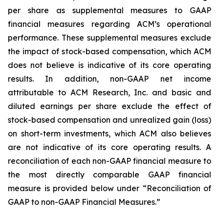
per share as supplemental measures to GAAP
financial measures regarding ACM’s operational
performance. These supplemental measures exclude
the impact of stock-based compensation, which ACM
does not believe is indicative of its core operating
results. In addition, non-GAAP net income
attributable to ACM Research, Inc. and basic and
diluted earnings per share exclude the effect of
stock-based compensation and unrealized gain (loss)
on short-term investments, which ACM also believes
are not indicative of its core operating results. A
reconciliation of each non-GAAP financial measure to
the most directly comparable GAAP financial
measure is provided below under “Reconciliation of
GAAP to non-GAAP Financial Measures.”