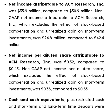
Net income attributable to ACM Research, Inc.
was $35.9 million, compared to $30.9 million. Non-
GAAP net income attributable to ACM Research,
Inc., which excludes the effect of stock-based
compensation and unrealized gain on short-term
investments, was $24.8 million, compared to $42.4
million.
Net income per diluted share attributable to
ACM Research, Inc.
was $0.52, compared to
$0.45. Non-GAAP net income per diluted share,
which excludes the effect of stock-based
compensation and unrealized gain on short-term
investments, was $0.36, compared to $0.63.
Cash and cash equivalents,
plus restricted cash
and short-term and long-term time deposits were