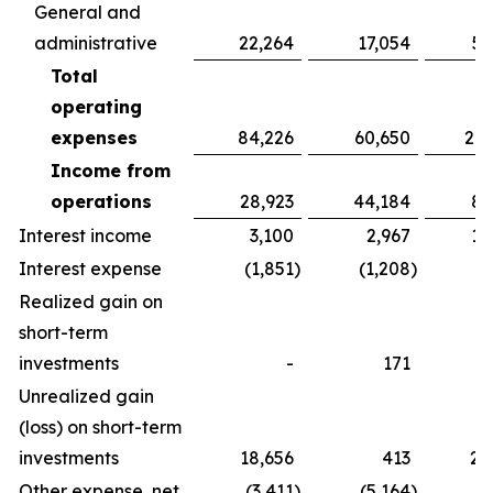
General and
administrative
22,264
17,054
52
Total
operating
expenses
84,226
60,650
213
Income from
operations
28,923
44,184
86
Interest income
3,100
2,967
10
Interest expense
(1,851
)
(1,208
)
(5
Realized gain on
short-term
investments
-
171
Unrealized gain
(loss) on short-term
investments
18,656
413
20
Other expense, net
(3,411
)
(5,164
)
(4