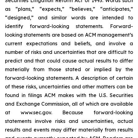
Securities Litigation Reform Act of 1995. Words such
as “plans,” “expects,” “believes,” “anticipates,”
“designed,” and similar words are intended to
identify forward-looking statements. Forward-
looking statements are based on ACM management’s
current expectations and beliefs, and involve a
number of risks and uncertainties that are difficult to
predict and that could cause actual results to differ
materially from those stated or implied by the
forward-looking statements. A description of certain
of these risks, uncertainties and other matters can be
found in filings ACM makes with the U.S. Securities
and Exchange Commission, all of which are available
at www.sec.gov. Because forward-looking
statements involve risks and uncertainties, actual
results and events may differ materially from results