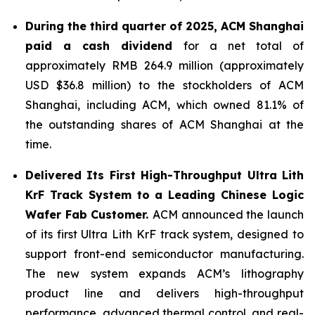
During the third quarter of 2025,
ACM Shanghai
paid a cash dividend
for a net total of
approximately RMB 264.9 million (approximately
USD $36.8 million) to the stockholders of ACM
Shanghai, including ACM, which owned 81.1% of
the outstanding shares of ACM Shanghai at the
time.
Delivered Its First High-Throughput Ultra Lith
KrF Track System to a Leading Chinese Logic
Wafer Fab Customer.
ACM announced the launch
of its first Ultra Lith KrF track system, designed to
support front-end semiconductor manufacturing.
The new system expands ACM’s lithography
product line and delivers high-throughput
performance, advanced thermal control, and real-