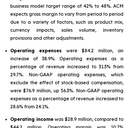
business model target range of 42% to 48%. ACM
expects gross margin to vary from period to period
due to a variety of factors, such as product mix,
currency impacts, sales volume, inventory
provisions and other adjustments.
Operating expenses
were $84.2 million, an
increase of 38.9%. Operating expenses as a
percentage of revenue increased to 31.3% from
29.7%. Non-GAAP operating expenses, which
exclude the effect of stock-based compensation,
were $76.9 million, up 56.3%. Non-GAAP operating
expenses as a percentage of revenue increased to
28.6% from 24.1%.
Operating income
was $28.9 million, compared to
$44.2 million. Operating margin was 10.7%