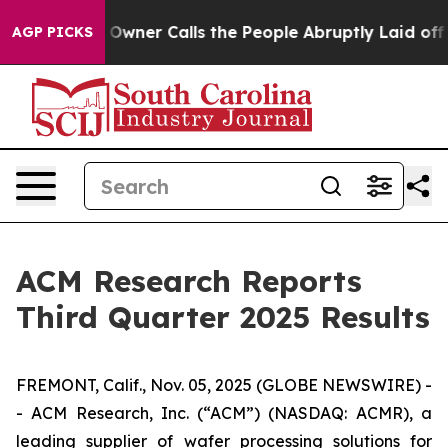
er Calls the People Abruptly Laid off “Simply a Mat
AGP PICKS
ACM Research Reports
Third Quarter 2025 Results
FREMONT, Calif., Nov. 05, 2025 (GLOBE NEWSWIRE) -
- ACM Research, Inc. (“ACM”) (NASDAQ: ACMR), a
leading supplier of wafer processing solutions for