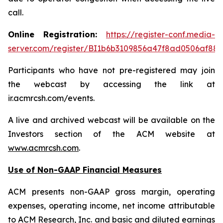
call.
Online Registration:
https://register-conf.media-
server.com/register/BI1b6b3109856a47f8ad0506af88
Participants who have not pre-registered may join
the webcast by accessing the link at
ir.acmrcsh.com/events.
A live and archived webcast will be available on the
Investors section of the ACM website at
www.acmrcsh.com
.
Use of Non-GAAP Financial Measures
ACM presents non-GAAP gross margin, operating
expenses, operating income, net income attributable
to ACM Research, Inc. and basic and diluted earnings