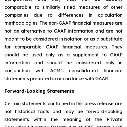
comparable to similarly titled measures of other
companies due to differences in calculation
methodologies. The non-GAAP financial measures are
not an alternative to GAAP information and are not
meant to be considered in isolation or as a substitute
for comparable GAAP financial measures. They
should be used only as a supplement to GAAP
information and should be considered only in
conjunction with ACM’s consolidated financial
statements prepared in accordance with GAAP.
Forward-Looking Statements
Certain statements contained in this press release are
not historical facts and may be forward-looking
statements within the meaning of the Private