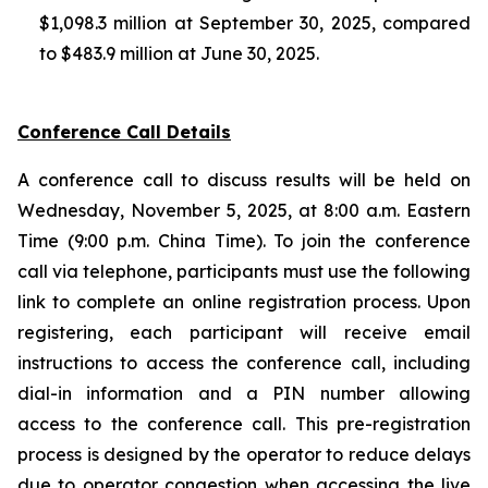
$1,098.3 million at September 30, 2025, compared
to $483.9 million at June 30, 2025.
Conference Call Details
A conference call to discuss results will be held on
Wednesday, November 5, 2025, at 8:00 a.m. Eastern
Time (9:00 p.m. China Time). To join the conference
call via telephone, participants must use the following
link to complete an online registration process. Upon
registering, each participant will receive email
instructions to access the conference call, including
dial-in information and a PIN number allowing
access to the conference call. This pre-registration
process is designed by the operator to reduce delays
due to operator congestion when accessing the live