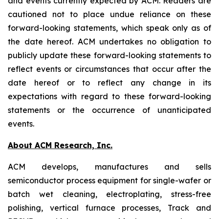
and events currently expected by ACM. Readers are
cautioned not to place undue reliance on these
forward-looking statements, which speak only as of
the date hereof. ACM undertakes no obligation to
publicly update these forward-looking statements to
reflect events or circumstances that occur after the
date hereof or to reflect any change in its
expectations with regard to these forward-looking
statements or the occurrence of unanticipated
events.
About ACM Research, Inc.
ACM develops, manufactures and sells
semiconductor process equipment for single-wafer or
batch wet cleaning, electroplating, stress-free
polishing, vertical furnace processes, Track and