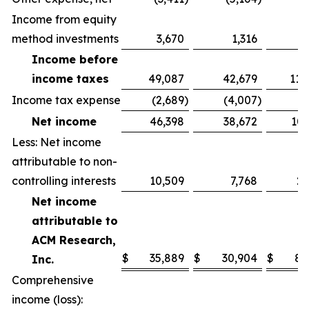
Income from equity
method investments
3,670
1,316
6
Income before
income taxes
49,087
42,679
114
Income tax expense
(2,689
)
(4,007
)
(
Net income
46,398
38,672
107
Less: Net income
attributable to non-
controlling interests
10,509
7,768
21
Net income
attributable to
ACM Research,
$
35,889
$
30,904
$
86
Inc.
Comprehensive
income (loss):