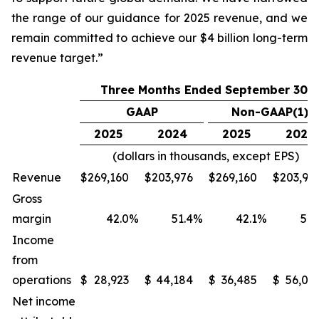
the range of our guidance for 2025 revenue, and we
remain committed to achieve our $4 billion long-term
revenue target.”
Three Months Ended September 30,
GAAP
Non-GAAP(1)
2025
2024
2025
2024
(dollars in thousands, except EPS)
Revenue
$
269,160
$
203,976
$
269,160
$
203,97
Gross
margin
42.0
%
51.4
%
42.1
%
51.
Income
from
operations
$
28,923
$
44,184
$
36,485
$
56,06
Net income