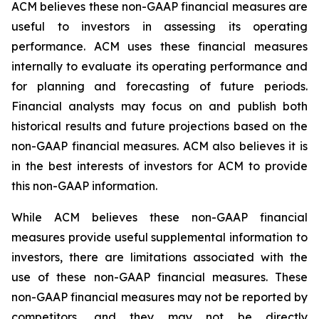
ACM believes these non-GAAP financial measures are
useful to investors in assessing its operating
performance. ACM uses these financial measures
internally to evaluate its operating performance and
for planning and forecasting of future periods.
Financial analysts may focus on and publish both
historical results and future projections based on the
non-GAAP financial measures. ACM also believes it is
in the best interests of investors for ACM to provide
this non-GAAP information.
While ACM believes these non-GAAP financial
measures provide useful supplemental information to
investors, there are limitations associated with the
use of these non-GAAP financial measures. These
non-GAAP financial measures may not be reported by
competitors, and they may not be directly