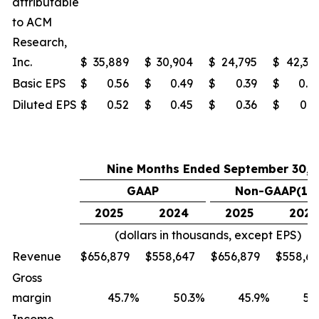
attributable
to ACM
Research,
Inc.
$
35,889
$
30,904
$
24,795
$
42,37
Basic EPS
$
0.56
$
0.49
$
0.39
$
0.6
Diluted EPS
$
0.52
$
0.45
$
0.36
$
0.6
Nine Months Ended September 30,
GAAP
Non-GAAP(1)
2025
2024
2025
2024
(dollars in thousands, except EPS)
Revenue
$
656,879
$
558,647
$
656,879
$
558,6
Gross
margin
45.7
%
50.3
%
45.9
%
50