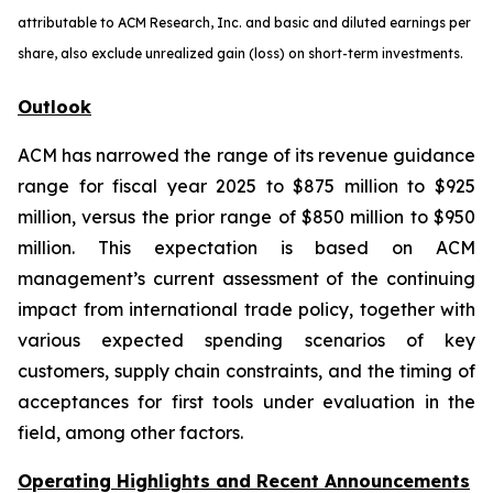
attributable to ACM Research, Inc. and basic and diluted earnings per
share, also exclude unrealized gain (loss) on short-term investments.
Outlook
ACM has narrowed the range of its revenue guidance
range for fiscal year 2025 to $875 million to $925
million, versus the prior range of $850 million to $950
million. This expectation is based on ACM
management’s current assessment of the continuing
impact from international trade policy, together with
various expected spending scenarios of key
customers, supply chain constraints, and the timing of
acceptances for first tools under evaluation in the
field, among other factors.
Operating Highlights and Recent Announcements