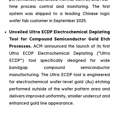
time process control and monitoring. The first
system was shipped to a leading Chinese logic
wafer fab customer in September 2025.
Unveiled Ultra ECDP Electrochemical Deplating
Tool for Compound Semiconductor Gold Etch
Processes.
ACM announced the launch of its first
Ultra ECDP Electrochemical Deplating (“Ultra
ECDP”) tool specifically designed for wide
bandgap compound semiconductor
manufacturing. The Ultra ECDP tool is engineered
for electrochemical wafer-level gold (Au) etching
performed outside of the wafer pattern area and
delivers improved uniformity, smaller undercut and
enhanced gold line appearance.