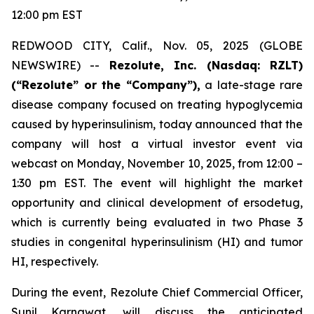
12:00 pm EST
REDWOOD CITY, Calif., Nov. 05, 2025 (GLOBE
NEWSWIRE) --
Rezolute, Inc. (Nasdaq: RZLT)
(“Rezolute” or the “Company”),
a late-stage rare
disease company focused on treating hypoglycemia
caused by hyperinsulinism, today announced that the
company will host a virtual investor event via
webcast on Monday, November 10, 2025, from 12:00 –
1:30 pm EST. The event will highlight the market
opportunity and clinical development of ersodetug,
which is currently being evaluated in two Phase 3
studies in congenital hyperinsulinism (HI) and tumor
HI, respectively.
During the event, Rezolute Chief Commercial Officer,
Sunil Karnawat, will discuss the anticipated