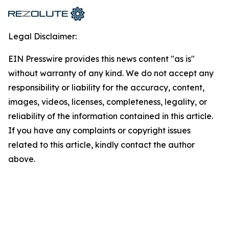
Legal Disclaimer:
EIN Presswire provides this news content "as is"
without warranty of any kind. We do not accept any
responsibility or liability for the accuracy, content,
images, videos, licenses, completeness, legality, or
reliability of the information contained in this article.
If you have any complaints or copyright issues
related to this article, kindly contact the author
above.