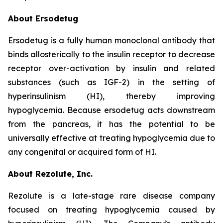
About Ersodetug
Ersodetug is a fully human monoclonal antibody that
binds allosterically to the insulin receptor to decrease
receptor over-activation by insulin and related
substances (such as IGF-2) in the setting of
hyperinsulinism (HI), thereby improving
hypoglycemia. Because ersodetug acts downstream
from the pancreas, it has the potential to be
universally effective at treating hypoglycemia due to
any congenital or acquired form of HI.
About Rezolute, Inc.
Rezolute is a late-stage rare disease company
focused on treating hypoglycemia caused by