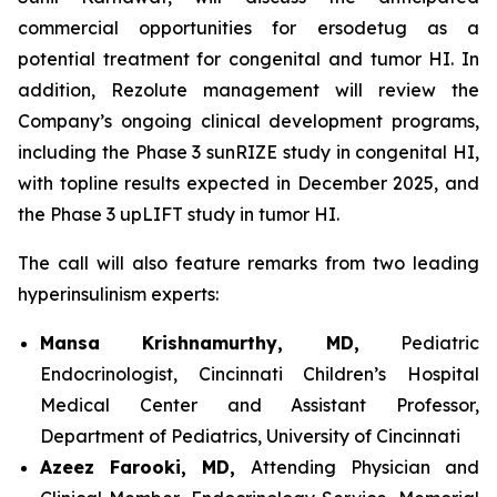
commercial opportunities for ersodetug as a
potential treatment for congenital and tumor HI. In
addition, Rezolute management will review the
Company’s ongoing clinical development programs,
including the Phase 3 sunRIZE study in congenital HI,
with topline results expected in December 2025, and
the Phase 3 upLIFT study in tumor HI.
The call will also feature remarks from two leading
hyperinsulinism experts:
Mansa Krishnamurthy, MD,
Pediatric
Endocrinologist, Cincinnati Children’s Hospital
Medical Center and Assistant Professor,
Department of Pediatrics, University of Cincinnati
Azeez Farooki, MD,
Attending Physician and