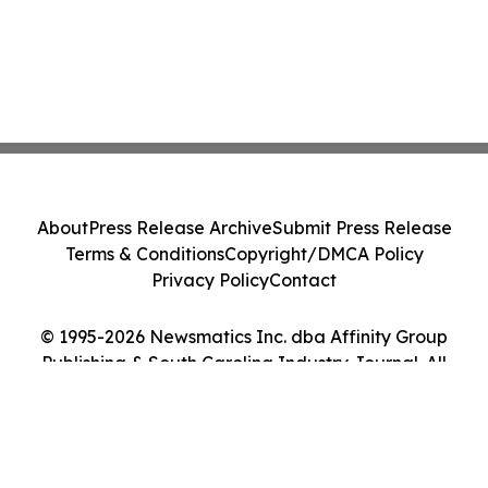
About
Press Release Archive
Submit Press Release
Terms & Conditions
Copyright/DMCA Policy
Privacy Policy
Contact
© 1995-2026 Newsmatics Inc. dba Affinity Group
Publishing & South Carolina Industry Journal. All
Rights Reserved.
Cookie Settings / Your Privacy Choices