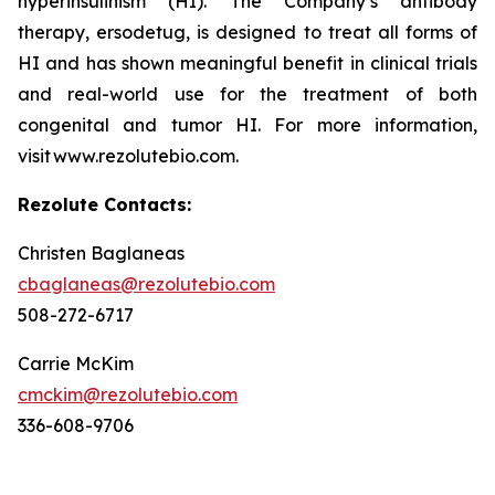
hyperinsulinism (HI). The Company’s antibody
therapy, ersodetug, is designed to treat all forms of
HI and has shown meaningful benefit in clinical trials
and real-world use for the treatment of both
congenital and tumor HI. For more information,
visit www.rezolutebio.com.
Rezolute Contacts:
Christen Baglaneas
cbaglaneas@rezolutebio.com
508-272-6717
Carrie McKim
cmckim@rezolutebio.com
336-608-9706