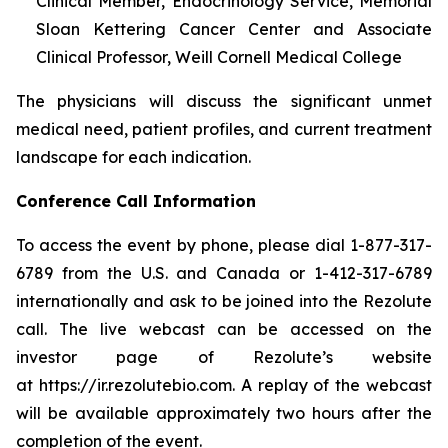
Clinical Member, Endocrinology Service, Memorial
Sloan Kettering Cancer Center and Associate
Clinical Professor, Weill Cornell Medical College
The physicians will discuss the significant unmet
medical need, patient profiles, and current treatment
landscape for each indication.
Conference Call Information
To access the event by phone, please dial 1-877-317-
6789 from the U.S. and Canada or 1-412-317-6789
internationally and ask to be joined into the Rezolute
call. The live webcast can be accessed on the
investor page of Rezolute’s website
at https://ir.rezolutebio.com. A replay of the webcast
will be available approximately two hours after the
completion of the event.