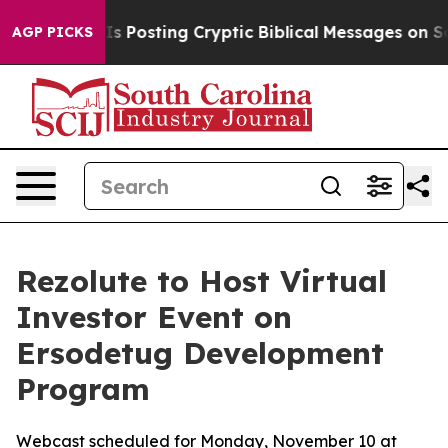
entagon Is Posting Cryptic Biblical Messages on Socia
AGP PICKS
Rezolute to Host Virtual
Investor Event on
Ersodetug Development
Program
Webcast scheduled for Monday, November 10 at