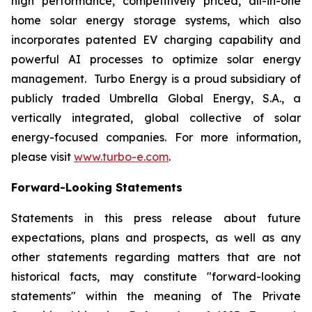
high performance, competitively priced, all-in-one
home solar energy storage systems, which also
incorporates patented EV charging capability and
powerful AI processes to optimize solar energy
management. Turbo Energy is a proud subsidiary of
publicly traded Umbrella Global Energy, S.A., a
vertically integrated, global collective of solar
energy-focused companies. For more information,
please visit
www.turbo-e.com
.
Forward-Looking Statements
Statements in this press release about future
expectations, plans and prospects, as well as any
other statements regarding matters that are not
historical facts, may constitute "forward-looking
statements" within the meaning of The Private