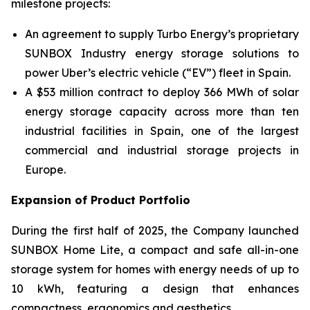
milestone projects:
An agreement to supply Turbo Energy’s proprietary
SUNBOX Industry
energy storage solutions to
power Uber’s electric vehicle (“EV”) fleet in Spain.
A $53 million contract to deploy 366 MWh of solar
energy storage capacity across more than ten
industrial facilities in Spain, one of the largest
commercial and industrial storage projects in
Europe.
Expansion of Product Portfolio
During the first half of 2025, the Company launched
SUNBOX Home Lite
, a compact and safe all-in-one
storage system for homes with energy needs of up to
10 kWh, featuring a design that enhances
compactness, ergonomics and aesthetics.