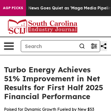
t
Fox News Goes Quiet as 'Maga Media Pipeline' Backf
AGP PICKS
Turbo Energy Achieves
51% Improvement in Net
Results for First Half 2025
Financial Performance
Poised for Dynamic Growth Fueled by New $53