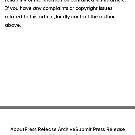
If you have any complaints or copyright issues
related to this article, kindly contact the author
above.
About
Press Release Archive
Submit Press Release