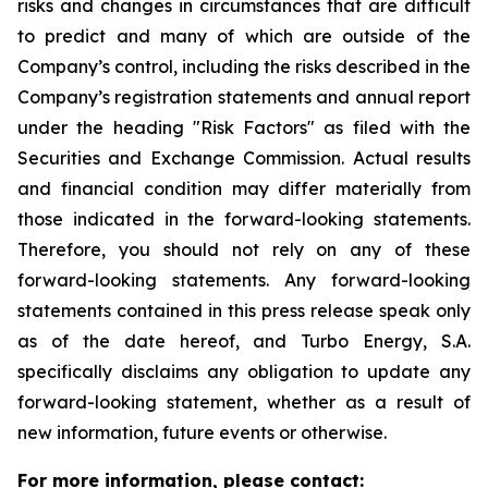
risks and changes in circumstances that are difficult
to predict and many of which are outside of the
Company’s control, including the risks described in the
Company’s registration statements and annual report
under the heading "Risk Factors" as filed with the
Securities and Exchange Commission. Actual results
and financial condition may differ materially from
those indicated in the forward-looking statements.
Therefore, you should not rely on any of these
forward-looking statements. Any forward-looking
statements contained in this press release speak only
as of the date hereof, and Turbo Energy, S.A.
specifically disclaims any obligation to update any
forward-looking statement, whether as a result of
new information, future events or otherwise.
For more information, please contact: