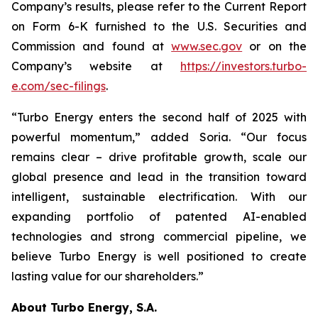
Company’s results, please refer to the Current Report
on Form 6-K furnished to the U.S. Securities and
Commission and found at
www.sec.gov
or on the
Company’s website at
https://investors.turbo-
e.com/sec-filings
.
“Turbo Energy enters the second half of 2025 with
powerful momentum,” added Soria. “Our focus
remains clear – drive profitable growth, scale our
global presence and lead in the transition toward
intelligent, sustainable electrification. With our
expanding portfolio of patented AI-enabled
technologies and strong commercial pipeline, we
believe Turbo Energy is well positioned to create
lasting value for our shareholders.”
About Turbo Energy, S.A.