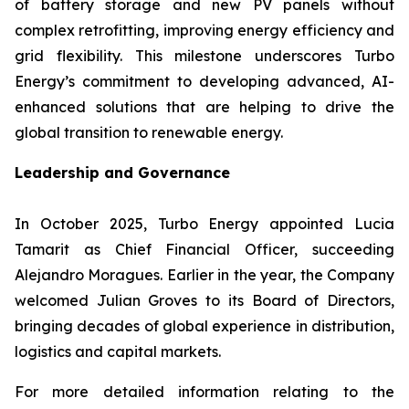
of battery storage and new PV panels without
complex retrofitting, improving energy efficiency and
grid flexibility. This milestone underscores Turbo
Energy’s commitment to developing advanced, AI-
enhanced solutions that are helping to drive the
global transition to renewable energy.
Leadership and Governance
In October 2025, Turbo Energy appointed Lucia
Tamarit as Chief Financial Officer, succeeding
Alejandro Moragues. Earlier in the year, the Company
welcomed Julian Groves to its Board of Directors,
bringing decades of global experience in distribution,
logistics and capital markets.
For more detailed information relating to the