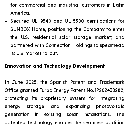
for commercial and industrial customers in Latin
America.
Secured UL 9540 and UL 5500 certifications for
SUNBOX Home
, positioning the Company to enter
the U.S. residential solar storage market; and
partnered with Connection Holdings to spearhead
its U.S. market rollout.
Innovation and Technology Development
In June 2025, the Spanish Patent and Trademark
Office granted Turbo Energy Patent No. iP202430282,
protecting its proprietary system for integrating
energy storage and expanding photovoltaic
generation in existing solar installations. The
patented technology enables the seamless addition