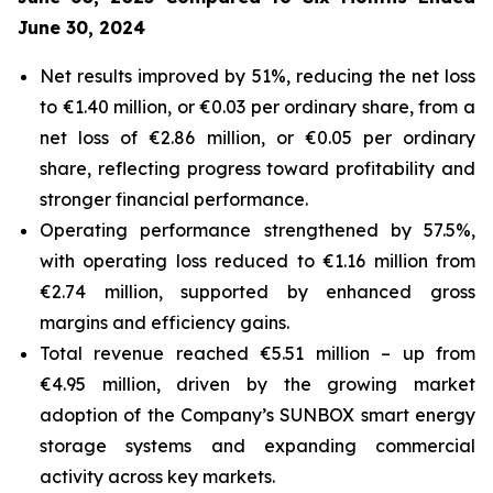
June 30, 2024
Net results improved by 51%, reducing the net loss
to €1.40 million, or €0.03 per ordinary share, from a
net loss of €2.86 million, or €0.05 per ordinary
share, reflecting progress toward profitability and
stronger financial performance.
Operating performance strengthened by 57.5%,
with operating loss reduced to €1.16 million from
€2.74 million, supported by enhanced gross
margins and efficiency gains.
Total revenue reached €5.51 million – up from
€4.95 million, driven by the growing market
adoption of the Company’s
SUNBOX
smart energy
storage systems and expanding commercial
activity across key markets.