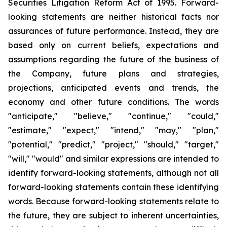
Securities Litigation Reform Act of 1995. Forward-
looking statements are neither historical facts nor
assurances of future performance. Instead, they are
based only on current beliefs, expectations and
assumptions regarding the future of the business of
the Company, future plans and strategies,
projections, anticipated events and trends, the
economy and other future conditions. The words
"anticipate," "believe," "continue," "could,"
"estimate," "expect," "intend," "may," "plan,"
"potential," "predict," "project," "should," "target,"
"will," "would" and similar expressions are intended to
identify forward-looking statements, although not all
forward-looking statements contain these identifying
words. Because forward-looking statements relate to
the future, they are subject to inherent uncertainties,