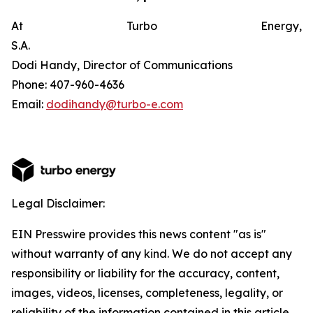
At Turbo Energy,
S.A.
Dodi Handy, Director of Communications
Phone: 407-960-4636
Email:
dodihandy@turbo-e.com
Legal Disclaimer:
EIN Presswire provides this news content "as is"
without warranty of any kind. We do not accept any
responsibility or liability for the accuracy, content,
images, videos, licenses, completeness, legality, or
reliability of the information contained in this article.