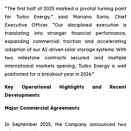
“The first half of 2025 marked a pivotal turning point
for Turbo Energy,” said Mariano Soria, Chief
Executive Officer. “Our disciplined execution is
translating into stronger financial performance,
expanding commercial traction and accelerating
adoption of our AI-driven solar storage systems. With
two milestone contracts secured and multiple
international markets opening, Turbo Energy is well
positioned for a breakout year in 2026.”
Key Operational Highlights and Recent
Developments
Major Commercial Agreements
In September 2025, the Company announced two