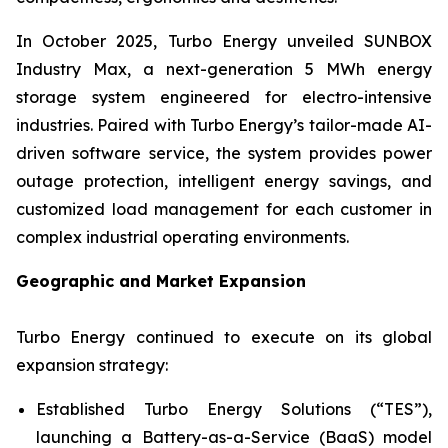
In October 2025, Turbo Energy unveiled
SUNBOX
Industry Max
, a next-generation 5 MWh energy
storage system engineered for electro-intensive
industries. Paired with Turbo Energy’s tailor-made AI-
driven software service, the system provides power
outage protection, intelligent energy savings, and
customized load management for each customer in
complex industrial operating environments.
Geographic and Market Expansion
Turbo Energy continued to execute on its global
expansion strategy:
Established Turbo Energy Solutions (“TES”),
launching a Battery-as-a-Service (BaaS) model