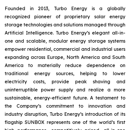
Founded in 2013, Turbo Energy is a globally
recognized pioneer of proprietary solar energy
storage technologies and solutions managed through
Artificial Intelligence. Turbo Energy’s elegant all-in-
one and scalable, modular energy storage systems
empower residential, commercial and industrial users
expanding across Europe, North America and South
America to materially reduce dependence on
traditional energy sources, helping to lower
electricity costs, provide peak shaving and
uninterruptible power supply and realize a more
sustainable, energy-efficient future. A testament to
the Company’s commitment to innovation and
industry disruption, Turbo Energy’s introduction of its
flagship
SUNBOX
represents one of the world’s first