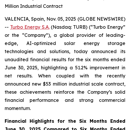
Million Industrial Contract
VALENCIA, Spain, Nov. 05, 2025 (GLOBE NEWSWIRE)
--
Turbo Energy S.A.
(Nasdaq: TURB) (“Turbo Energy”
or the “Company”), a global provider of leading-
edge, AI-optimized solar energy storage
technologies and solutions, today announced its
unaudited financial results for the six months ended
June 30, 2025, highlighting a 51.2% improvement in
net results. When coupled with the recently
announced new $53 million industrial scale contract,
these achievements reinforce the Company’s solid
financial performance and strong commercial
momentum.
Financial Highlights for the Six Months Ended
June 30, 2025 Compared to Six Months Ended