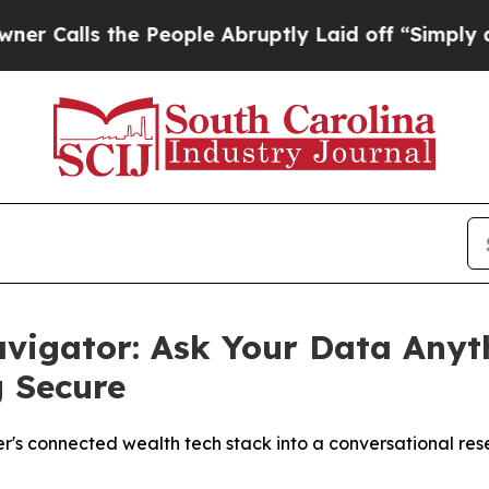
 the People Abruptly Laid off “Simply a Math 
vigator: Ask Your Data Anyt
g Secure
r's connected wealth tech stack into a conversational r