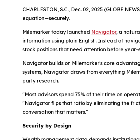
CHARLESTON, S.C., Dec. 02, 2025 (GLOBE NEWSWIR
equation—securely.
Milemarker today launched
Navigator
, a natur
information using plain English. Instead of navig
stock positions that need attention before year
Navigator builds on Milemarker's core advantage
systems, Navigator draws from everything Milemar
party research.
"Most advisors spend 75% of their time on operat
"Navigator flips that ratio by eliminating the fr
conversation that matters."
Security by Design
Wealth management data demands institutional-gr