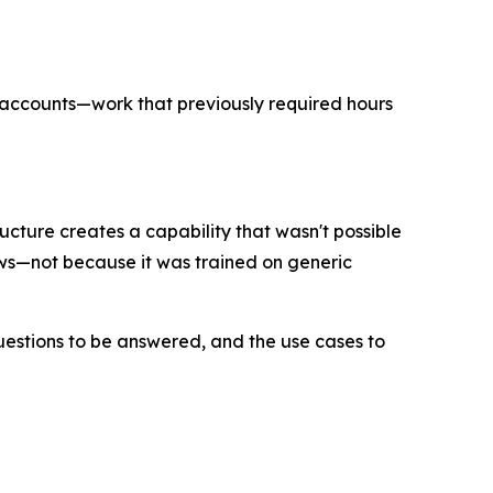
f accounts—work that previously required hours
cture creates a capability that wasn't possible
ows—not because it was trained on generic
uestions to be answered, and the use cases to