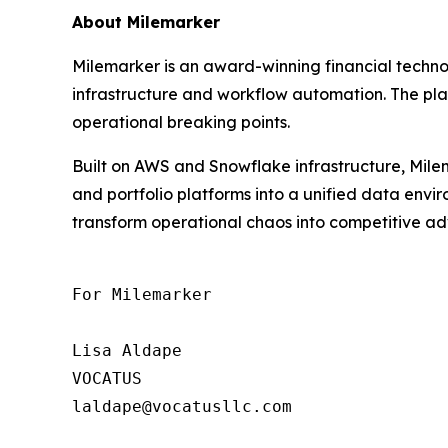
About Milemarker
Milemarker is an award-winning financial tech
infrastructure and workflow automation. The pla
operational breaking points.
Built on AWS and Snowflake infrastructure, Milem
and portfolio platforms into a unified data env
transform operational chaos into competitive adv
For Milemarker

Lisa Aldape

VOCATUS

laldape@vocatusllc.com