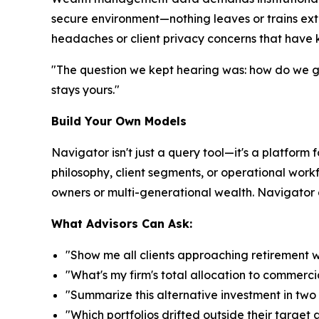
secure environment—nothing leaves or trains ext
headaches or client privacy concerns that have k
"The question we kept hearing was: how do we get
stays yours."
Build Your Own Models
Navigator isn't just a query tool—it's a platform 
philosophy, client segments, or operational workf
owners or multi-generational wealth. Navigator ad
What Advisors Can Ask:
"Show me all clients approaching retirement 
"What's my firm's total allocation to commerci
"Summarize this alternative investment in tw
"Which portfolios drifted outside their target 