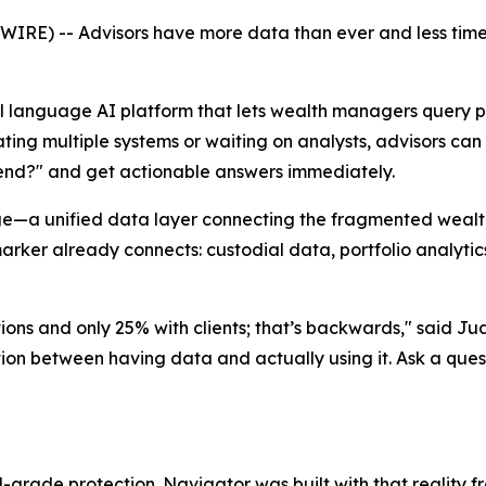
E) -- Advisors have more data than ever and less time 
al language AI platform that lets wealth managers query po
ating multiple systems or waiting on analysts, advisors ca
-end?" and get actionable answers immediately.
—a unified data layer connecting the fragmented wealth-t
ker already connects: custodial data, portfolio analytics
ions and only 25% with clients; that’s backwards," said J
iction between having data and actually using it. Ask a ques
ade protection. Navigator was built with that reality fro