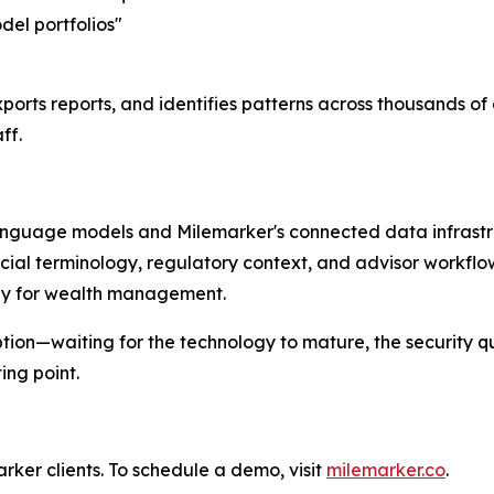
del portfolios"
ports reports, and identifies patterns across thousands o
ff.
language models and Milemarker's connected data infrastru
cial terminology, regulatory context, and advisor workfl
ally for wealth management.
tion—waiting for the technology to mature, the security q
ng point.
ker clients. To schedule a demo, visit
milemarker.co
.