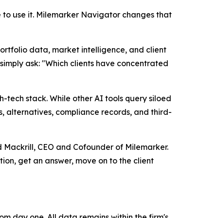
to use it. Milemarker Navigator changes that
rtfolio data, market intelligence, and client
n simply ask: "Which clients have concentrated
ech stack. While other AI tools query siloed
, alternatives, compliance records, and third-
ud Mackrill, CEO and Cofounder of Milemarker.
tion, get an answer, move on to the client
m day one. All data remains within the firm's