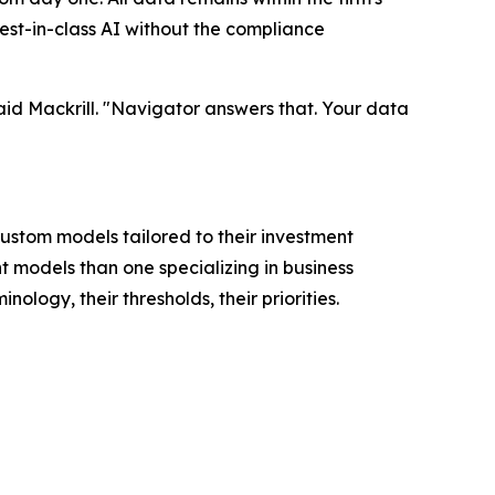
est-in-class AI without the compliance
said Mackrill. "Navigator answers that. Your data
 custom models tailored to their investment
t models than one specializing in business
logy, their thresholds, their priorities.