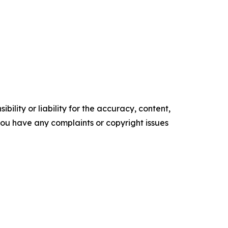
ility or liability for the accuracy, content,
f you have any complaints or copyright issues