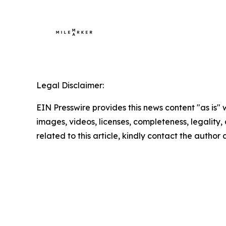
Legal Disclaimer:
EIN Presswire provides this news content "as is" 
images, videos, licenses, completeness, legality, o
related to this article, kindly contact the author