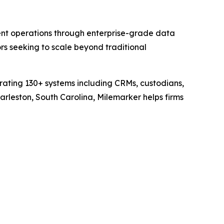
nt operations through enterprise-grade data
s seeking to scale beyond traditional
grating 130+ systems including CRMs, custodians,
rleston, South Carolina, Milemarker helps firms