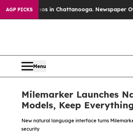
pse
Chaos in Chattanooga. Newspaper Owner Calls
AGP PICKS
Menu
Milemarker Launches Na
Models, Keep Everythin
New natural language interface turns Milemarke
security