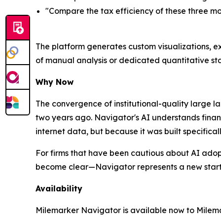
"Compare the tax efficiency of these three mo
The platform generates custom visualizations, ex
of manual analysis or dedicated quantitative sta
Why Now
The convergence of institutional-quality large 
two years ago. Navigator's AI understands finan
internet data, but because it was built specific
For firms that have been cautious about AI adop
become clear—Navigator represents a new starti
Availability
Milemarker Navigator is available now to Milemar