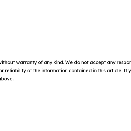
without warranty of any kind. We do not accept any responsib
r reliability of the information contained in this article. I
 above.