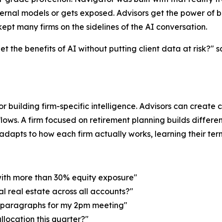
ernal models or gets exposed. Advisors get the power of b
ept many firms on the sidelines of the AI conversation.
 the benefits of AI without putting client data at risk?" 
for building firm-specific intelligence. Advisors can create
lows. A firm focused on retirement planning builds differen
apts to how each firm actually works, learning their termino
with more than 30% equity exposure"
al real estate across all accounts?"
o paragraphs for my 2pm meeting"
allocation this quarter?"