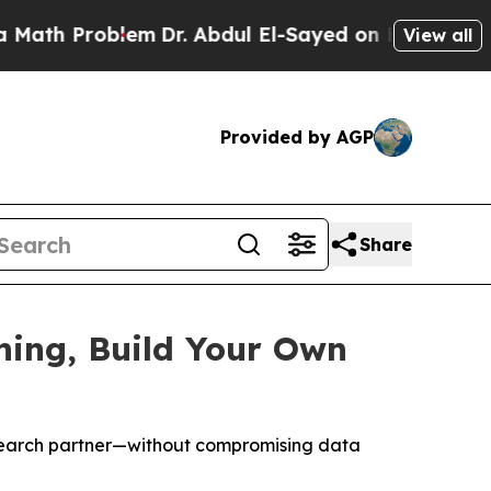
Problem
Dr. Abdul El-Sayed on Historic Michigan W
View all
Provided by AGP
Share
hing, Build Your Own
esearch partner—without compromising data