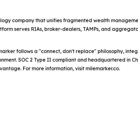
nology company that unifies fragmented wealth manageme
tform serves RIAs, broker-dealers, TAMPs, and aggregator
arker follows a "connect, don't replace" philosophy, inte
ironment. SOC 2 Type II compliant and headquartered in Cha
antage. For more information, visit milemarker.co.