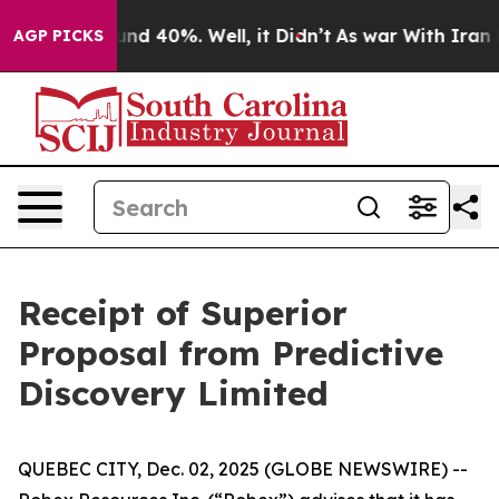
loor Around 40%. Well, it Didn’t
As war With Iran Dr
AGP PICKS
Receipt of Superior
Proposal from Predictive
Discovery Limited
QUEBEC CITY, Dec. 02, 2025 (GLOBE NEWSWIRE) --