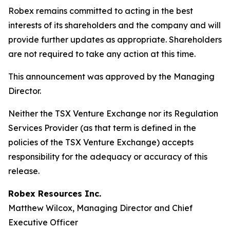
Robex remains committed to acting in the best
interests of its shareholders and the company and will
provide further updates as appropriate. Shareholders
are not required to take any action at this time.
This announcement was approved by the Managing
Director.
Neither the TSX Venture Exchange nor its Regulation
Services Provider (as that term is defined in the
policies of the TSX Venture Exchange) accepts
responsibility for the adequacy or accuracy of this
release.
Robex Resources Inc.
Matthew Wilcox, Managing Director and Chief
Executive Officer