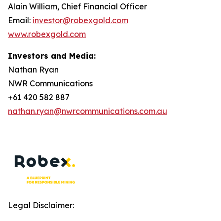
Alain William, Chief Financial Officer
Email:
investor@robexgold.com
www.robexgold.com
Investors and Media:
Nathan Ryan
NWR Communications
+61 420 582 887
nathan.ryan@nwrcommunications.com.au
Legal Disclaimer: