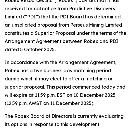
Robex Resources Inc. (“Robex”) advises that it has
received formal notice from Predictive Discovery
Limited (“PDI”) that the PDI Board has determined
an unsolicited proposal from Perseus Mining Limited
constitutes a Superior Proposal under the terms of the
Arrangement Agreement between Robex and PDI
dated 5 October 2025.
In accordance with the Arrangement Agreement,
Robex has a five business day matching period
during which it may elect to offer a matching or
superior proposal. This period commenced today and
will expire at 11:59 p.m. EST on 10 December 2025
(12:59 p.m. AWST on 11 December 2025).
The Robex Board of Directors is currently evaluating
its options in response to this development.