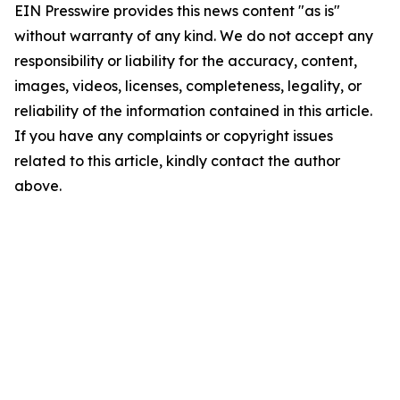
EIN Presswire provides this news content "as is"
without warranty of any kind. We do not accept any
responsibility or liability for the accuracy, content,
images, videos, licenses, completeness, legality, or
reliability of the information contained in this article.
If you have any complaints or copyright issues
related to this article, kindly contact the author
above.