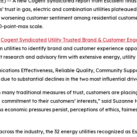
 -- A new Cogent Syndicated report from Escalent finds t
rust in gas, electric and combination utilities plateaued i
s worsening customer sentiment among residential customer
0-point-max scale.
6
Cogent Syndicated
Utility Trusted Brand & Customer En
utilities to identify brand and customer experience opportu
t research and advisory firm with extensive energy, utilit
cations Effectiveness, Reliable Quality, Community Sup
 due to substantial declines in the two most influential 
 in many traditional measures of trust, customers are plac
 commitment to their customers’ interests,” said Suzanne
“As economic pressures persist, perceptions of ethics, fair
oss the industry, the 32 energy utilities recognized as E