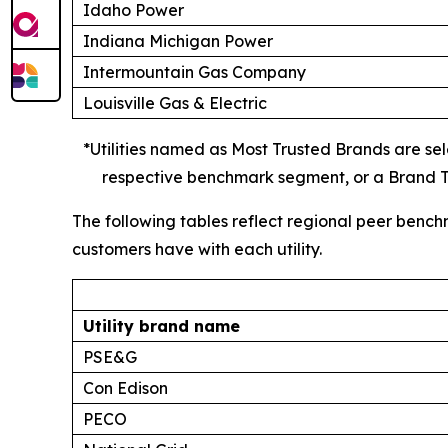
Idaho Power
Indiana Michigan Power
Intermountain Gas Company
Louisville Gas & Electric
*Utilities named as Most Trusted Brands are sele
respective benchmark segment, or a Brand Tr
The following tables reflect regional peer bench
customers have with each utility.
Utility brand name
PSE&G
Con Edison
PECO