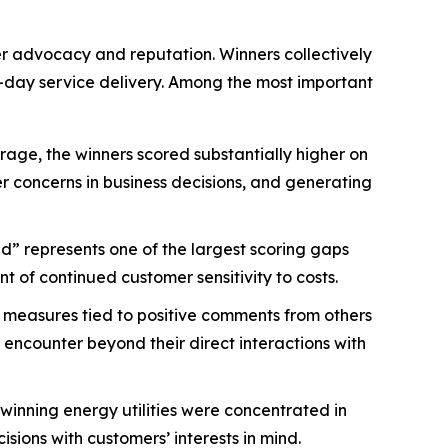
mer advocacy and reputation. Winners collectively
-day service delivery. Among the most important
age, the winners scored substantially higher on
mer concerns in business decisions, and generating
d” represents one of the largest scoring gaps
 of continued customer sensitivity to costs.
 measures tied to positive comments from others
 encounter beyond their direct interactions with
nning energy utilities were concentrated in
ions with customers’ interests in mind.