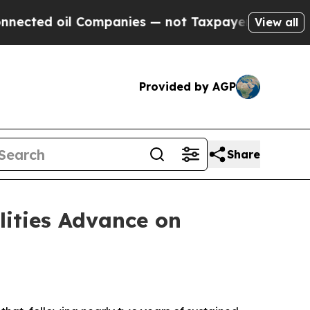
Companies — not Taxpayers — the Chance to Cash 
View all
Provided by AGP
Share
lities Advance on