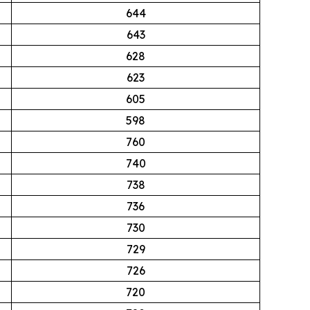
644
643
628
623
605
598
760
740
738
736
730
729
726
720