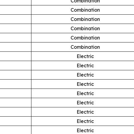
Combination
Combination
Combination
Combination
Combination
Combination
Electric
Electric
Electric
Electric
Electric
Electric
Electric
Electric
Electric