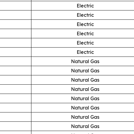
Electric
Electric
Electric
Electric
Electric
Electric
Natural Gas
Natural Gas
Natural Gas
Natural Gas
Natural Gas
Natural Gas
Natural Gas
Natural Gas