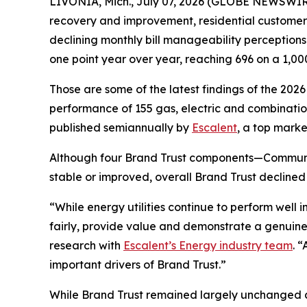
LIVONIA, Mich., July 07, 2026 (GLOBE NEWSWIRE)
recovery and improvement, residential customers’ t
declining monthly bill manageability perception
one point year over year, reaching 696 on a 1,00
Those are some of the latest findings of the 202
performance of 155 gas, electric and combination 
published semiannually by
Escalent
, a top marke
Although four Brand Trust components—Communi
stable or improved, overall Brand Trust declined
“While energy utilities continue to perform well
fairly, provide value and demonstrate a genuine
research with
Escalent’s Energy industry team
. 
important drivers of Brand Trust.”
While Brand Trust remained largely unchanged acr