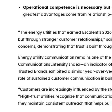
Operational competence is necessary but n
greatest advantages come from relationship-o
“The energy utilities that earned Escalent’s
2026
but through stronger customer relationships,” sa
concerns, demonstrating that trust is built throu
Energy utility communication remains one of the 
Communications Intensity Index—an indicator o
Trusted Brands
exhibited a similar year-over-yea
role of sustained customer communication in buil
“Customers are increasingly influenced by the st
“High-trust utilities recognize that communicati
they maintain consistent outreach that helps buil