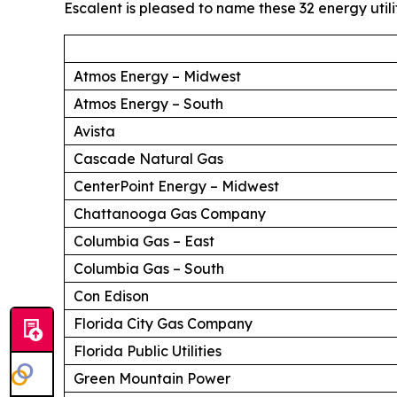
Escalent is pleased to name these 32 energy utili
Atmos Energy – Midwest
Atmos Energy – South
Avista
Cascade Natural Gas
CenterPoint Energy – Midwest
Chattanooga Gas Company
Columbia Gas – East
Columbia Gas – South
Con Edison
Florida City Gas Company
Florida Public Utilities
Green Mountain Power