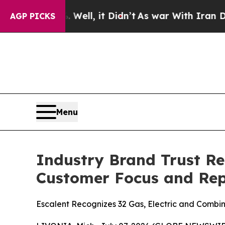
Well, it Didn’t
As war With Iran Drove oil Price
AGP PICKS
Menu
Industry Brand Trust Re
Customer Focus and Rep
Escalent Recognizes 32 Gas, Electric and Combina