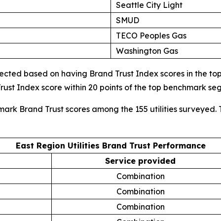
Seattle City Light
SMUD
TECO Peoples Gas
Washington Gas
cted based on having Brand Trust Index scores in the top d
ust Index score within 20 points of the top benchmark s
mark Brand Trust scores among the 155 utilities surveyed. 
East Region Utilities Brand Trust Performance
Service provided
Combination
Combination
Combination