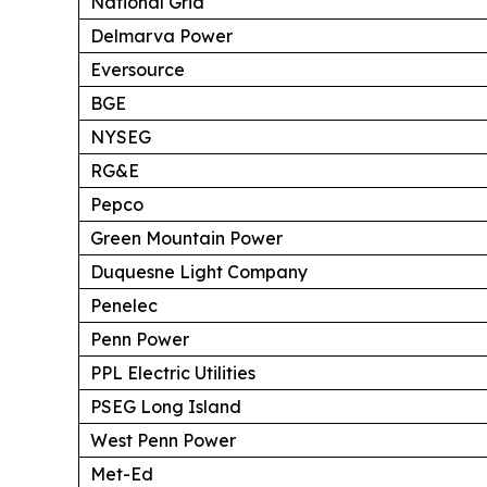
National Grid
Delmarva Power
Eversource
BGE
NYSEG
RG&E
Pepco
Green Mountain Power
Duquesne Light Company
Penelec
Penn Power
PPL Electric Utilities
PSEG Long Island
West Penn Power
Met-Ed