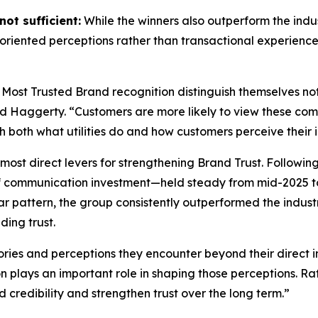
ot sufficient:
While the winners also outperform the indus
riented perceptions rather than transactional experience
 Most Trusted Brand
recognition distinguish themselves no
id Haggerty. “Customers are more likely to view these compa
gh both what utilities do and how customers perceive their i
most direct levers for strengthening Brand Trust. Followin
f communication investment—held steady from mid-2025 to
r pattern, the group consistently outperformed the indust
ding trust.
ories and perceptions they encounter beyond their direct i
on plays an important role in shaping those perceptions. 
d credibility and strengthen trust over the long term.”