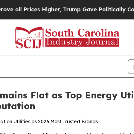
s Higher, Trump Gave Politically Connected oil 
mains Flat as Top Energy Uti
utation
tion Utilities as 2026 Most Trusted Brands