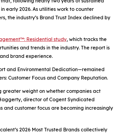
hat, following nearly two years of sustained
n early 2026. As utilities work to counter
s, the industry’s Brand Trust Index declined by
gagement™: Residential study
, which tracks the
nities and trends in the industry. The report is
y and brand experience.
port and Environmental Dedication—remained
drivers: Customer Focus and Company Reputation.
ing greater weight on whether companies act
 Haggerty, director of Cogent Syndicated
ness and customer focus are becoming increasingly
scalent’s
2026 Most Trusted Brands
collectively