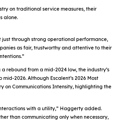
try on traditional service measures, their
s alone.
t just through strong operational performance,
nies as fair, trustworthy and attentive to their
ntentions.”
g a rebound from a mid-2024 low, the industry’s
 mid-2026. Although Escalent’s
2026 Most
ry on Communications Intensity, highlighting the
nteractions with a utility,” Haggerty added.
Rather than communicating only when necessary,