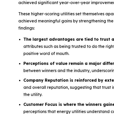
achieved significant year-over-year improvemen
These higher-scoring utilities set themselves apa
achieved meaningful gains by strengthening the
findings:
The largest advantages are tied to trust
attributes such as being trusted to do the rig
positive word of mouth.
Perceptions of value remain a major differ
between winners and the industry, underscorin
Company Reputation is reinforced by exte
and overall reputation, suggesting that trust 
the utility.
Customer Focus is where the winners gain
perceptions that energy utilities understand 