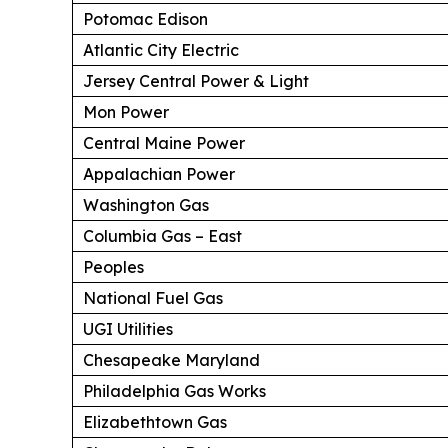
Potomac Edison
Atlantic City Electric
Jersey Central Power & Light
Mon Power
Central Maine Power
Appalachian Power
Washington Gas
Columbia Gas – East
Peoples
National Fuel Gas
UGI Utilities
Chesapeake Maryland
Philadelphia Gas Works
Elizabethtown Gas