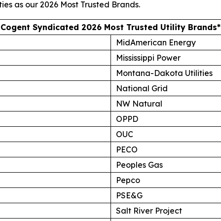
ties as our
2026 Most Trusted Brands
.
Cogent Syndicated 2026 Most Trusted Utility Brands*
MidAmerican Energy
Mississippi Power
Montana-Dakota Utilities
National Grid
NW Natural
OPPD
OUC
PECO
Peoples Gas
Pepco
PSE&G
Salt River Project