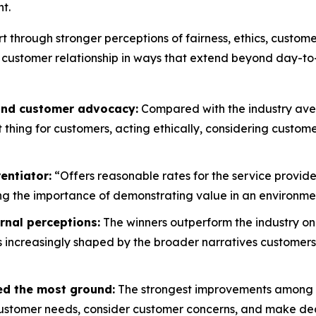
t.
rt through stronger perceptions of fairness, ethics, custo
 customer relationship in ways that extend beyond day-to
 and customer advocacy:
Compared with the industry aver
ht thing for customers, acting ethically, considering custo
entiator:
“Offers reasonable rates for the service provide
g the importance of demonstrating value in an environment
rnal perceptions:
The winners outperform the industry on
is increasingly shaped by the broader narratives customers
ed the most ground:
The strongest improvements among wi
customer needs, consider customer concerns, and make decis