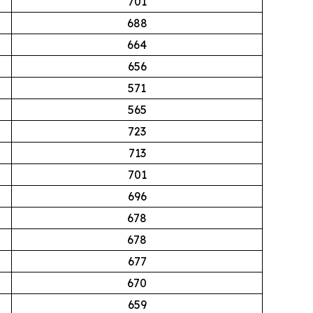
701
688
664
656
571
565
723
713
701
696
678
678
677
670
659