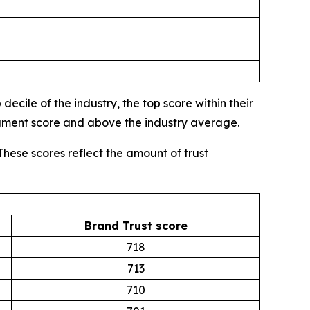
ecile of the industry, the top score within their
egment score and above the industry average.
These scores reflect the amount of trust
Brand Trust score
718
713
710