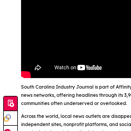
South Carolina Industry Journal is part of Affini
news networks, offering headlines through its 3,
communities often underserved or overlooked.
Across the world, local news outlets are disappear
independent sites, nonprofit platforms, and socia