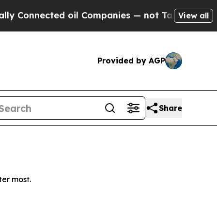
Connected oil Companies — not Taxpayers — the C
View all
Provided by AGP
Share
ter most.