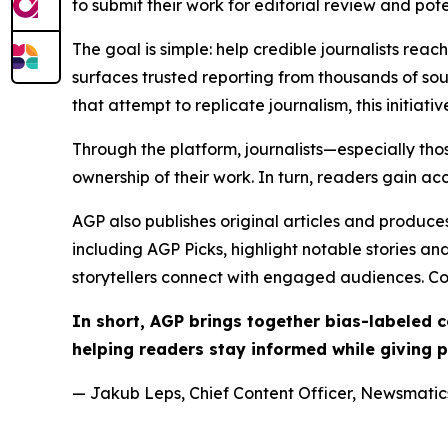
to submit their work for editorial review and pot
The goal is simple: help credible journalists rea
surfaces trusted reporting from thousands of sou
that attempt to replicate journalism, this initiativ
Through the platform, journalists—especially t
ownership of their work. In turn, readers gain ac
AGP also publishes original articles and produces
including AGP Picks, highlight notable stories a
storytellers connect with engaged audiences. Co
In short, AGP brings together bias-labeled
helping readers stay informed while giving p
— Jakub Leps, Chief Content Officer, Newsmatics