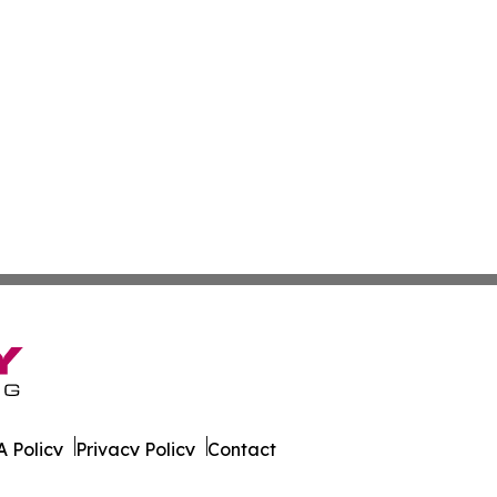
 Policy
Privacy Policy
Contact
ournal. All Rights Reserved.