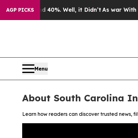
 Around 40%. Well, it Didn’t
As war With Iran D
AGP PICKS
Menu
About South Carolina I
Learn how readers can discover trusted news, fil