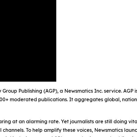
ty Group Publishing (AGP), a Newsmatics Inc. service. AGP 
900+ moderated publications. It aggregates global, nation
ing at an alarming rate. Yet journalists are still doing vit
l channels. To help amplify these voices, Newsmatics launch