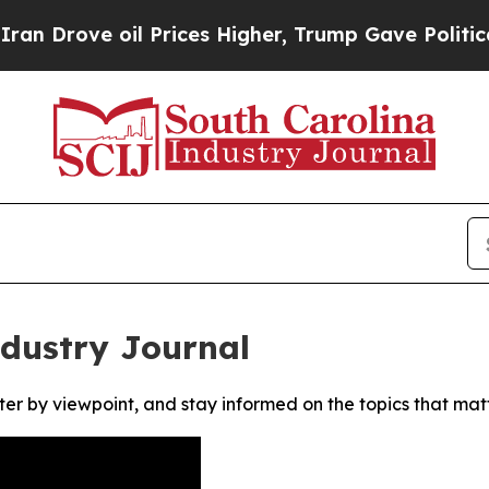
rove oil Prices Higher, Trump Gave Politically 
ndustry Journal
ter by viewpoint, and stay informed on the topics that mat