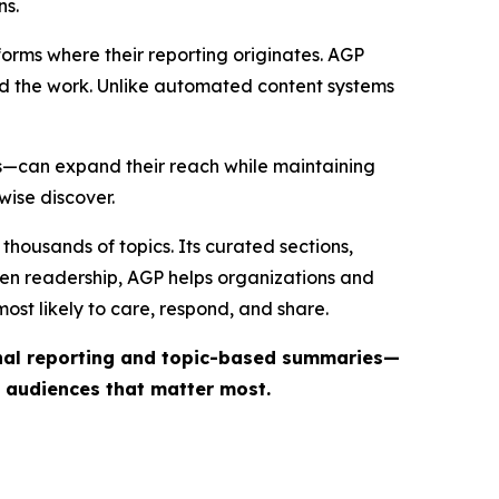
ns.
forms where their reporting originates. AGP
ind the work. Unlike automated content systems
ts—can expand their reach while maintaining
wise discover.
thousands of topics. Its curated sections,
iven readership, AGP helps organizations and
st likely to care, respond, and share.
inal reporting and topic-based summaries—
e audiences that matter most.