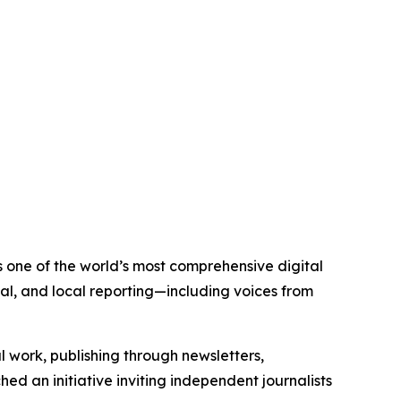
is one of the world’s most comprehensive digital
al, and local reporting—including voices from
al work, publishing through newsletters,
ed an initiative inviting independent journalists