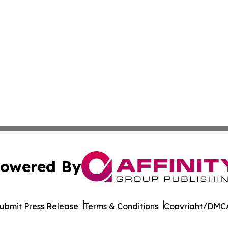
owered By
ubmit Press Release
Terms & Conditions
Copyright/DMCA
 dba Affinity Group Publishing & South Carolina Industry J