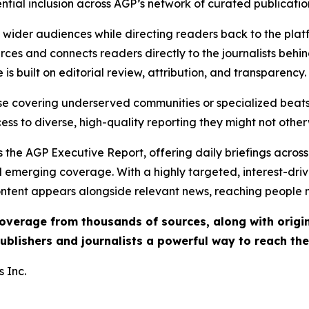
ential inclusion across AGP’s network of curated publicatio
ch wider audiences while directing readers back to the plat
rces and connects readers directly to the journalists beh
e is built on editorial review, attribution, and transparency.
hose covering underserved communities or specialized bea
cess to diverse, high-quality reporting they might not other
 the AGP Executive Report, offering daily briefings across 
nd emerging coverage. With a highly targeted, interest-dr
ntent appears alongside relevant news, reaching people mo
 coverage from thousands of sources, along with orig
ublishers and journalists a powerful way to reach th
 Inc.