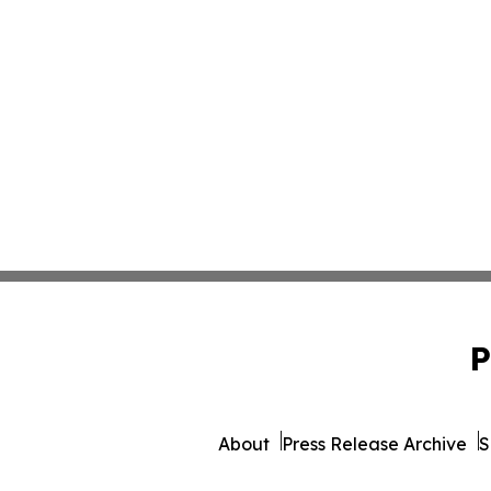
P
About
Press Release Archive
S
© 1995-2026 Newsmatics Inc.