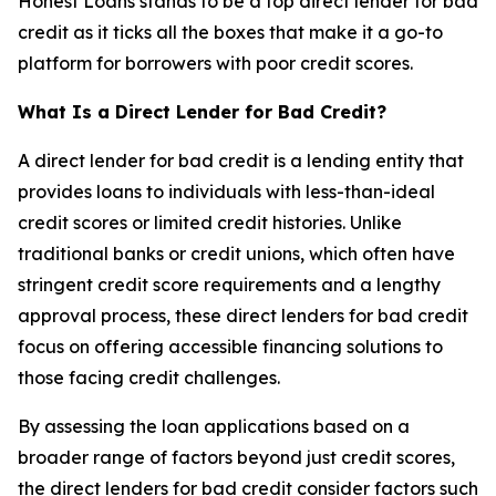
Honest Loans stands to be a top direct lender for bad
credit as it ticks all the boxes that make it a go-to
platform for borrowers with poor credit scores.
What Is a Direct Lender for Bad Credit?
A direct lender for bad credit is a lending entity that
provides loans to individuals with less-than-ideal
credit scores or limited credit histories. Unlike
traditional banks or credit unions, which often have
stringent credit score requirements and a lengthy
approval process, these direct lenders for bad credit
focus on offering accessible financing solutions to
those facing credit challenges.
By assessing the loan applications based on a
broader range of factors beyond just credit scores,
the direct lenders for bad credit consider factors such