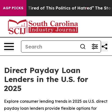
nd Tired of This Politics of Hatred”
The Story Behind 
AGP PICKS
Direct Payday Loan
Lenders in the U.S. for
2025
Explore consumer lending trends in 2025 as U.S. direct
payday loan lenders provide flexible options for