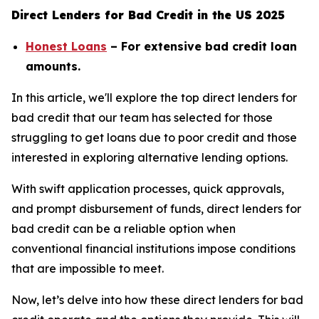
Direct Lenders for Bad Credit in the US 2025
Honest Loans
– For extensive bad credit loan
amounts.
In this article, we'll explore the top direct lenders for
bad credit that our team has selected for those
struggling to get loans due to poor credit and those
interested in exploring alternative lending options.
With swift application processes, quick approvals,
and prompt disbursement of funds, direct lenders for
bad credit can be a reliable option when
conventional financial institutions impose conditions
that are impossible to meet.
Now, let’s delve into how these direct lenders for bad