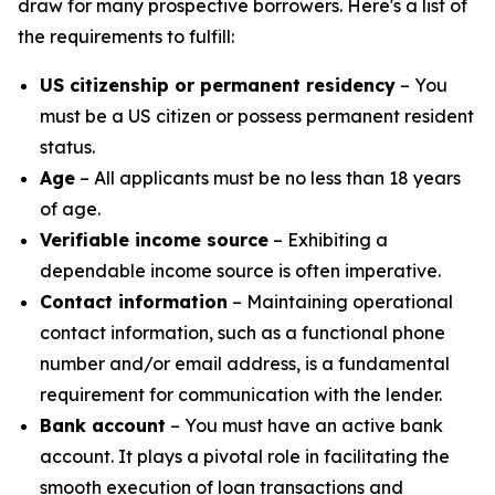
draw for many prospective borrowers. Here's a list of
the requirements to fulfill:
US citizenship or permanent residency
– You
must be a US citizen or possess permanent resident
status.
Age
– All applicants must be no less than 18 years
of age.
Verifiable income source
– Exhibiting a
dependable income source is often imperative.
Contact information
– Maintaining operational
contact information, such as a functional phone
number and/or email address, is a fundamental
requirement for communication with the lender.
Bank account
– You must have an active bank
account. It plays a pivotal role in facilitating the
smooth execution of loan transactions and