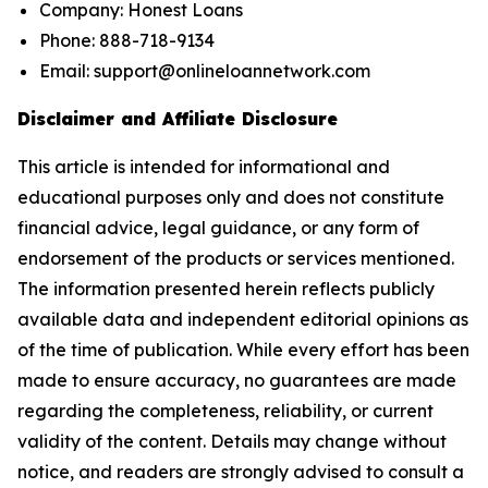
Company: Honest Loans
Phone: 888-718-9134
Email: support@onlineloannetwork.com
Disclaimer and Affiliate Disclosure
This article is intended for informational and
educational purposes only and does not constitute
financial advice, legal guidance, or any form of
endorsement of the products or services mentioned.
The information presented herein reflects publicly
available data and independent editorial opinions as
of the time of publication. While every effort has been
made to ensure accuracy, no guarantees are made
regarding the completeness, reliability, or current
validity of the content. Details may change without
notice, and readers are strongly advised to consult a