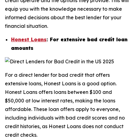
credit operate and the options they provide. This will
equip you with the knowledge necessary to make
informed decisions about the best lender for your
financial situation.
Honest Loans
: For extensive bad credit loan
amounts
For a direct lender for bad credit that offers
extensive loans, Honest Loans is a good option.
Honest Loans offers loans between $100 and
$50,000 at low interest rates, making the loans
affordable. These loan offers apply to everyone,
including individuals with bad credit scores and no
credit histories, as Honest Loans does not conduct
credit checks.