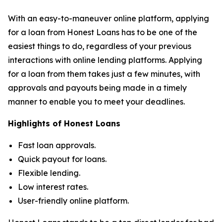
With an easy-to-maneuver online platform, applying
for a loan from Honest Loans has to be one of the
easiest things to do, regardless of your previous
interactions with online lending platforms. Applying
for a loan from them takes just a few minutes, with
approvals and payouts being made in a timely
manner to enable you to meet your deadlines.
Highlights of Honest Loans
Fast loan approvals.
Quick payout for loans.
Flexible lending.
Low interest rates.
User-friendly online platform.