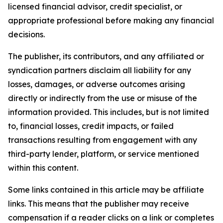
licensed financial advisor, credit specialist, or
appropriate professional before making any financial
decisions.
The publisher, its contributors, and any affiliated or
syndication partners disclaim all liability for any
losses, damages, or adverse outcomes arising
directly or indirectly from the use or misuse of the
information provided. This includes, but is not limited
to, financial losses, credit impacts, or failed
transactions resulting from engagement with any
third-party lender, platform, or service mentioned
within this content.
Some links contained in this article may be affiliate
links. This means that the publisher may receive
compensation if a reader clicks on a link or completes