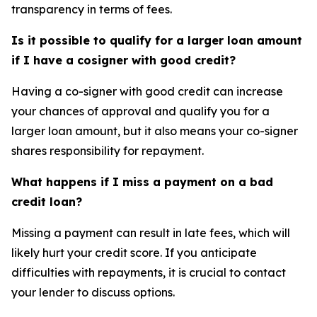
transparency in terms of fees.
Is it possible to qualify for a larger loan amount
if I have a cosigner with good credit?
Having a co-signer with good credit can increase
your chances of approval and qualify you for a
larger loan amount, but it also means your co-signer
shares responsibility for repayment.
What happens if I miss a payment on a bad
credit loan?
Missing a payment can result in late fees, which will
likely hurt your credit score. If you anticipate
difficulties with repayments, it is crucial to contact
your lender to discuss options.