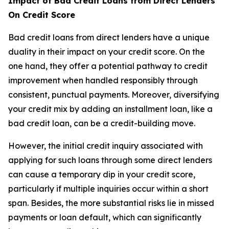
Impact of Bad Credit Loans from Direct Lenders
On Credit Score
Bad credit loans from direct lenders have a unique
duality in their impact on your credit score. On the
one hand, they offer a potential pathway to credit
improvement when handled responsibly through
consistent, punctual payments. Moreover, diversifying
your credit mix by adding an installment loan, like a
bad credit loan, can be a credit-building move.
However, the initial credit inquiry associated with
applying for such loans through some direct lenders
can cause a temporary dip in your credit score,
particularly if multiple inquiries occur within a short
span. Besides, the more substantial risks lie in missed
payments or loan default, which can significantly