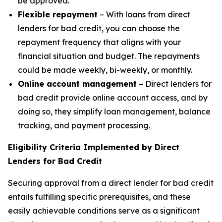
be approved.
Flexible repayment
– With loans from direct
lenders for bad credit, you can choose the
repayment frequency that aligns with your
financial situation and budget. The repayments
could be made weekly, bi-weekly, or monthly.
Online account management
– Direct lenders for
bad credit provide online account access, and by
doing so, they simplify loan management, balance
tracking, and payment processing.
Eligibility Criteria Implemented by Direct
Lenders for Bad Credit
Securing approval from a direct lender for bad credit
entails fulfilling specific prerequisites, and these
easily achievable conditions serve as a significant