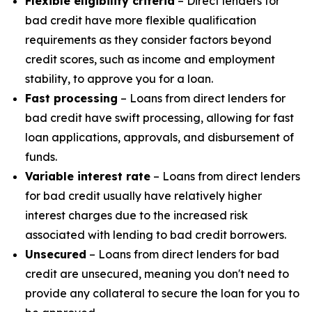
Flexible eligibility criteria
– Direct lenders for
bad credit have more flexible qualification
requirements as they consider factors beyond
credit scores, such as income and employment
stability, to approve you for a loan.
Fast processing
– Loans from direct lenders for
bad credit have swift processing, allowing for fast
loan applications, approvals, and disbursement of
funds.
Variable interest rate
– Loans from direct lenders
for bad credit usually have relatively higher
interest charges due to the increased risk
associated with lending to bad credit borrowers.
Unsecured
– Loans from direct lenders for bad
credit are unsecured, meaning you don't need to
provide any collateral to secure the loan for you to