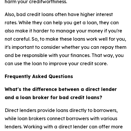
harm your creditworthiness.
Also, bad credit loans often have higher interest
rates. While they can help you get a loan, they can
also make it harder to manage your money if you're
not careful. So, to make these loans work well for you,
it's important to consider whether you can repay them
and be responsible with your finances. That way, you
can use the loan to improve your credit score.
Frequently Asked Questions
What's the difference between a direct lender
and a loan broker for bad credit loans?
Direct lenders provide loans directly to borrowers,
while loan brokers connect borrowers with various
lenders. Working with a direct lender can offer more