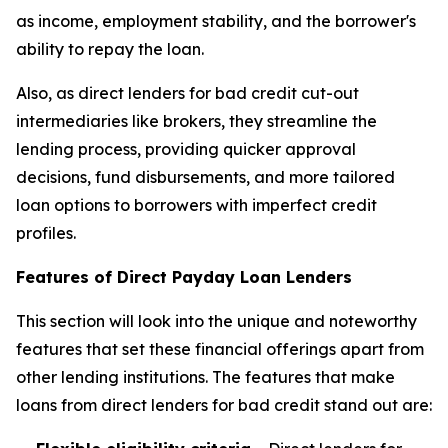
as income, employment stability, and the borrower's
ability to repay the loan.
Also, as direct lenders for bad credit cut-out
intermediaries like brokers, they streamline the
lending process, providing quicker approval
decisions, fund disbursements, and more tailored
loan options to borrowers with imperfect credit
profiles.
Features of Direct Payday Loan Lenders
This section will look into the unique and noteworthy
features that set these financial offerings apart from
other lending institutions. The features that make
loans from direct lenders for bad credit stand out are: