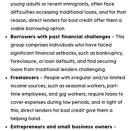
young adults or recent immigrants, often face
difficulties accessing traditional loans, and for that
reason, direct lenders for bad credit offer them a
viable borrowing option.
Borrowers with past financial challenges
– This
group comprises individuals who have faced
significant financial setbacks, such as bankruptcy,
foreclosure, or loan defaults, and find securing
loans from traditional lenders challenging.
Freelancers
– People with irregular and/or limited
income sources, such as seasonal workers, part-
time employees, and gig workers, require loans to
cover expenses during low periods, and in light of
this, direct lenders for bad credit give them a
helping hand.
Entrepreneurs and small business owners
–