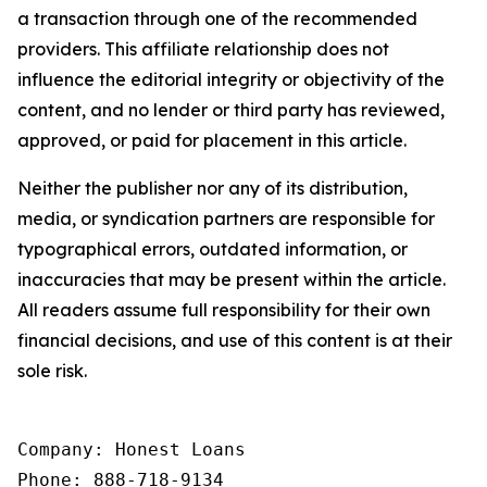
a transaction through one of the recommended
providers. This affiliate relationship does not
influence the editorial integrity or objectivity of the
content, and no lender or third party has reviewed,
approved, or paid for placement in this article.
Neither the publisher nor any of its distribution,
media, or syndication partners are responsible for
typographical errors, outdated information, or
inaccuracies that may be present within the article.
All readers assume full responsibility for their own
financial decisions, and use of this content is at their
sole risk.
Company: Honest Loans

Phone: 888-718-9134
