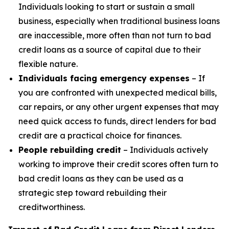
Individuals looking to start or sustain a small
business, especially when traditional business loans
are inaccessible, more often than not turn to bad
credit loans as a source of capital due to their
flexible nature.
Individuals facing emergency expenses
– If
you are confronted with unexpected medical bills,
car repairs, or any other urgent expenses that may
need quick access to funds, direct lenders for bad
credit are a practical choice for finances.
People rebuilding credit
– Individuals actively
working to improve their credit scores often turn to
bad credit loans as they can be used as a
strategic step toward rebuilding their
creditworthiness.