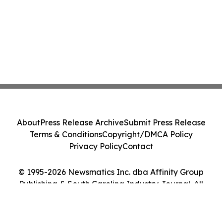
About
Press Release Archive
Submit Press Release
Terms & Conditions
Copyright/DMCA Policy
Privacy Policy
Contact
© 1995-2026 Newsmatics Inc. dba Affinity Group
Publishing & South Carolina Industry Journal. All
Rights Reserved.
Cookie Settings / Your Privacy Choices