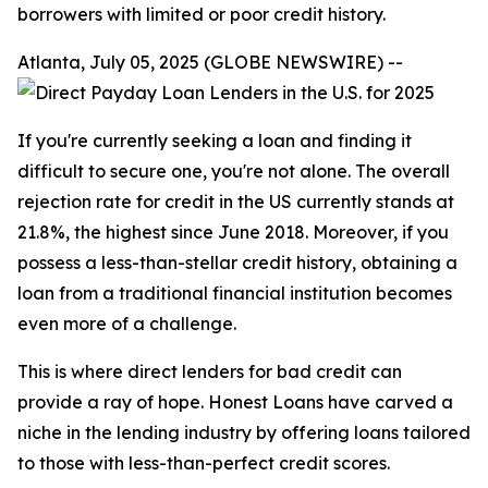
borrowers with limited or poor credit history.
Atlanta, July 05, 2025 (GLOBE NEWSWIRE) --
If you're currently seeking a loan and finding it
difficult to secure one, you're not alone. The overall
rejection rate for credit in the US currently stands at
21.8%, the highest since June 2018. Moreover, if you
possess a less-than-stellar credit history, obtaining a
loan from a traditional financial institution becomes
even more of a challenge.
This is where direct lenders for bad credit can
provide a ray of hope. Honest Loans have carved a
niche in the lending industry by offering loans tailored
to those with less-than-perfect credit scores.