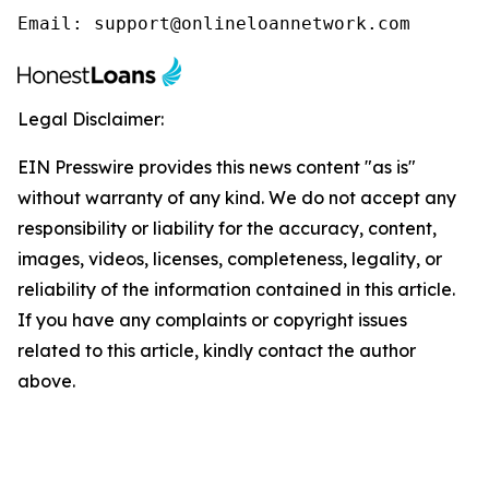
Email: support@onlineloannetwork.com
Legal Disclaimer:
EIN Presswire provides this news content "as is"
without warranty of any kind. We do not accept any
responsibility or liability for the accuracy, content,
images, videos, licenses, completeness, legality, or
reliability of the information contained in this article.
If you have any complaints or copyright issues
related to this article, kindly contact the author
above.