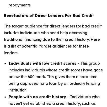
repayments.
Benefactors of Direct Lenders For Bad Credit
The target audience for direct lenders for bad credit
includes individuals who need help accessing
traditional financing due to their credit history. Here
is a list of potential target audiences for these
lenders:
Individuals with low credit scores
– This group
includes individuals whose credit scores have gone
below the 600 mark. This gives them a hard time
being approved for a loan by an ordinary lending
institution.
People with no credit history
– Individuals who
haven't yet established a credit history, such as