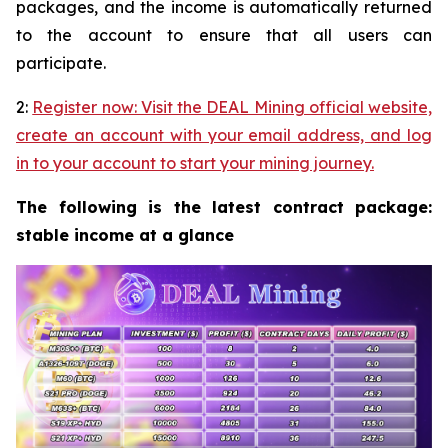
packages, and the income is automatically returned
to the account to ensure that all users can
participate.
2:
Register now: Visit the DEAL Mining official website,
create an account with your email address, and log
in to your account to start your mining journey.
The following is the latest contract package:
stable income at a glance