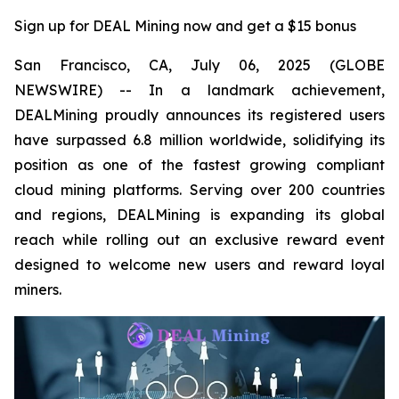
Sign up for DEAL Mining now and get a $15 bonus
San Francisco, CA, July 06, 2025 (GLOBE
NEWSWIRE) -- In a landmark achievement,
DEALMining proudly announces its registered users
have surpassed 6.8 million worldwide, solidifying its
position as one of the fastest growing compliant
cloud mining platforms. Serving over 200 countries
and regions, DEALMining is expanding its global
reach while rolling out an exclusive reward event
designed to welcome new users and reward loyal
miners.