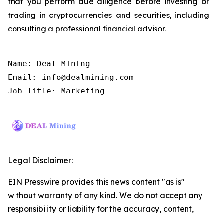
that you perform due diligence before investing or
trading in cryptocurrencies and securities, including
consulting a professional financial advisor.
Name: Deal Mining

Email: info@dealmining.com

Job Title: Marketing
Legal Disclaimer:
EIN Presswire provides this news content "as is"
without warranty of any kind. We do not accept any
responsibility or liability for the accuracy, content,