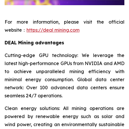
For more information, please visit the official
website：
https://deal mining.com
DEAL Mining advantages
Cutting-edge GPU technology: We leverage the
latest high-performance GPUs from NVIDIA and AMD
to achieve unparalleled mining efficiency with
minimal energy consumption. Global data center
network: Over 100 advanced data centers ensure
seamless 24/7 operations.
Clean energy solutions: All mining operations are
powered by renewable energy such as solar and
wind power, creating an environmentally sustainable