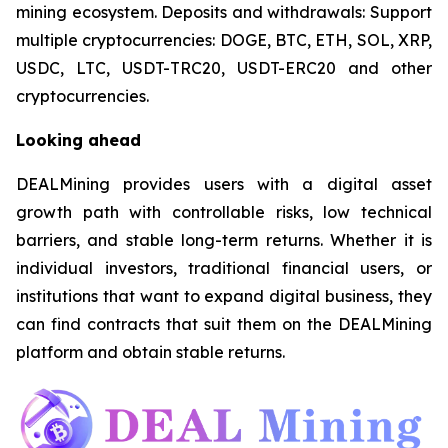
mining ecosystem. Deposits and withdrawals: Support
multiple cryptocurrencies: DOGE, BTC, ETH, SOL, XRP,
USDC, LTC, USDT-TRC20, USDT-ERC20 and other
cryptocurrencies.
Looking ahead
DEALMining provides users with a digital asset
growth path with controllable risks, low technical
barriers, and stable long-term returns. Whether it is
individual investors, traditional financial users, or
institutions that want to expand digital business, they
can find contracts that suit them on the DEALMining
platform and obtain stable returns.