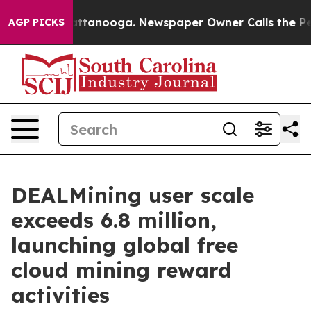
 in Chattanooga. Newspaper Owner Calls the People A
AGP PICKS
DEALMining user scale
exceeds 6.8 million,
launching global free
cloud mining reward
activities