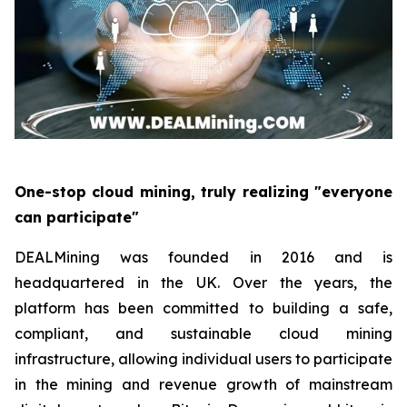
One-stop cloud mining, truly realizing "everyone
can participate"
DEALMining was founded in 2016 and is
headquartered in the UK. Over the years, the
platform has been committed to building a safe,
compliant, and sustainable cloud mining
infrastructure, allowing individual users to participate
in the mining and revenue growth of mainstream