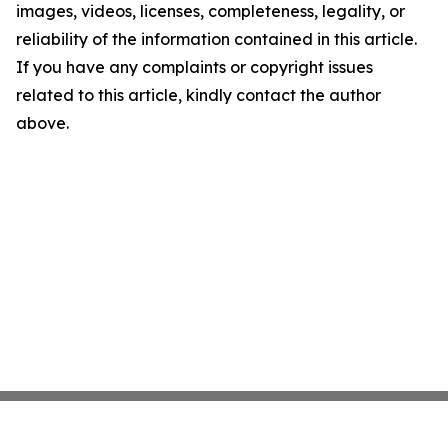
images, videos, licenses, completeness, legality, or
reliability of the information contained in this article.
If you have any complaints or copyright issues
related to this article, kindly contact the author
above.