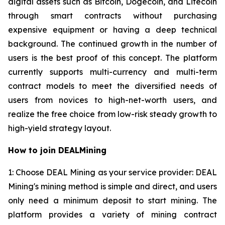
digital assets such as Bitcoin, Dogecoin, and Litecoin
through smart contracts without purchasing
expensive equipment or having a deep technical
background. The continued growth in the number of
users is the best proof of this concept. The platform
currently supports multi-currency and multi-term
contract models to meet the diversified needs of
users from novices to high-net-worth users, and
realize the free choice from low-risk steady growth to
high-yield strategy layout.
How to join DEALMining
1: Choose DEAL Mining as your service provider: DEAL
Mining's mining method is simple and direct, and users
only need a minimum deposit to start mining. The
platform provides a variety of mining contract