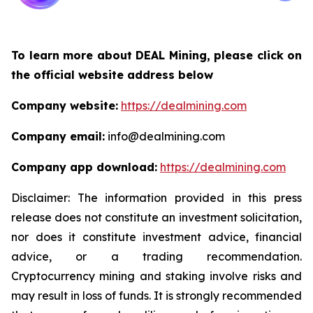
To learn more about DEAL Mining, please click on
the official website address below
Company website:
https://dealmining.com
Company email:
info@dealmining.com
Company app download:
https://dealmining.com
Disclaimer: The information provided in this press
release does not constitute an investment solicitation,
nor does it constitute investment advice, financial
advice, or a trading recommendation.
Cryptocurrency mining and staking involve risks and
may result in loss of funds. It is strongly recommended