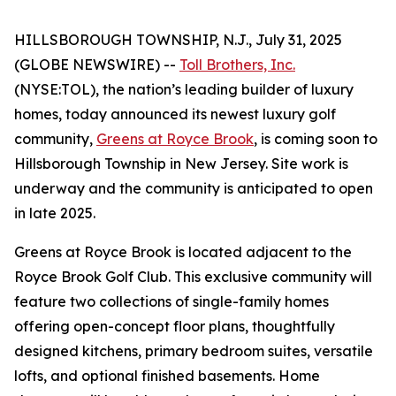
HILLSBOROUGH TOWNSHIP, N.J., July 31, 2025
(GLOBE NEWSWIRE) --
Toll Brothers, Inc.
(NYSE:TOL), the nation’s leading builder of luxury
homes, today announced its newest luxury golf
community,
Greens at Royce Brook
, is coming soon to
Hillsborough Township in New Jersey. Site work is
underway and the community is anticipated to open
in late 2025.
Greens at Royce Brook is located adjacent to the
Royce Brook Golf Club. This exclusive community will
feature two collections of single-family homes
offering open-concept floor plans, thoughtfully
designed kitchens, primary bedroom suites, versatile
lofts, and optional finished basements. Home