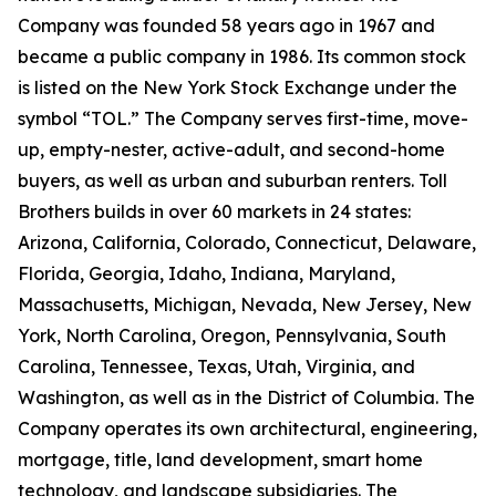
Company was founded 58 years ago in 1967 and
became a public company in 1986. Its common stock
is listed on the New York Stock Exchange under the
symbol “TOL.” The Company serves first-time, move-
up, empty-nester, active-adult, and second-home
buyers, as well as urban and suburban renters. Toll
Brothers builds in over 60 markets in 24 states:
Arizona, California, Colorado, Connecticut, Delaware,
Florida, Georgia, Idaho, Indiana, Maryland,
Massachusetts, Michigan, Nevada, New Jersey, New
York, North Carolina, Oregon, Pennsylvania, South
Carolina, Tennessee, Texas, Utah, Virginia, and
Washington, as well as in the District of Columbia. The
Company operates its own architectural, engineering,
mortgage, title, land development, smart home
technology, and landscape subsidiaries. The