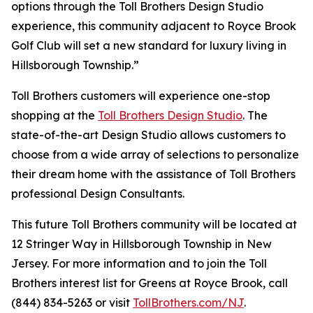
options through the Toll Brothers Design Studio
experience, this community adjacent to Royce Brook
Golf Club will set a new standard for luxury living in
Hillsborough Township.”
Toll Brothers customers will experience one-stop
shopping at the
Toll Brothers Design Studio
. The
state-of-the-art Design Studio allows customers to
choose from a wide array of selections to personalize
their dream home with the assistance of Toll Brothers
professional Design Consultants.
This future Toll Brothers community will be located at
12 Stringer Way in Hillsborough Township in New
Jersey. For more information and to join the Toll
Brothers interest list for Greens at Royce Brook, call
(844) 834-5263 or visit
TollBrothers.com/NJ
.