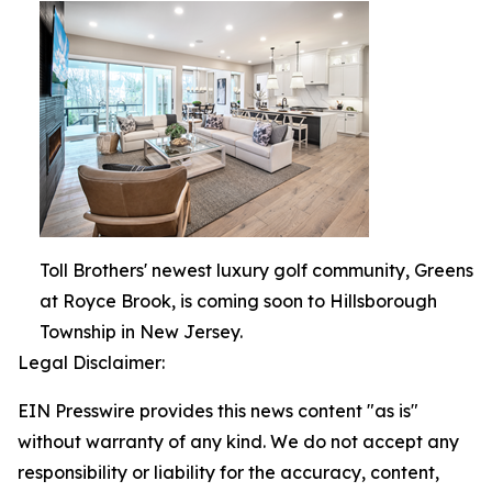
Toll Brothers' newest luxury golf community, Greens
at Royce Brook, is coming soon to Hillsborough
Township in New Jersey.
Legal Disclaimer:
EIN Presswire provides this news content "as is"
without warranty of any kind. We do not accept any
responsibility or liability for the accuracy, content,