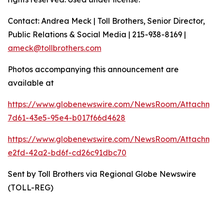
Contact: Andrea Meck | Toll Brothers, Senior Director,
Public Relations & Social Media | 215-938-8169 |
ameck@tollbrothers.com
Photos accompanying this announcement are
available at
https://www.globenewswire.com/NewsRoom/Attachme
7d61-43e5-95e4-b017f66d4628
https://www.globenewswire.com/NewsRoom/Attachm
e2fd-42a2-bd6f-cd26c91dbc70
Sent by Toll Brothers via Regional Globe Newswire
(TOLL-REG)