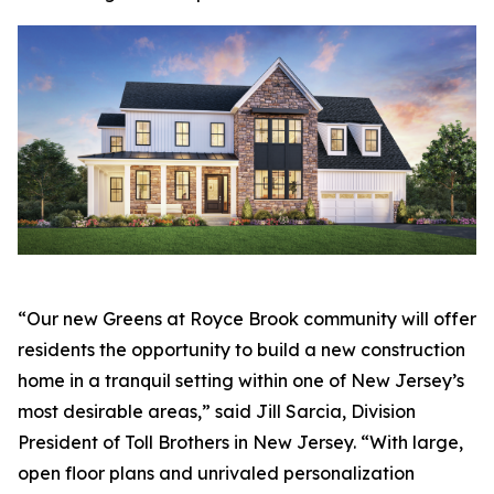
“Our new Greens at Royce Brook community will offer
residents the opportunity to build a new construction
home in a tranquil setting within one of New Jersey’s
most desirable areas,” said Jill Sarcia, Division
President of Toll Brothers in New Jersey. “With large,
open floor plans and unrivaled personalization