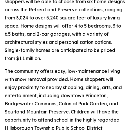
shoppers will be able to choose from six home designs
across the Retreat and Preserve collections, ranging
from 3,024 to over 5,240 square feet of luxury living
space. Home designs will offer 4 to 5 bedrooms, 3 to
6.5 baths, and 2-car garages, with a variety of
architectural styles and personalization options.
Single-family homes are anticipated to be priced
from $1.1 million.
The community offers easy, low-maintenance living
with snow removal provided. Home shoppers will
enjoy proximity to nearby shopping, dining, arts, and
entertainment, including downtown Princeton,
Bridgewater Commons, Colonial Park Garden, and
Sourland Mountain Preserve. Children will have the
opportunity to attend school in the highly regarded
Hillsborough Township Public School District.