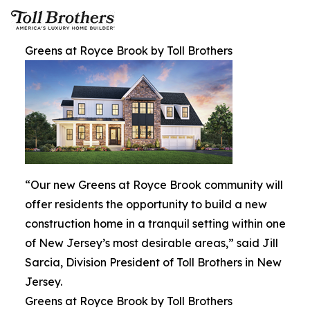
Greens at Royce Brook by Toll Brothers
“Our new Greens at Royce Brook community will
offer residents the opportunity to build a new
construction home in a tranquil setting within one
of New Jersey’s most desirable areas,” said Jill
Sarcia, Division President of Toll Brothers in New
Jersey.
Greens at Royce Brook by Toll Brothers