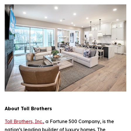
About Toll Brothers
Toll Brothers, Inc.
, a Fortune 500 Company, is the
nation’s leading builder of luxury homes. The