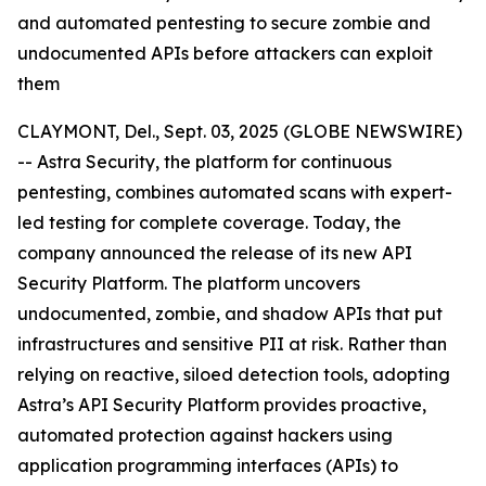
and automated pentesting to secure zombie and
undocumented APIs before attackers can exploit
them
CLAYMONT, Del., Sept. 03, 2025 (GLOBE NEWSWIRE)
-- Astra Security, the platform for continuous
pentesting, combines automated scans with expert-
led testing for complete coverage. Today, the
company announced the release of its new API
Security Platform. The platform uncovers
undocumented, zombie, and shadow APIs that put
infrastructures and sensitive PII at risk. Rather than
relying on reactive, siloed detection tools, adopting
Astra’s API Security Platform provides proactive,
automated protection against hackers using
application programming interfaces (APIs) to