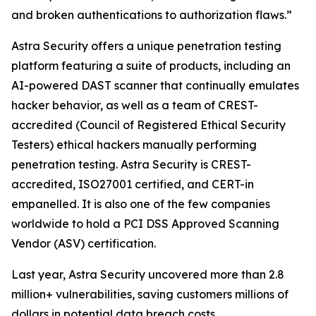
and broken authentications to authorization flaws.”
Astra Security offers a unique penetration testing
platform featuring a suite of products, including an
AI-powered DAST scanner that continually emulates
hacker behavior, as well as a team of CREST-
accredited (Council of Registered Ethical Security
Testers) ethical hackers manually performing
penetration testing. Astra Security is CREST-
accredited, ISO27001 certified, and CERT-in
empanelled. It is also one of the few companies
worldwide to hold a PCI DSS Approved Scanning
Vendor (ASV) certification.
Last year, Astra Security uncovered more than 2.8
million+ vulnerabilities, saving customers millions of
dollars in potential data breach costs.