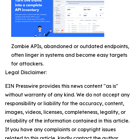
Zombie APIs, abandoned or outdated endpoints,
often linger in systems and become easy targets
for attackers.
Legal Disclaimer:
EIN Presswire provides this news content "as is"
without warranty of any kind. We do not accept any
responsibility or liability for the accuracy, content,
images, videos, licenses, completeness, legality, or
reliability of the information contained in this article.
If you have any complaints or copyright issues
related to this article, kindly contact the author