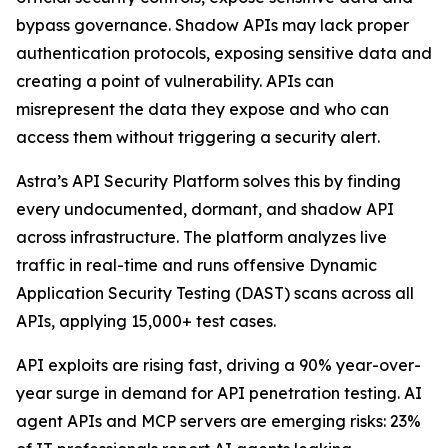
bypass governance. Shadow APIs may lack proper
authentication protocols, exposing sensitive data and
creating a point of vulnerability. APIs can
misrepresent the data they expose and who can
access them without triggering a security alert.
Astra’s API Security Platform solves this by finding
every undocumented, dormant, and shadow API
across infrastructure. The platform analyzes live
traffic in real-time and runs offensive Dynamic
Application Security Testing (DAST) scans across all
APIs, applying 15,000+ test cases.
API exploits are rising fast, driving a 90% year-over-
year surge in demand for API penetration testing. AI
agent APIs and MCP servers are emerging risks: 23%