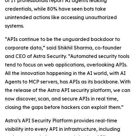
of IT professionals report AI agents leaking
credentials, while 80% have seen bots take
unintended actions like accessing unauthorized
systems.
“APIs continue to be the unguarded backdoor to
corporate data,” said Shikhil Sharma, co-founder
and CEO of Astra Security. “Automated security tools
tend to focus on web applications, overlooking APIs.
All the innovation happening in the AI world, with AI
Agents to MCP servers, has APIs as its backbone. With
the release of the Astra API security platform, we can
now discover, scan, and secure APIs in real time,
closing the gaps before hackers can exploit them.”
Astra’s API Security Platform provides real-time
visibility into every API in infrastructure, including