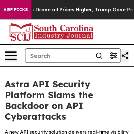
th Iran Drove oil Prices Higher, Trump Gave Political
AGP PICKS
Astra API Security
Platform Slams the
Backdoor on API
Cyberattacks
A new API security solution delivers real-time visibility