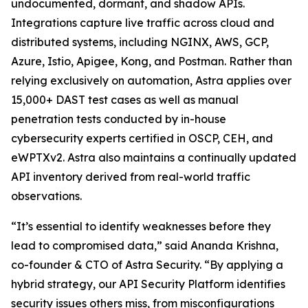
undocumented, dormant, and shadow APIs.
Integrations capture live traffic across cloud and
distributed systems, including NGINX, AWS, GCP,
Azure, Istio, Apigee, Kong, and Postman. Rather than
relying exclusively on automation, Astra applies over
15,000+ DAST test cases as well as manual
penetration tests conducted by in-house
cybersecurity experts certified in OSCP, CEH, and
eWPTXv2. Astra also maintains a continually updated
API inventory derived from real-world traffic
observations.
“It’s essential to identify weaknesses before they
lead to compromised data,” said Ananda Krishna,
co-founder & CTO of Astra Security. “By applying a
hybrid strategy, our API Security Platform identifies
security issues others miss, from misconfigurations