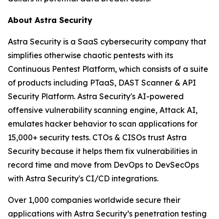
About Astra Security
Astra Security is a SaaS cybersecurity company that
simplifies otherwise chaotic pentests with its
Continuous Pentest Platform, which consists of a suite
of products including PTaaS, DAST Scanner & API
Security Platform. Astra Security's AI-powered
offensive vulnerability scanning engine, Attack AI,
emulates hacker behavior to scan applications for
15,000+ security tests. CTOs & CISOs trust Astra
Security because it helps them fix vulnerabilities in
record time and move from DevOps to DevSecOps
with Astra Security's CI/CD integrations.
Over 1,000 companies worldwide secure their
applications with Astra Security’s penetration testing