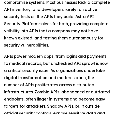
compromise systems. Most businesses lack a complete
API inventory, and developers rarely run active
security tests on the APIs they build. Astra API
Security Platform solves for both, providing complete
visibility into APIs that a company may not have
known existed, and testing them autonomously for
security vulnerabilities.
APIs power modern apps, from logins and payments
to medical records, but unchecked API sprawl is now
a critical security issue. As organizations undertake
digital transformation and modernization, the
number of APIs proliferates across distributed
infrastructures. Zombie APIs, abandoned or outdated
endpoints, often linger in systems and become easy
targets for attackers. Shadow APIs, built outside
official security controls, expose sensitive data and