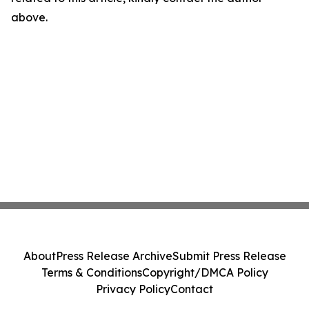
above.
About
Press Release Archive
Submit Press Release
Terms & Conditions
Copyright/DMCA Policy
Privacy Policy
Contact