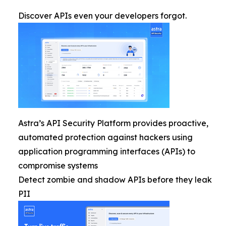
Discover APIs even your developers forgot.
Astra’s API Security Platform provides proactive,
automated protection against hackers using
application programming interfaces (APIs) to
compromise systems
Detect zombie and shadow APIs before they leak
PII