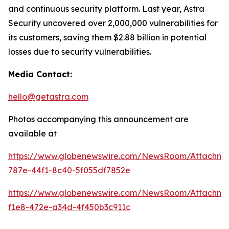
and continuous security platform. Last year, Astra
Security uncovered over 2,000,000 vulnerabilities for
its customers, saving them $2.88 billion in potential
losses due to security vulnerabilities.
Media Contact:
hello@getastra.com
Photos accompanying this announcement are
available at
https://www.globenewswire.com/NewsRoom/Attachm
787e-44f1-8c40-5f055df7852e
https://www.globenewswire.com/NewsRoom/Attachme
f1e8-472e-a34d-4f450b3c911c