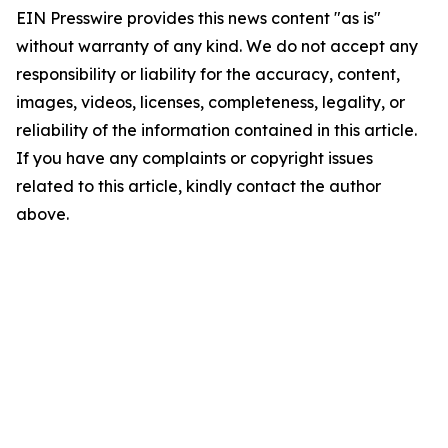
EIN Presswire provides this news content "as is"
without warranty of any kind. We do not accept any
responsibility or liability for the accuracy, content,
images, videos, licenses, completeness, legality, or
reliability of the information contained in this article.
If you have any complaints or copyright issues
related to this article, kindly contact the author
above.