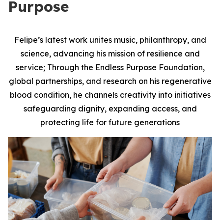
Purpose
Felipe’s latest work unites music, philanthropy, and
science, advancing his mission of resilience and
service; Through the Endless Purpose Foundation,
global partnerships, and research on his regenerative
blood condition, he channels creativity into initiatives
safeguarding dignity, expanding access, and
protecting life for future generations