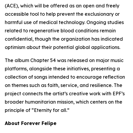
(ACE), which will be offered as an open and freely
accessible tool to help prevent the exclusionary or
harmful use of medical technology. Ongoing studies
related to regenerative blood conditions remain
confidential, though the organization has indicated
optimism about their potential global applications.
The album Chapter 54 was released on major music
platforms, alongside these initiatives, presenting a
collection of songs intended to encourage reflection
on themes such as faith, service, and resilience. The
project connects the artist’s creative work with EPF’s
broader humanitarian mission, which centers on the
principle of “Eternity for all.”
About Forever Felipe