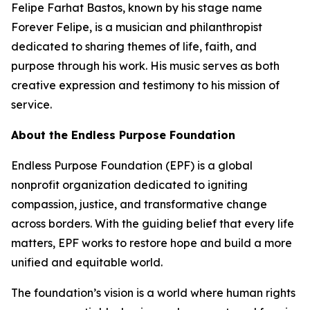
Felipe Farhat Bastos, known by his stage name
Forever Felipe, is a musician and philanthropist
dedicated to sharing themes of life, faith, and
purpose through his work. His music serves as both
creative expression and testimony to his mission of
service.
About the Endless Purpose Foundation
Endless Purpose Foundation (EPF) is a global
nonprofit organization dedicated to igniting
compassion, justice, and transformative change
across borders. With the guiding belief that every life
matters, EPF works to restore hope and build a more
unified and equitable world.
The foundation’s vision is a world where human rights