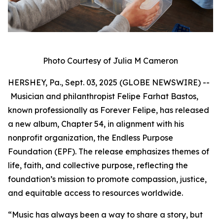
Photo Courtesy of Julia M Cameron
HERSHEY, Pa., Sept. 03, 2025 (GLOBE NEWSWIRE) --
Musician and philanthropist Felipe Farhat Bastos,
known professionally as Forever Felipe, has released
a new album, Chapter 54, in alignment with his
nonprofit organization, the Endless Purpose
Foundation (EPF). The release emphasizes themes of
life, faith, and collective purpose, reflecting the
foundation’s mission to promote compassion, justice,
and equitable access to resources worldwide.
“Music has always been a way to share a story, but