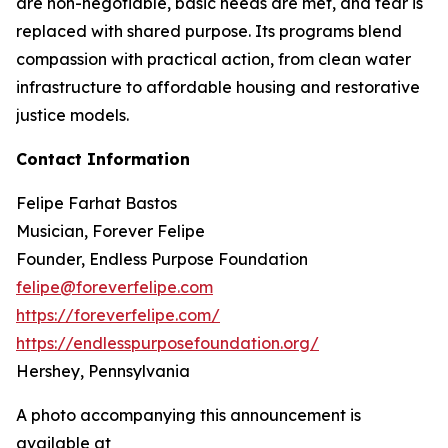
are non-negotiable, basic needs are met, and fear is
replaced with shared purpose. Its programs blend
compassion with practical action, from clean water
infrastructure to affordable housing and restorative
justice models.
Contact Information
Felipe Farhat Bastos
Musician, Forever Felipe
Founder, Endless Purpose Foundation
felipe@foreverfelipe.com
https://foreverfelipe.com/
https://endlesspurposefoundation.org/
Hershey, Pennsylvania
A photo accompanying this announcement is
available at