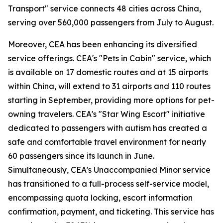
Transport" service connects 48 cities across China,
serving over 560,000 passengers from July to August.
Moreover, CEA has been enhancing its diversified
service offerings. CEA's "Pets in Cabin" service, which
is available on 17 domestic routes and at 15 airports
within China, will extend to 31 airports and 110 routes
starting in September, providing more options for pet-
owning travelers. CEA's "Star Wing Escort" initiative
dedicated to passengers with autism has created a
safe and comfortable travel environment for nearly
60 passengers since its launch in June.
Simultaneously, CEA's Unaccompanied Minor service
has transitioned to a full-process self-service model,
encompassing quota locking, escort information
confirmation, payment, and ticketing. This service has