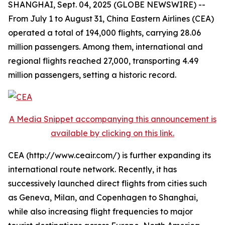
SHANGHAI, Sept. 04, 2025 (GLOBE NEWSWIRE) --
From July 1 to August 31, China Eastern Airlines (CEA)
operated a total of 194,000 flights, carrying 28.06
million passengers. Among them, international and
regional flights reached 27,000, transporting 4.49
million passengers, setting a historic record.
A Media Snippet accompanying this announcement is
available by clicking on this link.
CEA (http://www.ceair.com/) is further expanding its
international route network. Recently, it has
successively launched direct flights from cities such
as Geneva, Milan, and Copenhagen to Shanghai,
while also increasing flight frequencies to major