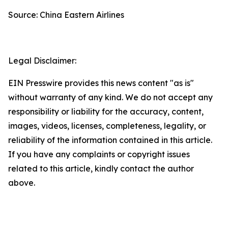
Source: China Eastern Airlines
Legal Disclaimer:
EIN Presswire provides this news content "as is"
without warranty of any kind. We do not accept any
responsibility or liability for the accuracy, content,
images, videos, licenses, completeness, legality, or
reliability of the information contained in this article.
If you have any complaints or copyright issues
related to this article, kindly contact the author
above.