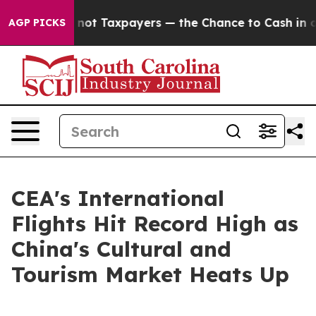
mpanies — not Taxpayers — the Chance to Cash in on P
AGP PICKS
CEA's International
Flights Hit Record High as
China's Cultural and
Tourism Market Heats Up