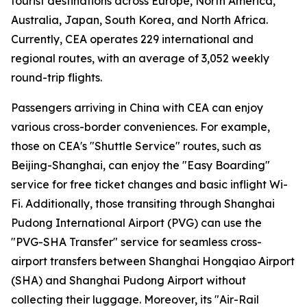
tourist destinations across Europe, North America,
Australia, Japan, South Korea, and North Africa.
Currently, CEA operates 229 international and
regional routes, with an average of 3,052 weekly
round-trip flights.
Passengers arriving in China with CEA can enjoy
various cross-border conveniences. For example,
those on CEA's "Shuttle Service" routes, such as
Beijing-Shanghai, can enjoy the "Easy Boarding"
service for free ticket changes and basic inflight Wi-
Fi. Additionally, those transiting through Shanghai
Pudong International Airport (PVG) can use the
"PVG-SHA Transfer" service for seamless cross-
airport transfers between Shanghai Hongqiao Airport
(SHA) and Shanghai Pudong Airport without
collecting their luggage. Moreover, its "Air-Rail