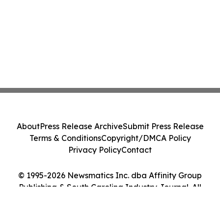
About
Press Release Archive
Submit Press Release
Terms & Conditions
Copyright/DMCA Policy
Privacy Policy
Contact
© 1995-2026 Newsmatics Inc. dba Affinity Group
Publishing & South Carolina Industry Journal. All
Rights Reserved.