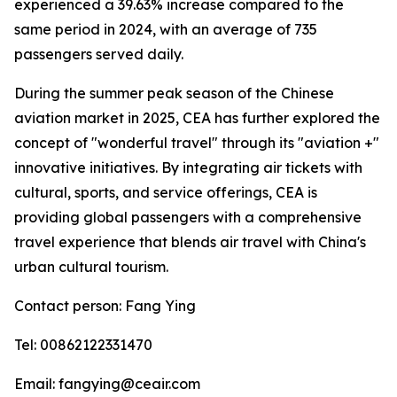
experienced a 39.63% increase compared to the
same period in 2024, with an average of 735
passengers served daily.
During the summer peak season of the Chinese
aviation market in 2025, CEA has further explored the
concept of "wonderful travel" through its "aviation +"
innovative initiatives. By integrating air tickets with
cultural, sports, and service offerings, CEA is
providing global passengers with a comprehensive
travel experience that blends air travel with China's
urban cultural tourism.
Contact person: Fang Ying
Tel: 00862122331470
Email: fangying@ceair.com