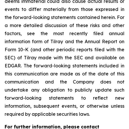
deems immaterial could also cause actual results or
events to differ materially from those expressed in
the forward-looking statements contained herein. For
a more detailed discussion of these risks and other
factors, see the most recently filed annual
information form of Tilray and the Annual Report on
Form 10-K (and other periodic reports filed with the
SEC) of Tilray made with the SEC and available on
EDGAR. The forward-looking statements included in
this communication are made as of the date of this
communication and the Company does not
undertake any obligation to publicly update such
forward-looking statements to reflect new
information, subsequent events, or otherwise unless
required by applicable securities laws.
For further information, please contact