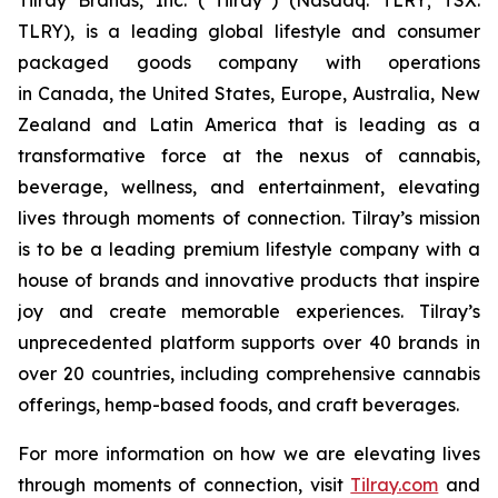
TLRY), is a leading global lifestyle and consumer
packaged goods company with operations
in Canada, the United States, Europe, Australia, New
Zealand and Latin America that is leading as a
transformative force at the nexus of cannabis,
beverage, wellness, and entertainment, elevating
lives through moments of connection. Tilray’s mission
is to be a leading premium lifestyle company with a
house of brands and innovative products that inspire
joy and create memorable experiences. Tilray’s
unprecedented platform supports over 40 brands in
over 20 countries, including comprehensive cannabis
offerings, hemp-based foods, and craft beverages.
For more information on how we are elevating lives
through moments of connection, visit
Tilray.com
and