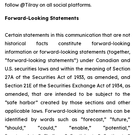
follow @Tilray on all social platforms.
Forward-Looking Statements
Certain statements in this communication that are not
historical facts constitute forward-looking
information or forward-looking statements (together,
“forward-looking statements”) under Canadian and
U.S. securities laws and within the meaning of Section
27A of the Securities Act of 1933, as amended, and
Section 21E of the Securities Exchange Act of 1934, as
amended, that are intended to be subject to the
“safe harbor” created by those sections and other
applicable laws. Forward-looking statements can be
identified by words such as “forecast,” “future,”
“should,” “could,” “enable,” “potential,”