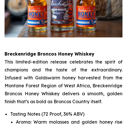
Breckenridge Broncos Honey Whiskey
This limited-edition release celebrates the spirit of
champions and the taste of the extraordinary.
Infused with Goldswarm honey harvested from the
Montane Forest Region of West Africa, Breckenridge
Broncos Honey Whiskey delivers a smooth, golden
finish that’s as bold as Broncos Country itself.
Tasting Notes (72 Proof, 36% ABV)
Aroma: Warm molasses and golden honey rise