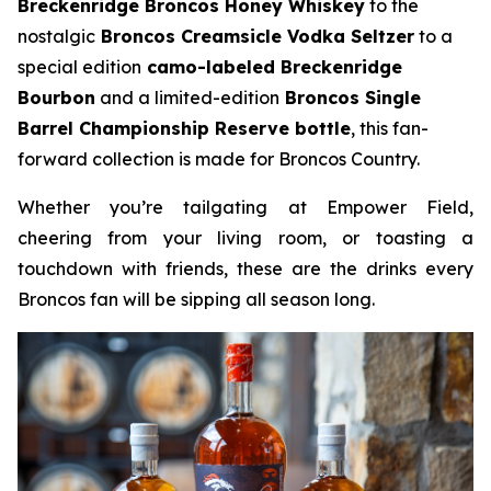
Breckenridge Broncos Honey Whiskey
to the
nostalgic
Broncos Creamsicle Vodka Seltzer
to a
special edition
camo-labeled Breckenridge
Bourbon
and a limited-edition
Broncos Single
Barrel Championship Reserve bottle
, this fan-
forward collection is made for Broncos Country.
Whether you’re tailgating at Empower Field,
cheering from your living room, or toasting a
touchdown with friends, these are the drinks every
Broncos fan will be sipping all season long.