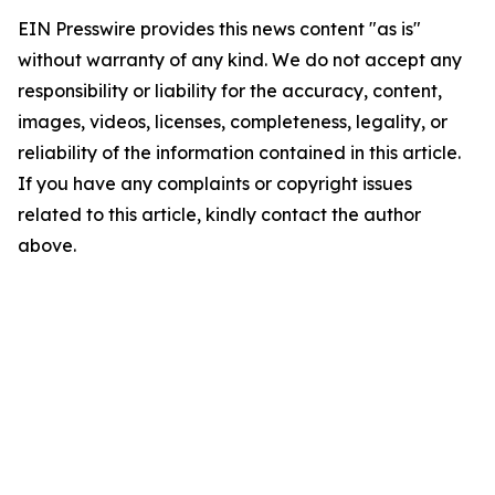
EIN Presswire provides this news content "as is"
without warranty of any kind. We do not accept any
responsibility or liability for the accuracy, content,
images, videos, licenses, completeness, legality, or
reliability of the information contained in this article.
If you have any complaints or copyright issues
related to this article, kindly contact the author
above.