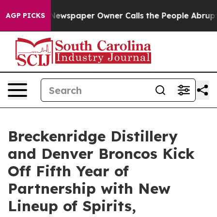
Newspaper Owner Calls the People Abruptly Laid off 
AGP PICKS
Breckenridge Distillery
and Denver Broncos Kick
Off Fifth Year of
Partnership with New
Lineup of Spirits,