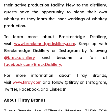
their active production facility. New to the distillery,
guests have the opportunity to blend their own
whiskey as they learn the inner workings of whiskey
production.
To learn more about Breckenridge Distillery,
visit
www.breckenridgedistillery.com
. Keep up with
Breckenridge Distillery on Instagram by following
@breckdistillery
and become a fan at
facebook.com/BreckDistillery.
For more information about Tilray Brands,
visit
www.tilray.com
and follow @tilray on Instagram,
Twitter, Facebook, and LinkedIn.
About Tilray Brands
Tilray Brands, Inc. (“Tilray”) (Nasdaq: TLRY; TSX: