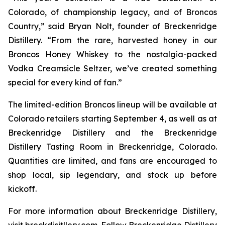
Colorado, of championship legacy, and of Broncos
Country,” said Bryan Nolt, founder of Breckenridge
Distillery. “From the rare, harvested honey in our
Broncos Honey Whiskey to the nostalgia-packed
Vodka Creamsicle Seltzer, we’ve created something
special for every kind of fan.”
The limited-edition Broncos lineup will be available at
Colorado retailers starting September 4, as well as at
Breckenridge Distillery and the Breckenridge
Distillery Tasting Room in Breckenridge, Colorado.
Quantities are limited, and fans are encouraged to
shop local, sip legendary, and stock up before
kickoff.
For more information about Breckenridge Distillery,
visit breckdisitllery.com. Follow Breckenridge Distillery