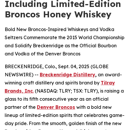
Including Limited-Edition
Broncos Honey Whiskey
Bold New Broncos-Inspired Whiskeys and Vodka
Seltzers Commemorate the 2015 World Championship
and Solidify Breckenridge as the Official Bourbon
and Vodka of the Denver Broncos
BRECKENRIDGE, Colo., Sept. 04, 2025 (GLOBE
NEWSWIRE) --
Breckenridge Distillery
,
an award-
winning craft distillery and spirits brand by
Tilray
Brands, Inc
.
(NASDAQ: TLRY; TSX: TLRY), is raising a
glass to its fifth consecutive year as an official
partner of the
Denver Broncos
with a bold new
lineup of limited-edition spirits that celebrates game-
day pride. From the smooth, golden finish of the new