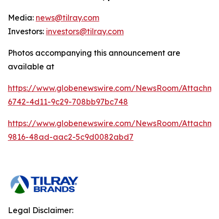
Media:
news@tilray.com
Investors:
investors@tilray.com
Photos accompanying this announcement are
available at
https://www.globenewswire.com/NewsRoom/Attachme
6742-4d11-9c29-708bb97bc748
https://www.globenewswire.com/NewsRoom/Attachme
9816-48ad-aac2-5c9d0082abd7
Legal Disclaimer: