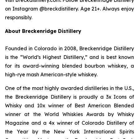
on Instagram @breckdistillery. Age 21+. Always enjoy
responsibly.
About Breckenridge Distillery
Founded in Colorado in 2008, Breckenridge Distillery
is the “World’s Highest Distillery,” and is best known
for its award-winning blended bourbon whiskey, a
high-rye mash American-style whiskey.
One of the most highly awarded distilleries in the U.S.,
the Breckenridge Distillery is proudly a 3x Icons of
Whisky and 10x winner of Best American Blended
winner at the World Whiskies Awards by Whisky
Magazine and a 4x winner of Colorado Distillery of
the Year by the New York International Spirits