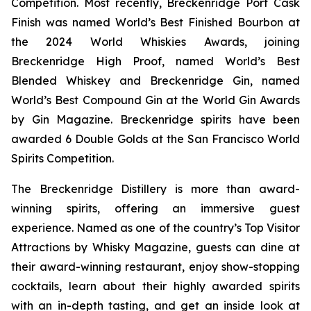
Competition. Most recently, Breckenridge Port Cask
Finish was named World’s Best Finished Bourbon at
the 2024 World Whiskies Awards, joining
Breckenridge High Proof, named World’s Best
Blended Whiskey and Breckenridge Gin, named
World’s Best Compound Gin at the World Gin Awards
by Gin Magazine. Breckenridge spirits have been
awarded 6 Double Golds at the San Francisco World
Spirits Competition.
The Breckenridge Distillery is more than award-
winning spirits, offering an immersive guest
experience. Named as one of the country’s Top Visitor
Attractions by Whisky Magazine, guests can dine at
their award-winning restaurant, enjoy show-stopping
cocktails, learn about their highly awarded spirits
with an in-depth tasting, and get an inside look at