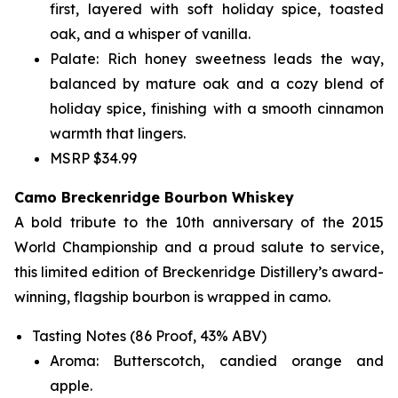
first, layered with soft holiday spice, toasted
oak, and a whisper of vanilla.
Palate: Rich honey sweetness leads the way,
balanced by mature oak and a cozy blend of
holiday spice, finishing with a smooth cinnamon
warmth that lingers.
MSRP $34.99
Camo Breckenridge Bourbon Whiskey
A bold tribute to the 10th anniversary of the 2015
World Championship and a proud salute to service,
this limited edition of Breckenridge Distillery’s award-
winning, flagship bourbon is wrapped in camo.
Tasting Notes (86 Proof, 43% ABV)
Aroma: Butterscotch, candied orange and
apple.