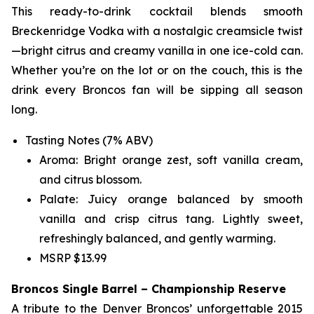
This ready-to-drink cocktail blends smooth
Breckenridge Vodka with a nostalgic creamsicle twist
—bright citrus and creamy vanilla in one ice-cold can.
Whether you’re on the lot or on the couch, this is the
drink every Broncos fan will be sipping all season
long.
Tasting Notes (7% ABV)
Aroma: Bright orange zest, soft vanilla cream,
and citrus blossom.
Palate: Juicy orange balanced by smooth
vanilla and crisp citrus tang. Lightly sweet,
refreshingly balanced, and gently warming.
MSRP $13.99
Broncos Single Barrel – Championship Reserve
A tribute to the Denver Broncos’ unforgettable 2015