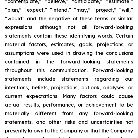
“contemplate,” “believe,” “anticipate,” “estimate,”
“plan,” “expect,” “intend,” “may,” “project,” “will,”
“would” and the negative of these terms or similar
expressions, although not all forward-looking
statements contain these identifying words. Certain
material factors, estimates, goals, projections, or
assumptions were used in drawing the conclusions
contained in the forward-looking statements
throughout this communication. Forward-looking
statements include statements regarding our
intentions, beliefs, projections, outlook, analyses, or
current expectations. Many factors could cause
actual results, performance, or achievement to be
materially different from any forward-looking
statements, and other risks and uncertainties not
presently known to the Company or that the Company