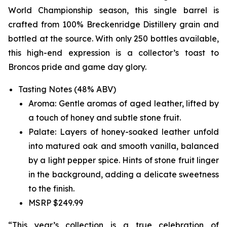
World Championship season, this single barrel is
crafted from 100% Breckenridge Distillery grain and
bottled at the source. With only 250 bottles available,
this high-end expression is a collector’s toast to
Broncos pride and game day glory.
Tasting Notes (48% ABV)
Aroma: Gentle aromas of aged leather, lifted by
a touch of honey and subtle stone fruit.
Palate: Layers of honey-soaked leather unfold
into matured oak and smooth vanilla, balanced
by a light pepper spice. Hints of stone fruit linger
in the background, adding a delicate sweetness
to the finish.
MSRP $249.99
“This year’s collection is a true celebration of