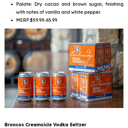
Palate: Dry cacao and brown sugar, finishing
with notes of vanilla and white pepper.
MSRP $59.99-65.99
Broncos Creamsicle Vodka Seltzer