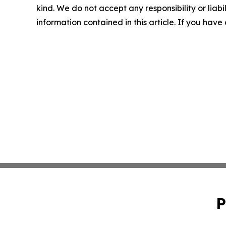
kind. We do not accept any responsibility or liabil
information contained in this article. If you have
P