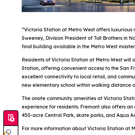
“Victoria Station at Metro West offers luxurious
Sweeney, Division President of Toll Brothers in 
final building available in the Metro West maste
Residents of Victoria Station at Metro West wil
Station, offering convenient access to the San F
excellent connectivity to local retail, and commu
new elementary school within walking distance o
The onsite community amenities at Victoria Stati
experience for residents. Fremont also offers an 
450-acre Central Park, skate parks, and Aqua A
For more information about Victoria Station at M