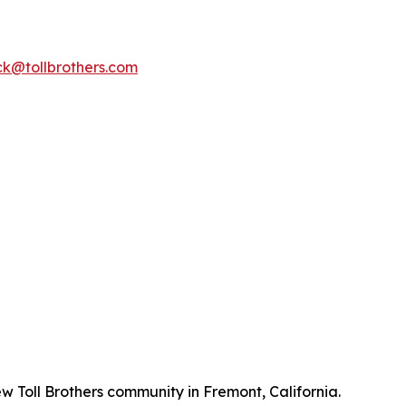
k@tollbrothers.com
w Toll Brothers community in Fremont, California.