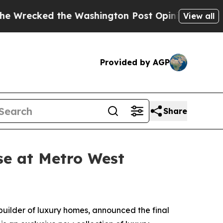
 the Washington Post Opinion Section but at Lea
View all
Provided by AGP
Share
se at Metro West
 builder of luxury homes, announced the final