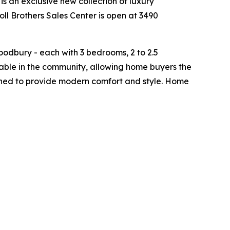
is an exclusive new collection of luxury
ll Brothers Sales Center is open at 3490
odbury - each with 3 bedrooms, 2 to 2.5
able in the community, allowing home buyers the
signed to provide modern comfort and style. Home