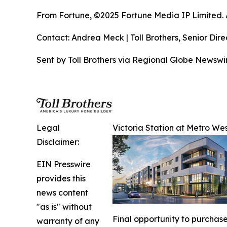
From Fortune, ©2025 Fortune Media IP Limited. Al
Contact: Andrea Meck | Toll Brothers, Senior Dire
Sent by Toll Brothers via Regional Globe Newsw
Legal
Victoria Station at Metro Wes
Disclaimer:
EIN Presswire
provides this
news content
"as is" without
Final opportunity to purchase
warranty of any