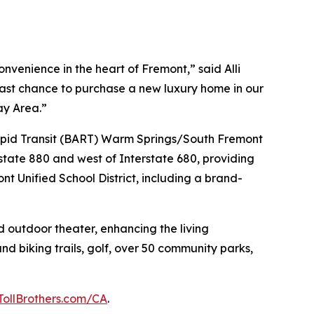
venience in the heart of Fremont,” said Alli
 last chance to purchase a new luxury home in our
ay Area.”
 Rapid Transit (BART) Warm Springs/South Fremont
state 880 and west of Interstate 680, providing
nt Unified School District, including a brand-
d outdoor theater, enhancing the living
nd biking trails, golf, over 50 community parks,
TollBrothers.com/CA
.