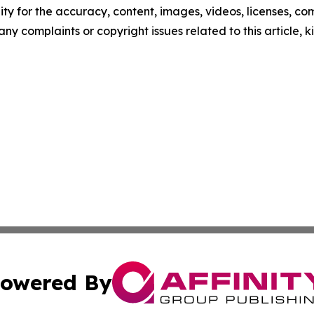
ity for the accuracy, content, images, videos, licenses, comp
 any complaints or copyright issues related to this article,
owered By