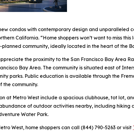
 new condos with contemporary design and unparalleled con
Northern California. “Home shoppers won’t want to miss this
r-planned community, ideally located in the heart of the B
l appreciate the proximity to the San Francisco Bay Area
rancisco Bay Area. The community is situated east of Inter
nity parks. Public education is available through the Fremo
f the community.
on at Metro West include a spacious clubhouse, tot lot, an
abundance of outdoor activities nearby, including hiking a
dventure Water Park.
etro West, home shoppers can call (844) 790-5263 or visit