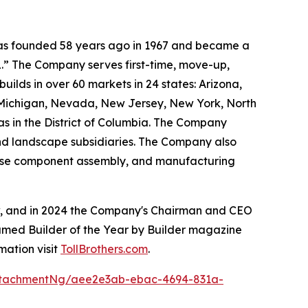
 was founded 58 years ago in 1967 and became a
.” The Company serves first-time, move-up,
ilds in over 60 markets in 24 states: Arizona,
, Michigan, Nevada, New Jersey, New York, North
as in the District of Columbia. The Company
and landscape subsidiaries. The Company also
house component assembly, and manufacturing
ow, and in 2024 the Company's Chairman and CEO
named Builder of the Year by Builder magazine
mation visit
TollBrothers.com
.
ttachmentNg/aee2e3ab-ebac-4694-831a-