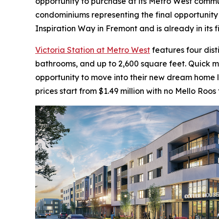
opportunity to purchase at its Metro West communi
condominiums representing the final opportunity 
Inspiration Way in Fremont and is already in its 
Victoria Station at Metro West
features four dis
bathrooms, and up to 2,600 square feet. Quick 
opportunity to move into their new dream home la
prices start from $1.49 million with no Mello Roos 