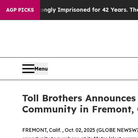
ng Wrongly Imprisoned for 42 Years. The State S
AGP PICKS
Menu
Toll Brothers Announces
Community in Fremont, 
FREMONT, Calif. , Oct. 02, 2025 (GLOBE NEWSW