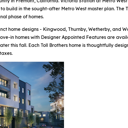
ty in Fremont, California. Victoria Station at Metro West 
to build in the sought-after Metro West master plan. The To
final phase of homes.
tinct home designs - Kingwood, Thurnby, Wetherby, and Wo
move-in homes with Designer Appointed Features are avail
ter this fall. Each Toll Brothers home is thoughtfully de
taxes.