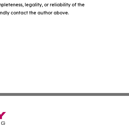
leteness, legality, or reliability of the
 kindly contact the author above.