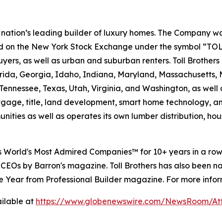
e nation’s leading builder of luxury homes. The Company
ted on the New York Stock Exchange under the symbol “TOL
rs, as well as urban and suburban renters. Toll Brothers bu
lorida, Georgia, Idaho, Indiana, Maryland, Massachusetts
Tennessee, Texas, Utah, Virginia, and Washington, as well 
rtgage, title, land development, smart home technology, 
ities as well as operates its own lumber distribution, 
's World's Most Admired Companies™ for 10+ years in a r
 CEOs by Barron's magazine. Toll Brothers has also been 
 the Year from Professional Builder magazine. For more infor
ilable at
https://www.globenewswire.com/NewsRoom/A