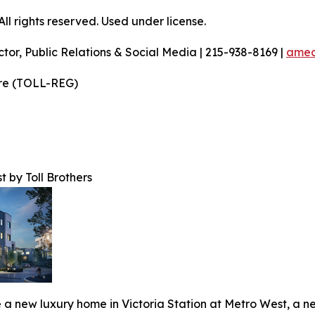
l rights reserved. Used under license.
ctor, Public Relations & Social Media | 215-938-8169 |
amec
ire (TOLL-REG)
t by Toll Brothers
 a new luxury home in Victoria Station at Metro West, a ne