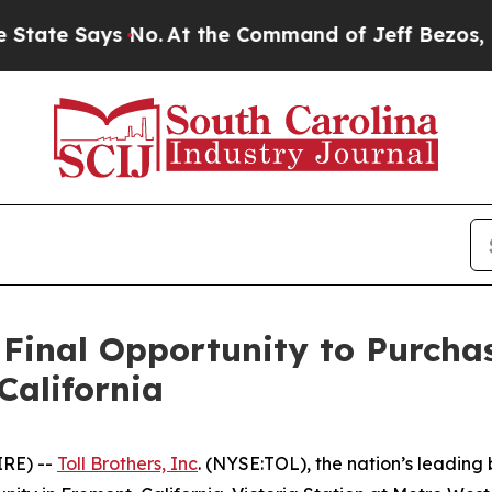
ays No.
At the Command of Jeff Bezos, he Wrecked
 Final Opportunity to Purcha
California
IRE) --
Toll Brothers, Inc
. (NYSE:TOL), the nation’s leading