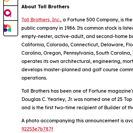
About Toll Brothers
Toll Brothers, Inc.
, a Fortune 500 Company, is th
public company in 1986. Its common stock is lis
empty-nester, active-adult, and second-home buye
California, Colorado, Connecticut, Delaware, F
Carolina, Oregon, Pennsylvania, South Carolina, 
operates its own architectural, engineering, mo
develops master-planned and golf course commun
operations.
Toll Brothers has been one of Fortune magazine
Douglas C. Yearley, Jr. was named one of 25 Top
and is the first two-time recipient of Builder of
A photo accompanying this announcement is ava
92253e7b787f