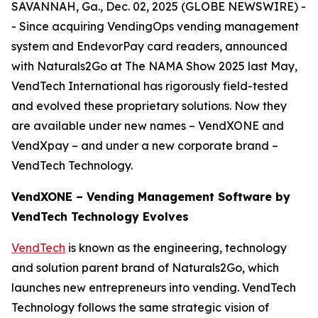
SAVANNAH, Ga., Dec. 02, 2025 (GLOBE NEWSWIRE) -
- Since acquiring VendingOps vending management
system and EndevorPay card readers, announced
with Naturals2Go at The NAMA Show 2025 last May,
VendTech International has rigorously field-tested
and evolved these proprietary solutions. Now they
are available under new names – VendXONE and
VendXpay – and under a new corporate brand –
VendTech Technology.
VendXONE – Vending Management Software by
VendTech Technology Evolves
VendTech
is known as the engineering, technology
and solution parent brand of Naturals2Go, which
launches new entrepreneurs into vending. VendTech
Technology follows the same strategic vision of