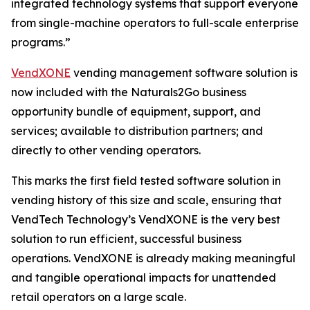
integrated technology systems that support everyone
from single-machine operators to full-scale enterprise
programs.”
VendXONE
vending management software solution is
now included with the Naturals2Go business
opportunity bundle of equipment, support, and
services; available to distribution partners; and
directly to other vending operators.
This marks the first field tested software solution in
vending history of this size and scale, ensuring that
VendTech Technology’s VendXONE is the very best
solution to run efficient, successful business
operations. VendXONE is already making meaningful
and tangible operational impacts for unattended
retail operators on a large scale.