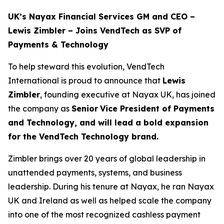
UK’s Nayax Financial Services GM and CEO –
Lewis Zimbler – Joins VendTech as SVP of
Payments & Technology
To help steward this evolution, VendTech
International is proud to announce that
Lewis
Zimbler
, founding executive at Nayax UK, has joined
the company as
Senior
Vice President of Payments
and Technology, and will lead a bold expansion
for the VendTech Technology brand.
Zimbler brings over 20 years of global leadership in
unattended payments, systems, and business
leadership. During his tenure at Nayax, he ran Nayax
UK and Ireland as well as helped scale the company
into one of the most recognized cashless payment