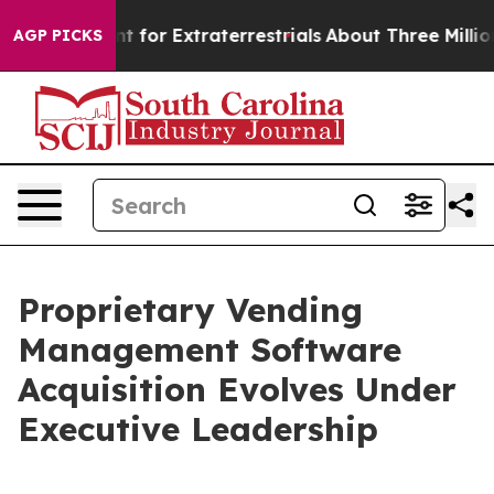
rm to Hunt for Extraterrestrials
About Three Million Pal
AGP PICKS
Proprietary Vending
Management Software
Acquisition Evolves Under
Executive Leadership