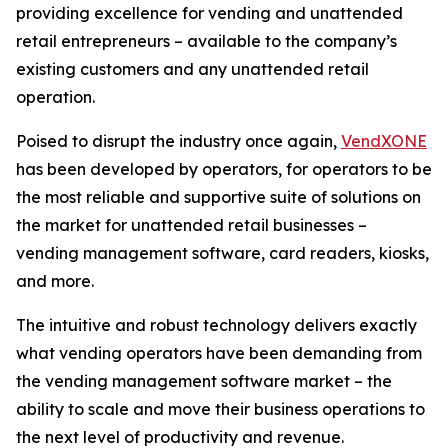
providing excellence for vending and unattended
retail entrepreneurs – available to the company’s
existing customers and any unattended retail
operation.
Poised to disrupt the industry once again,
VendXONE
has been developed by operators, for operators to be
the most reliable and supportive suite of solutions on
the market for unattended retail businesses –
vending management software, card readers, kiosks,
and more.
The intuitive and robust technology delivers exactly
what vending operators have been demanding from
the vending management software market – the
ability to scale and move their business operations to
the next level of productivity and revenue.