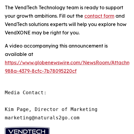
The VendTech Technology team is ready to support
your growth ambitions. Fill out the
contact form
and
VendTech solutions experts will help you explore how
VendXONE may be right for you.
A video accompanying this announcement is
available at
https://www.globenewswire.com/NewsRoom/Attachm
988a-4379-8cfc-7b78095220cf
Media Contact:

Kim Page, Director of Marketing

marketing@naturals2go.com