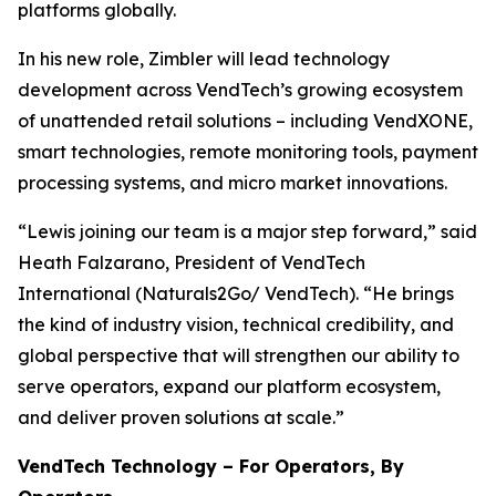
platforms globally.
In his new role, Zimbler will lead technology
development across VendTech’s growing ecosystem
of unattended retail solutions – including VendXONE,
smart technologies, remote monitoring tools, payment
processing systems, and micro market innovations.
“Lewis joining our team is a major step forward,” said
Heath Falzarano, President of VendTech
International (Naturals2Go/ VendTech). “He brings
the kind of industry vision, technical credibility, and
global perspective that will strengthen our ability to
serve operators, expand our platform ecosystem,
and deliver proven solutions at scale.”
VendTech Technology – For Operators, By