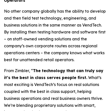
Operators
No other company globally has the ability to develop
and then field test technology, engineering, and
business solutions in the same manner as VendTech.
By installing then testing hardware and software first
– on staff-owned vending solutions and the
company’s own corporate routes across regional
operations centers – the company knows what works
best for unattended retail operators.
From Zimbler, “
The technology that can truly say
it’s the best in class serves people first.
What’s
most exciting is VendTech’s focus on real solutions
coupled with the best in class support, helping
business operations and real business owners thrive.
We’re blending proprietary solutions with smart,