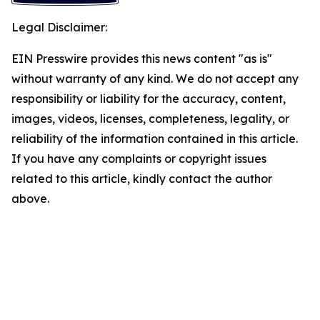
Legal Disclaimer:
EIN Presswire provides this news content "as is"
without warranty of any kind. We do not accept any
responsibility or liability for the accuracy, content,
images, videos, licenses, completeness, legality, or
reliability of the information contained in this article.
If you have any complaints or copyright issues
related to this article, kindly contact the author
above.