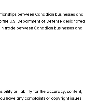
ationships between Canadian businesses and
 the U.S. Department of Defense designated
s in trade between Canadian businesses and
ility or liability for the accuracy, content,
f you have any complaints or copyright issues