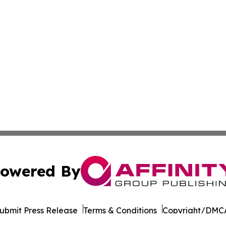
owered By
ubmit Press Release
Terms & Conditions
Copyright/DMCA