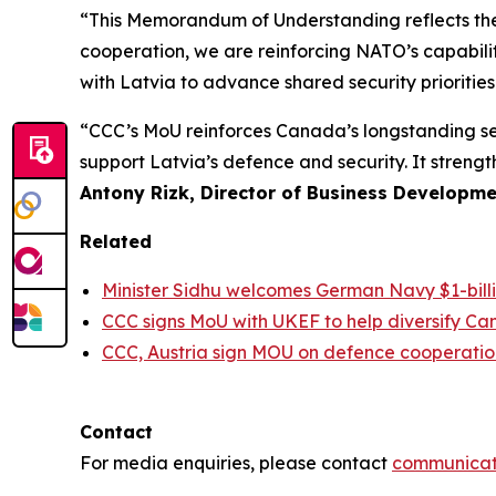
“This Memorandum of Understanding reflects th
cooperation, we are reinforcing NATO’s capabilit
with Latvia to advance shared security priorities
“CCC’s MoU reinforces Canada’s longstanding sec
support Latvia’s defence and security. It stren
Antony Rizk, Director of Business Developme
Related
Minister Sidhu welcomes German Navy $1-bi
CCC signs MoU with UKEF to help diversify Ca
CCC, Austria sign MOU on defence cooperatio
Contact
For media enquiries, please contact
communicat