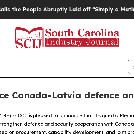
 People Abruptly Laid off “Simply a Math Prob
ce Canada-Latvia defence an
E) -- CCC is pleased to announce that it signed a Memo
o strengthen defence and security cooperation with Canad
ed on procurement, capability development, and joint pro