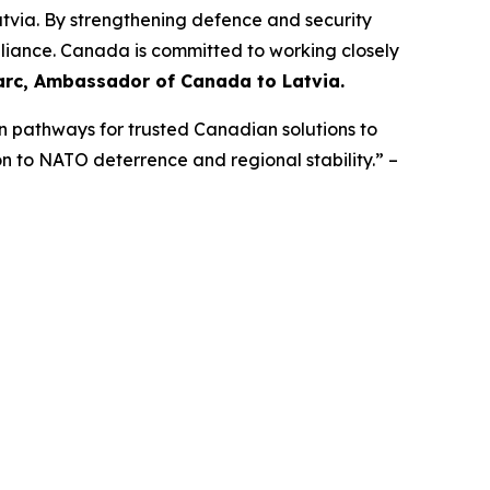
via. By strengthening defence and security
lliance. Canada is committed to working closely
warc, Ambassador of Canada to Latvia.
n pathways for trusted Canadian solutions to
 to NATO deterrence and regional stability.” –