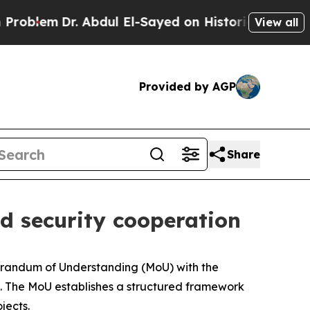
lem
Dr. Abdul El-Sayed on Historic Michigan Win: “
View all
Provided by AGP
Share
d security cooperation
randum of Understanding (MoU) with the
a. The MoU establishes a structured framework
jects.