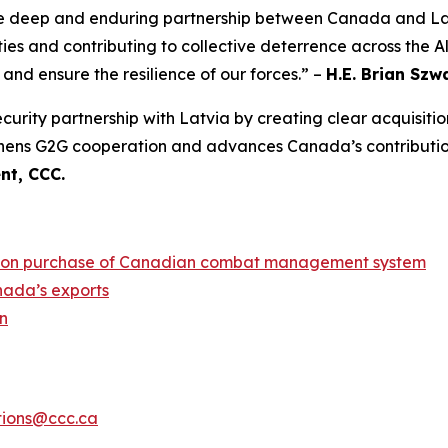
e deep and enduring partnership between Canada and Lat
ies and contributing to collective deterrence across the A
 and ensure the resilience of our forces.” –
H.E. Brian Sz
urity partnership with Latvia by creating clear acquisitio
gthens G2G cooperation and advances Canada’s contribution
nt, CCC.
llion purchase of Canadian combat management system
nada’s exports
n
ions@ccc.ca