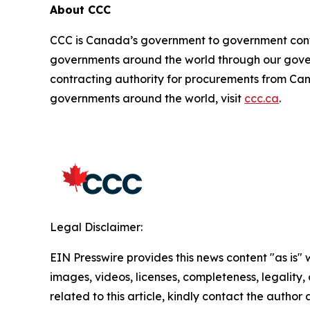
About CCC
CCC is Canada’s government to government cont
governments around the world through our gove
contracting authority for procurements from Can
governments around the world, visit
ccc.ca
.
Legal Disclaimer:
EIN Presswire provides this news content "as is" 
images, videos, licenses, completeness, legality, o
related to this article, kindly contact the author