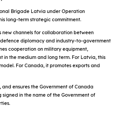
tional Brigade Latvia under Operation
his long-term strategic commitment.
s new channels for collaboration between
h defence diplomacy and industry-to-government
lines cooperation on military equipment,
t in the medium and long term. For Latvia, this
model. For Canada, it promotes exports and
sk, and ensures the Government of Canada
ng signed in the name of the Government of
ties.