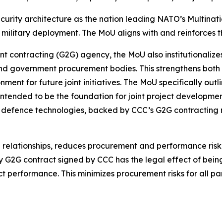
ecurity architecture as the nation leading NATO’s Multina
litary deployment. The MoU aligns with and reinforces t
 contracting (G2G) agency, the MoU also institutionalize
and government procurement bodies. This strengthens bot
nment for future joint initiatives. The MoU specifically out
 intended to be the foundation for joint project developmen
defence technologies, backed by CCC’s G2G contracting 
l relationships, reduces procurement and performance ri
ry G2G contract signed by CCC has the legal effect of bei
performance. This minimizes procurement risks for all par