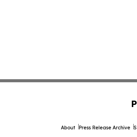
P
About
Press Release Archive
S