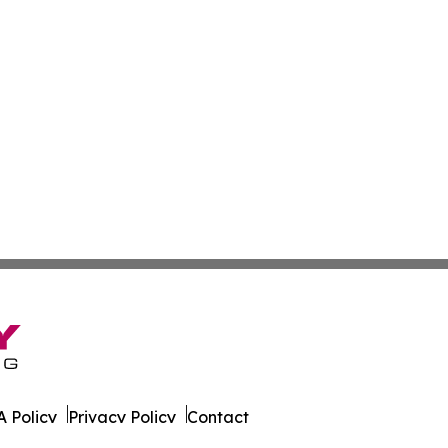
 Policy
Privacy Policy
Contact