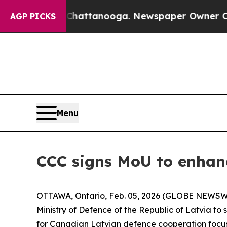
haos in Chattanooga. Newspaper Owner Calls the
AGP PICKS
Menu
CCC signs MoU to enhan
OTTAWA, Ontario, Feb. 05, 2026 (GLOBE NEWSWIR
Ministry of Defence of the Republic of Latvia t
for Canadian Latvian defence cooperation focus