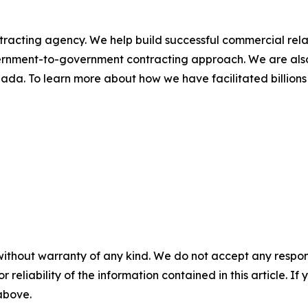
racting agency. We help build successful commercial rel
rnment-to-government contracting approach. We are also
ada. To learn more about how we have facilitated billion
without warranty of any kind. We do not accept any responsib
r reliability of the information contained in this article. I
 above.