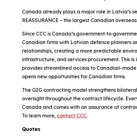
Canada already plays a major role in Latvia’s s
REASSURANCE – the largest Canadian overseas mi
Since CCC is Canada’s government‑to‑government
Canadian firms with Latvian defence planners 
relationships, creating a more predictable enviro
infrastructure, and services procurement. This is
provides streamlined access to Canadian-made 
opens new opportunities for Canadian firms.
The G2G contracting model strengthens bilatera
oversight throughout the contract lifecycle. Eve
Canada and comes with an assurance of contract 
To learn more,
contact CCC
.
Quotes